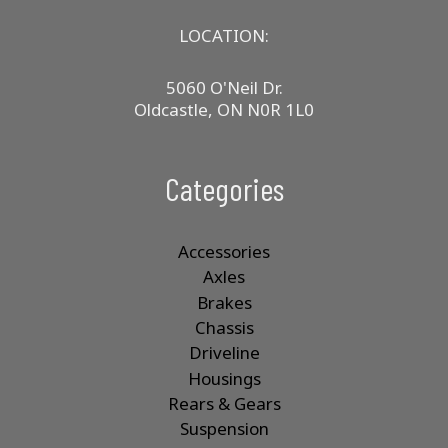
LOCATION:
5060 O'Neil Dr.
Oldcastle, ON N0R 1L0
Categories
Accessories
Axles
Brakes
Chassis
Driveline
Housings
Rears & Gears
Suspension