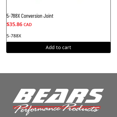
5-788X Conversion Joint
$
35.86
CAD
5-788X
Add to cart