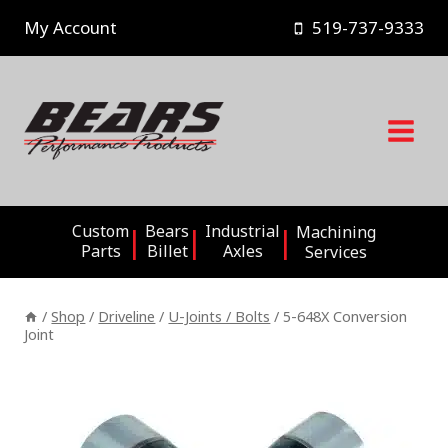
Skip
My Account
519-737-9333
to
content
Custom
Bears
Industrial
Machining
Parts
Billet
Axles
Services
/
Shop
/
Driveline
/
U-Joints / Bolts
/
5-648X Conversion
Joint