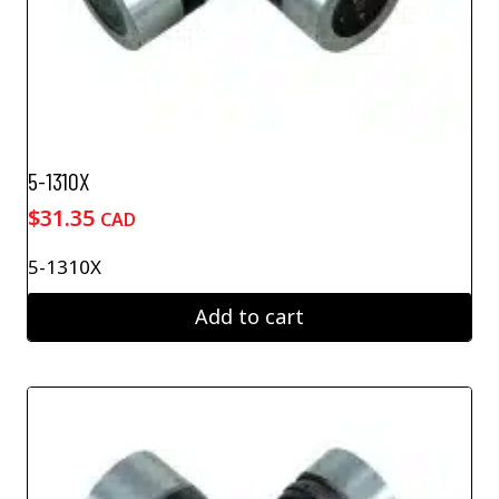
5-1310X
$
31.35
CAD
5-1310X
Add to cart