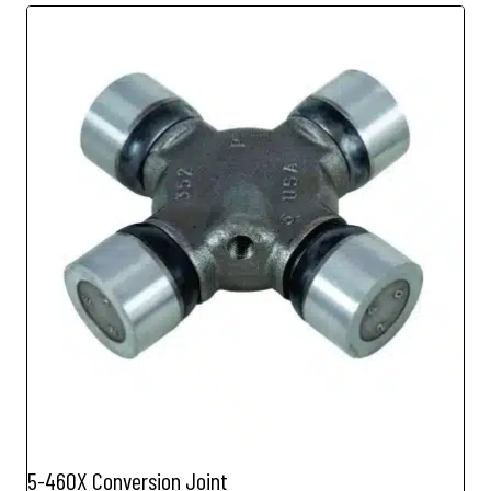
5-460X Conversion Joint