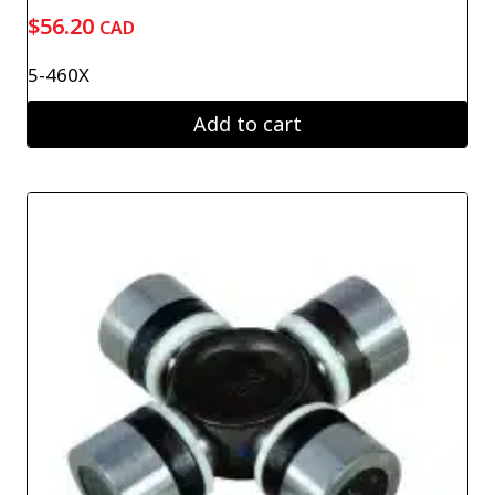
$
56.20
CAD
5-460X
Add to cart