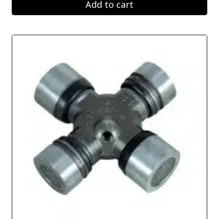
Add to cart