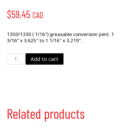
$
59.45
CAD
1350/1330 ( 1/16″) greasable conversion joint. 1
3/16″ x 3.625″ to 1 1/16″ x 3.219″.
5-
Add to cart
648X
Conversion
Joint
quantity
Related products