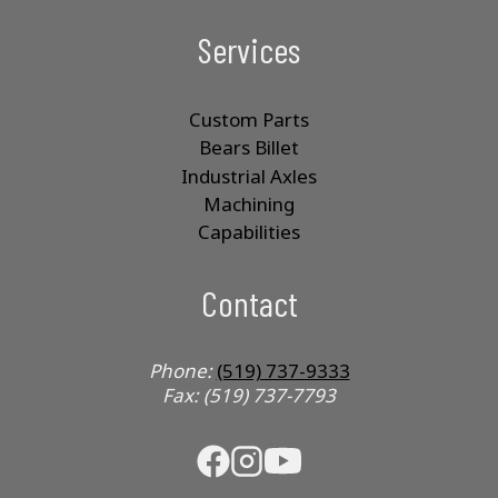
Services
Custom Parts
Bears Billet
Industrial Axles
Machining
Capabilities
Contact
Phone:
(519) 737-9333
Fax: (519) 737-7793