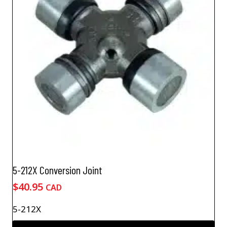
5-212X Conversion Joint
$
40.95
CAD
5-212X