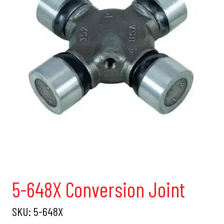
5-648X Conversion Joint
SKU:
5-648X