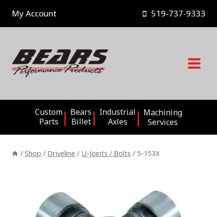
Skip
My Account
519-737-9333
to
content
Custom
Bears
Industrial
Machining
Parts
Billet
Axles
Services
/
Shop
/
Driveline
/
U-Joints / Bolts
/
5-153X