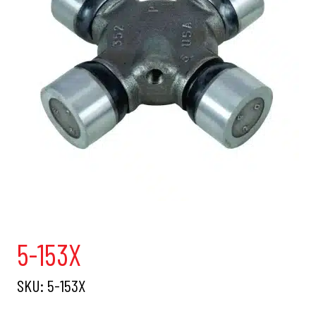
5-153X
SKU:
5-153X