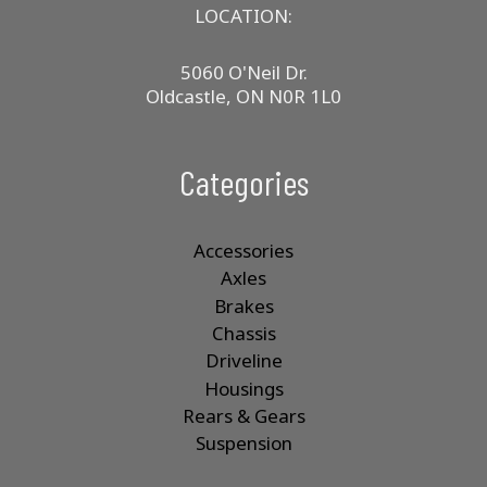
LOCATION:
5060 O'Neil Dr.
Oldcastle, ON N0R 1L0
Categories
Accessories
Axles
Brakes
Chassis
Driveline
Housings
Rears & Gears
Suspension