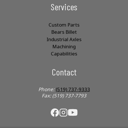
Services
Custom Parts
Bears Billet
Industrial Axles
Machining
Capabilities
Contact
Phone:
(519) 737-9333
Fax: (519) 737-7793