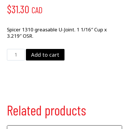
$
31.30
CAD
Spicer 1310 greasable U-Joint. 1 1/16″ Cup x
3.219″ OSR.
5-
Add to cart
153X
quantity
Related products