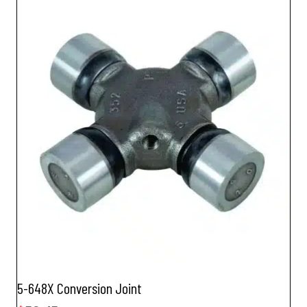
5-648X Conversion Joint