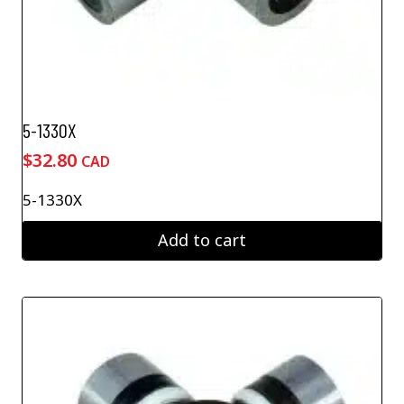
5-1330X
$
32.80
CAD
5-1330X
Add to cart