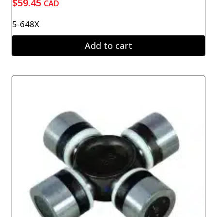
$
59.45
CAD
5-648X
Add to cart