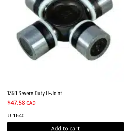
1350 Severe Duty U-Joint
$
47.58
CAD
U-1640
Add to cart