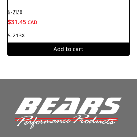
5-213X
$
31.45
CAD
5-213X
Add to cart