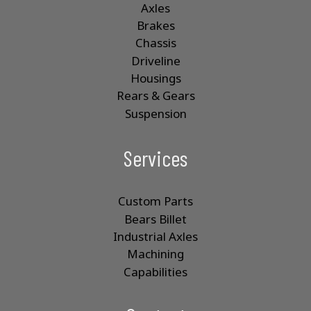
Axles
Brakes
Chassis
Driveline
Housings
Rears & Gears
Suspension
Services
Custom Parts
Bears Billet
Industrial Axles
Machining
Capabilities