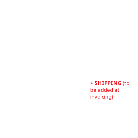
+ SHIPPING
(to
be added at
invoicing)