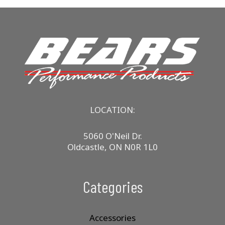
LOCATION:
5060 O'Neil Dr.
Oldcastle, ON N0R 1L0
Categories
Accessories