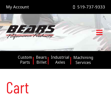
Skip
My Account
519-737-9333
to
content
Custom
Bears
Industrial
Machining
Parts
Billet
Axles
Services
Cart