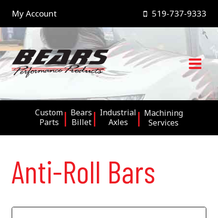
Skip
My Account
519-737-9333
to
content
Custom
Bears
Industrial
Machining
Parts
Billet
Axles
Services
Anti-Roll Bars