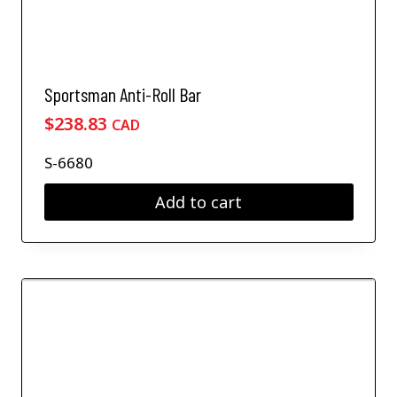
Sportsman Anti-Roll Bar
$
238.83
CAD
S-6680
Add to cart