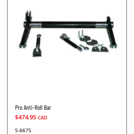
Pro Anti-Roll Bar
$
474.95
CAD
S-6675