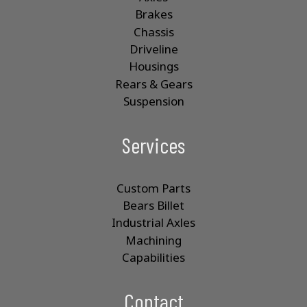
u
Brakes
c
Chassis
t
p
Driveline
a
Housings
g
Rears & Gears
e
Suspension
Services
Custom Parts
Bears Billet
Industrial Axles
Machining
Capabilities
Contact