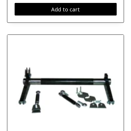
Add to cart