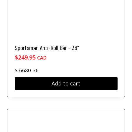
Sportsman Anti-Roll Bar – 36″
$
249.95
CAD
S-6680-36
Add to cart