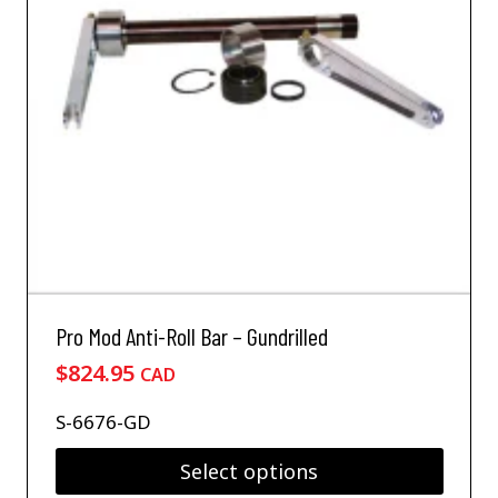
Pro Mod Anti-Roll Bar – Gundrilled
$
824.95
CAD
S-6676-GD
Select options