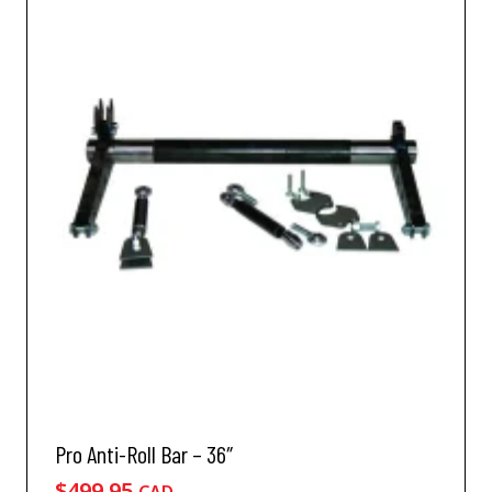
Pro Anti-Roll Bar – 36″
$
499.95