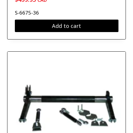
CAD
S-6675-36
Add to cart