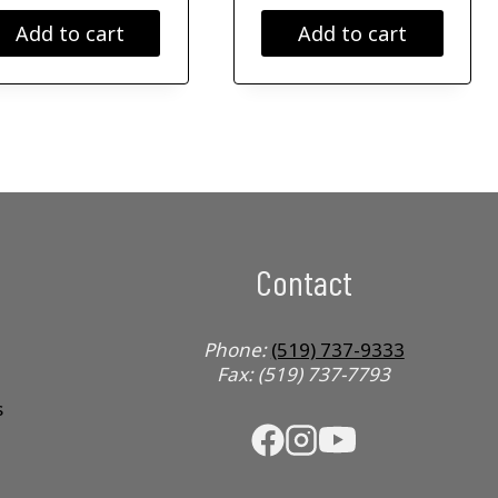
Add to cart
Add to cart
Contact
Phone:
(519) 737-9333
Fax: (519) 737-7793
s