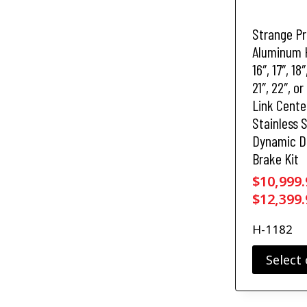
a
s
Strange P
m
u
Aluminum 
l
16″, 17″, 18″
t
21″, 22″, or
i
Link Cente
p
Stainless 
l
Dynamic D
e
v
Brake Kit
a
$
10,999.
r
$
12,399.
i
a
H-1182
n
t
Select
s
.
T
T
h
h