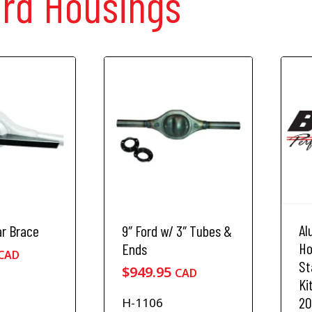
ord Housings
Al
ar Brace
9″ Ford w/ 3″ Tubes &
Ho
Ends
CAD
St
$
949.95
CAD
Kit
20
H-1106