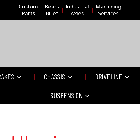
Custom
Bears
Industrial
Machining
Parts
Billet
Axles
Services
RAKES
CHASSIS
DRIVELINE
SUSPENSION