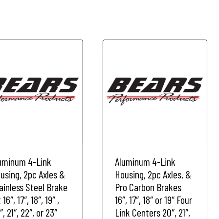
uminum 4-Link
Aluminum 4-Link
using, 2pc Axles &
Housing, 2pc Axles, &
ainless Steel Brake
Pro Carbon Brakes
 16″, 17″, 18″, 19″ ,
16″, 17″, 18″ or 19″ Four
″, 21″, 22″, or 23″
Link Centers 20″, 21″,