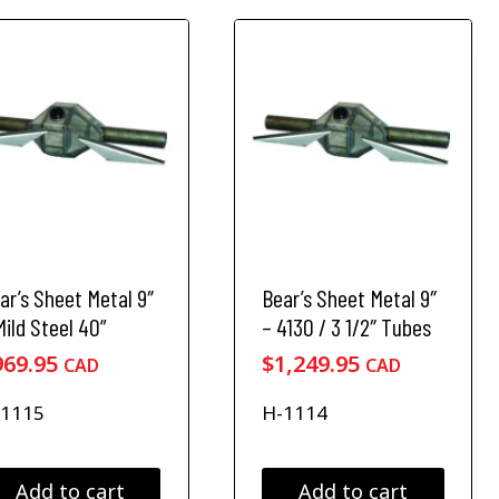
0
8
e
4
4
o
9
9
p
.
.
t
9
9
i
o
5
5
n
s
m
a
y
b
ar’s Sheet Metal 9″
Bear’s Sheet Metal 9″
e
Mild Steel 40”
– 4130 / 3 1/2″ Tubes
c
969.95
$
1,249.95
CAD
CAD
h
o
-1115
H-1114
s
e
n
o
Add to cart
Add to cart