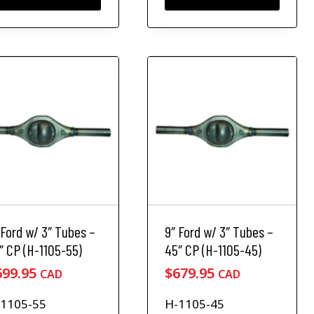
n
t
h
e
p
r
o
d
u
c
t
p
a
g
e
 Ford w/ 3″ Tubes –
9″ Ford w/ 3″ Tubes –
″ CP (H-1105-55)
45″ CP (H-1105-45)
699.95
$
679.95
CAD
CAD
1105-55
H-1105-45