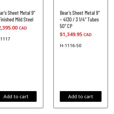
a
6
4
s
4
4
ar’s Sheet Metal 9″
Bear’s Sheet Metal 9″
m
9
9
u
Finished Mild Steel
– 4130 / 3 1/4″ Tubes
.
.
l
50″ CP
2,395.00
CAD
9
9
t
$
1,349.95
CAD
i
5
5
-1117
p
t
t
H-1116-50
l
h
h
e
r
r
v
o
o
a
u
u
r
i
g
g
a
h
h
n
$
$
t
1
1
Add to cart
Add to cart
s
4
6
.
T
,
,
h