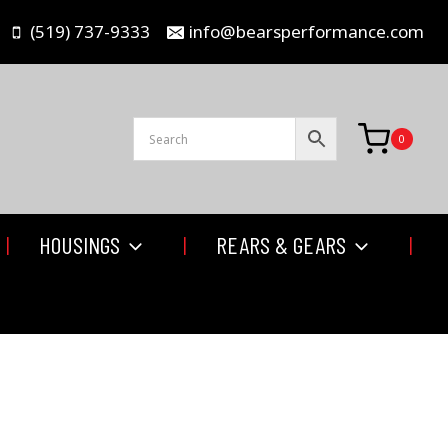
(519) 737-9333
info@bearsperformance.com
0
HOUSINGS
REARS & GEARS