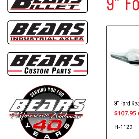
9″ F
9″ Ford Re
$
107.95
H-1129