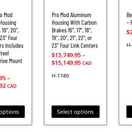
a
a
s
s
ro Mod
Pro Mod Aluminum
Be
m
m
u
u
Housing
Housing With Carbon
– 
l
l
, 19″, 20″,
Brakes 16″, 17″, 18″,
$
t
t
 23″ Four
19″, 20″, 21″, 22″, or
i
i
rs Includes
23″ Four Link Centers
H
p
p
Steel
l
l
$
13,749.95
–
rive Mount
e
e
P
$
15,149.95
CAD
v
v
r
a
a
H-1180
i
95
–
r
r
P
c
92
CAD
i
i
r
e
a
a
n
n
i
r
t
t
c
a
 options
Select options
s
s
e
n
.
.
T
r
g
T
T
h
a
e
h
h