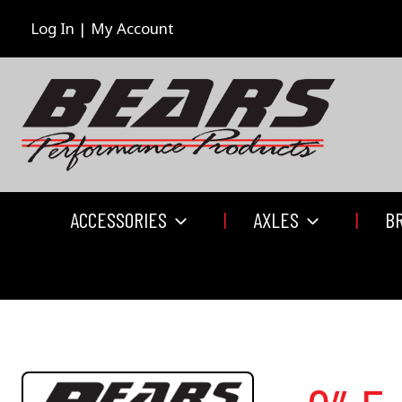
Skip
to
Log In | My Account
content
ACCESSORIES
AXLES
B