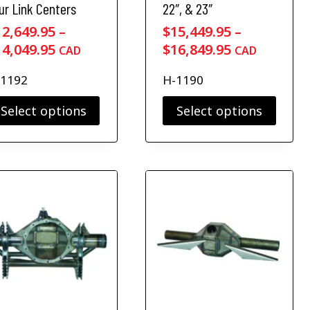
ur Link Centers
22″, & 23″
12,649.95
–
$
15,449.95
–
P
P
14,049.95
$
16,849.95
CAD
CAD
r
r
-1192
H-1190
i
i
c
c
Select options
Select options
e
e
T
r
r
h
a
a
i
n
n
s
g
g
p
r
e
e
o
:
:
d
$
$
u
1
1
c
2
5
t
,
,
h