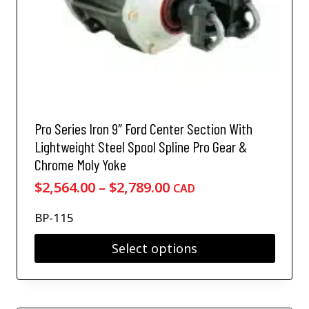
m
e
.
u
c
5
l
h
0
t
o
i
t
s
p
h
e
l
r
n
e
o
o
v
Pro Series Iron 9″ Ford Center Section With
n
u
a
Lightweight Steel Spool Spline Pro Gear &
t
g
r
h
Chrome Moly Yoke
i
h
e
a
P
$
2,564.00
–
$
2,789.00
CAD
$
p
n
r
r
4
t
BP-115
i
o
,
s
d
c
0
.
Select options
u
e
T
4
c
T
h
r
7
t
h
e
a
.
p
i
o