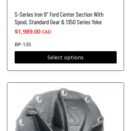
S-Series Iron 9″ Ford Center Section With
Spool, Standard Gear & 1350 Series Yoke
$
1,989.00
CAD
BP-135
Select options
T
h
i
s
p
r
o
d
u
c
t