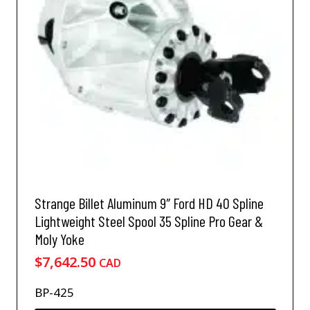
m
a
y
b
e
c
h
o
s
e
n
o
n
Strange Billet Aluminum 9″ Ford HD 40 Spline
t
h
Lightweight Steel Spool 35 Spline Pro Gear &
e
Moly Yoke
p
$
7,642.50
CAD
r
o
BP-425
d
u