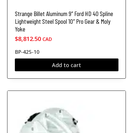
n
e
o
v
Strange Billet Aluminum 9″ Ford HD 40 Spline
n
a
Lightweight Steel Spool 10″ Pro Gear & Moly
t
r
h
Yoke
i
e
a
$
8,812.50
CAD
p
n
r
t
BP-425-10
o
s
d
.
Add to cart
u
T
c
h
t
e
p
o
a
p
g
t
e
i
o
n
s