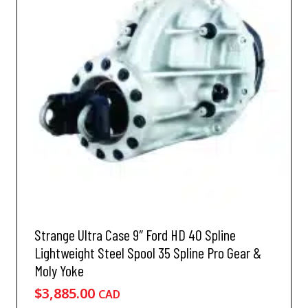
d
n
u
s
c
m
t
a
h
y
a
b
s
e
m
c
u
h
l
o
t
s
i
e
p
n
l
o
e
n
v
Strange Ultra Case 9″ Ford HD 40 Spline
t
a
h
Lightweight Steel Spool 35 Spline Pro Gear &
r
e
Moly Yoke
i
p
a
$
3,885.00
CAD
r
n