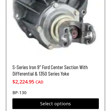
h
a
s
m
u
l
t
i
p
l
e
v
S-Series Iron 9″ Ford Center Section With
a
Differential & 1350 Series Yoke
r
$
2,224.95
i
CAD
a
n
BP-130
t
s
Select options
.