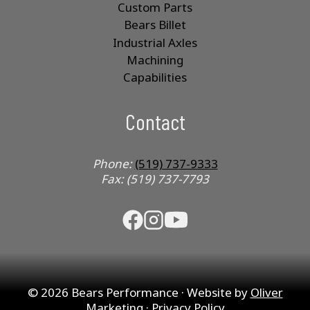
Custom Parts
Bears Billet
Industrial Axles
Machining
Capabilities
Contact
Phone:
(519) 737-9333
Fax: (519) 737-7793
© 2026 Bears Performance · Website by
Oliver
Marketing
·
Privacy Policy