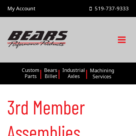
Skip
My Account
519-737-9333
to
content
Custom
Bears
Industrial
Machining
Parts
Billet
Axles
Services
3rd Member
Assemblies