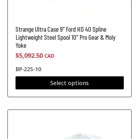
p
l
e
v
Strange Ultra Case 9″ Ford HD 40 Spline
a
Lightweight Steel Spool 10″ Pro Gear & Moly
r
Yoke
i
a
$
5,092.50
CAD
n
t
BP-225-10
s
.
Select options
T
T
h
h
e
i
o
s
p
p
t
r
i
o
o