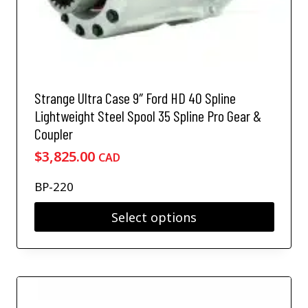
l
o
t
s
i
e
p
n
l
o
e
n
v
Strange Ultra Case 9″ Ford HD 40 Spline
t
a
h
Lightweight Steel Spool 35 Spline Pro Gear &
r
e
Coupler
i
p
a
$
3,825.00
CAD
r
n
o
t
BP-220
d
s
u
.
Select options
c
T
t
T
h
p
h
e
a
i
o
g
s
p
e
p
t