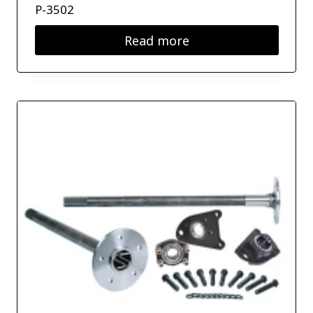
P-3502
Read more