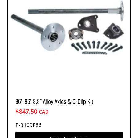
u
c
t
h
a
s
m
u
l
t
i
p
l
e
v
86′-93′ 8.8″ Alloy Axles & C-Clip Kit
a
$
847.50
CAD
r
i
P-3109F86
a
n