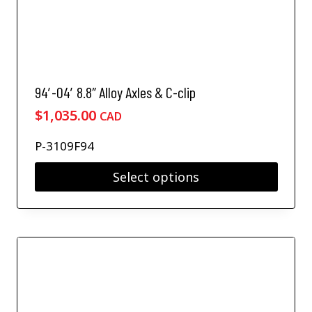
94′-04′ 8.8″ Alloy Axles & C-clip
$
1,035.00
CAD
P-3109F94
Select options
T
h
i
s
p
r
o
d