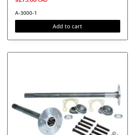
CAD
A-3000-1
Add to cart