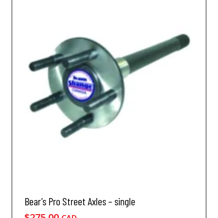
Bear’s Pro Street Axles – single
$
275.00