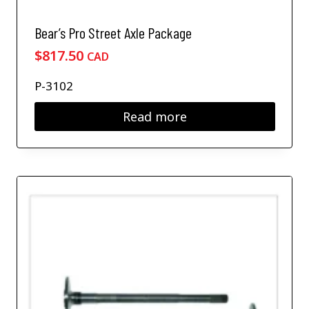
n
o
Bear’s Pro Street Axle Package
n
t
$
817.50
CAD
h
e
P-3102
p
r
Read more
o
d
u
c
t
p
a
g
e