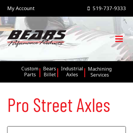
Skip
My Account
519-737-9333
to
content
Custom
Bears
Industrial
Machining
Parts
Billet
Axles
Services
Pro Street Axles