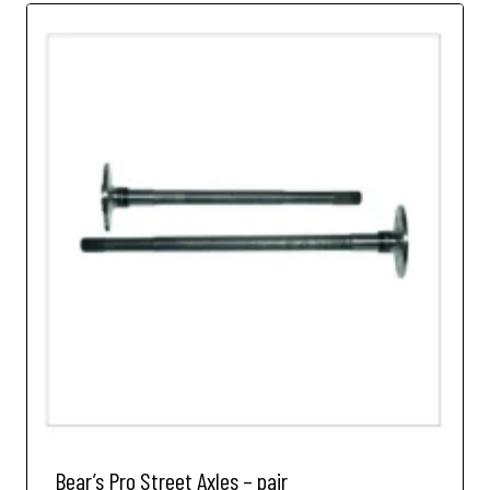
Bear’s Pro Street Axles – pair