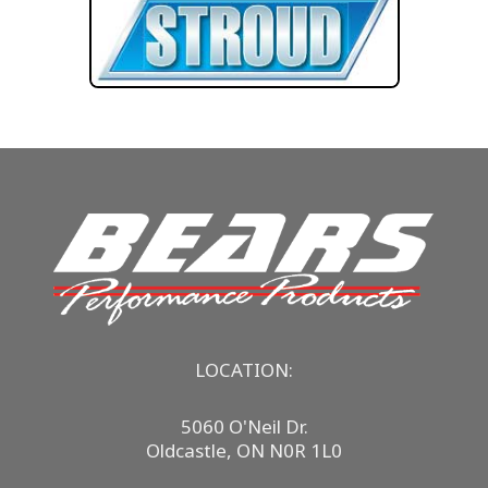
LOCATION:
5060 O'Neil Dr.
Oldcastle, ON N0R 1L0