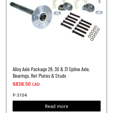
t
s
h
m
a
a
s
y
m
b
u
e
l
c
t
h
i
o
p
s
l
e
e
n
v
Alloy Axle Package 28, 30 & 31 Spline Axle,
o
a
Bearings, Ret Plates & Studs
n
r
t
$
838.50
i
CAD
h
a
e
n
P-3104
p
t
r
s
Read more
o
.