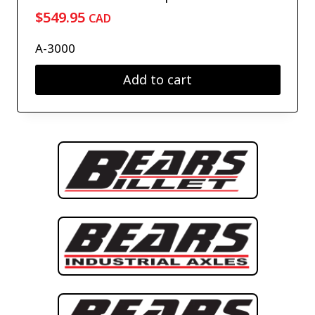
$
549.95
CAD
A-3000
Add to cart