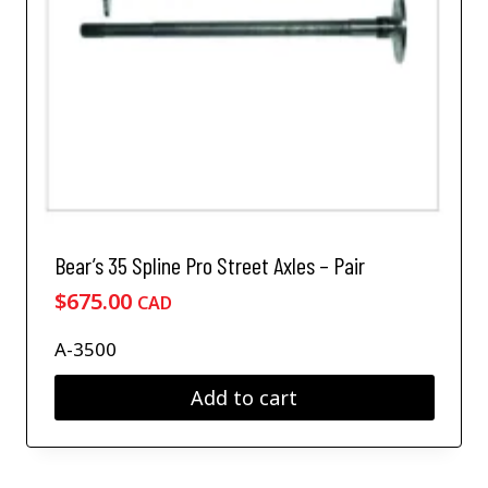
Bear’s 35 Spline Pro Street Axles – Pair
$
675.00
CAD
A-3500
Add to cart