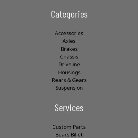
Categories
Accessories
Axles
Brakes
Chassis
Driveline
Housings
Rears & Gears
Suspension
Services
Custom Parts
Bears Billet