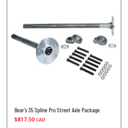
Bear’s 35 Spline Pro Street Axle Package
$
817.50
CAD