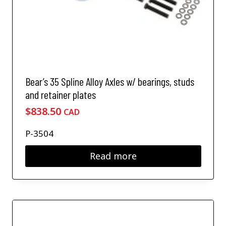
Bear’s 35 Spline Alloy Axles w/ bearings, studs
and retainer plates
$
838.50
CAD
P-3504
Read more