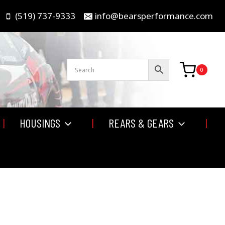
(519) 737-9333
info@bearsperformance.com
0
HOUSINGS
REARS & GEARS