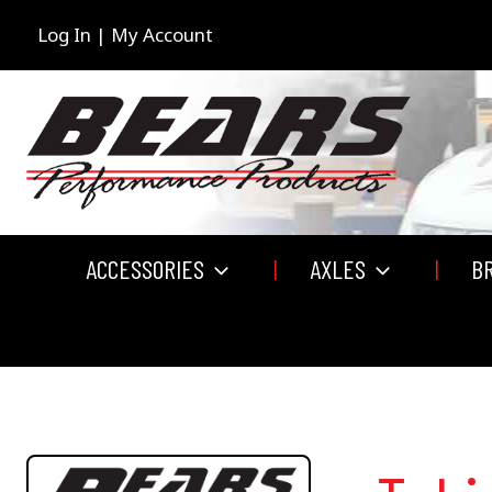
Skip
to
Log In | My Account
content
ACCESSORIES
AXLES
B