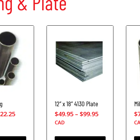
ng & Plate
ng
12″ x 18″ 4130 Plate
Mi
P
P
$
22.25
$
49.95
–
$
99.95
$
r
r
CAD
C
i
i
c
c