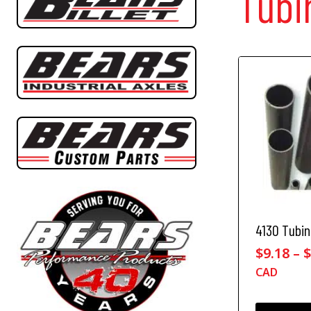
Tubi
4130 Tubi
$
9.18
–
CAD