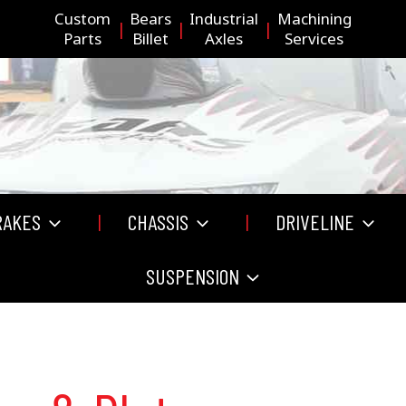
Custom
Bears
Industrial
Machining
Parts
Billet
Axles
Services
RAKES
CHASSIS
DRIVELINE
SUSPENSION