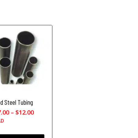
ld Steel Tubing
P
7.00
–
$
12.00
r
AD
i
c