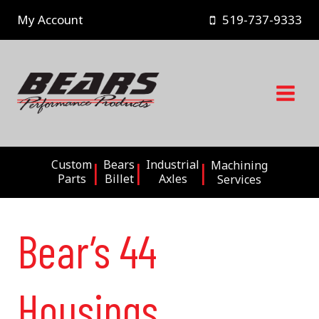
Skip
My Account
519-737-9333
to
content
Custom
Bears
Industrial
Machining
Parts
Billet
Axles
Services
Bear’s 44
Housings