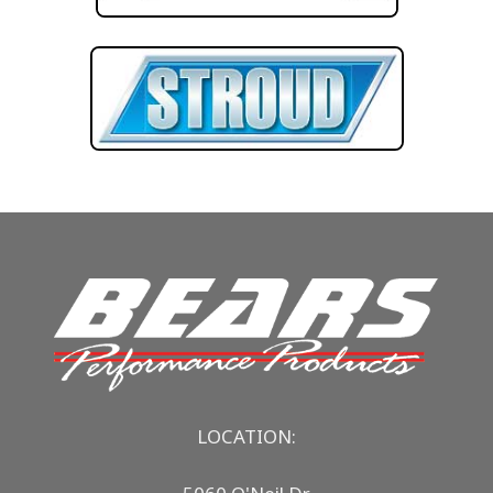
LOCATION: