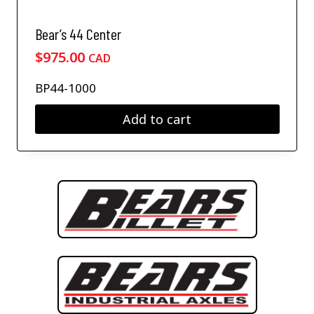
Bear’s 44 Center
$
975.00
CAD
BP44-1000
Add to cart