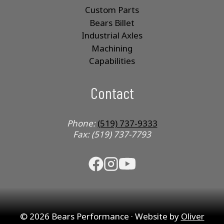
Custom Parts
Bears Billet
Industrial Axles
Machining
Capabilities
Contact
Phone:
(519) 737-9333
Fax: (519) 737-7793
© 2026 Bears Performance · Website by
Oliver