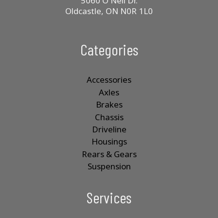
5060 O'Neil Dr.
Oldcastle, ON N0R 1L0
Categories
Accessories
Axles
Brakes
Chassis
Driveline
Housings
Rears & Gears
Suspension
Services