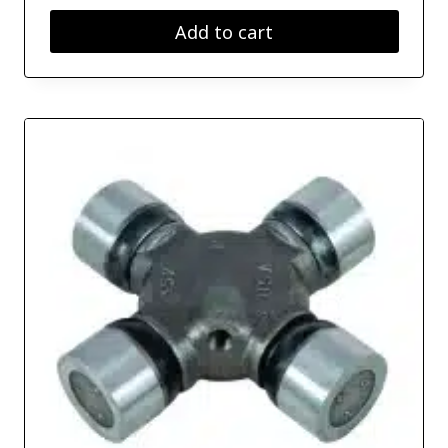
Add to cart