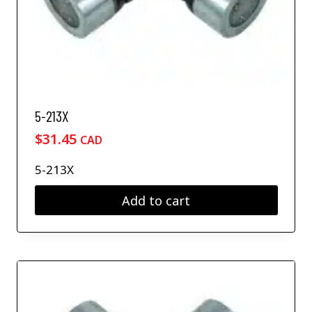
5-213X
$
31.45
CAD
5-213X
Add to cart