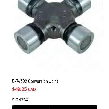
5-7438X Conversion Joint
$
49.25
CAD
5-7438X