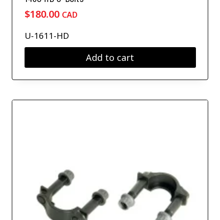
$
180.00
CAD
U-1611-HD
Add to cart