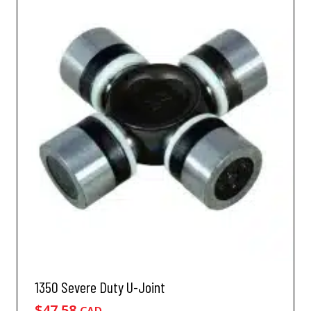
1350 Severe Duty U-Joint
$
47.58