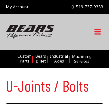
Skip
My Account
519-737-9333
to
content
Custom
Bears
Industrial
Machining
Parts
Billet
Axles
Services
U-Joints / Bolts