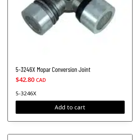
5-3246X Mopar Conversion Joint
$
42.80
CAD
5-3246X
Add to cart