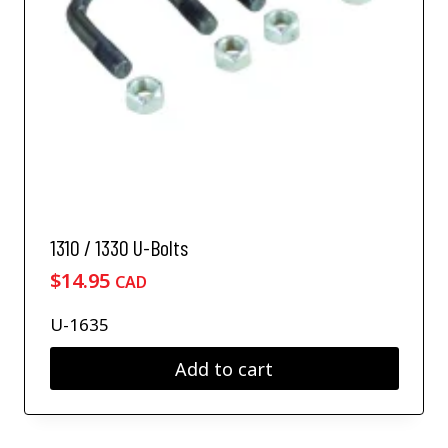
1310 / 1330 U-Bolts
$
14.95
CAD
U-1635
Add to cart