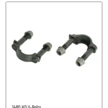
1480 HD U-Bolts