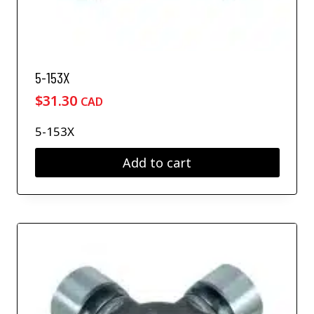
5-153X
$
31.30
CAD
5-153X
Add to cart