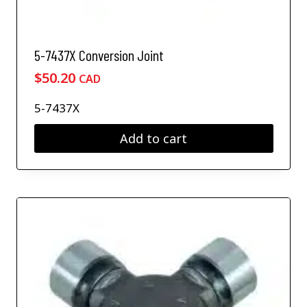
5-7437X Conversion Joint
$
50.20
CAD
5-7437X
Add to cart