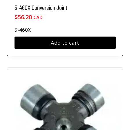
5-460X Conversion Joint
$
56.20
CAD
5-460X
Add to cart