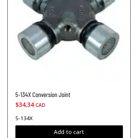
5-134X Conversion Joint
$
34.34
CAD
5-134X
Add to cart