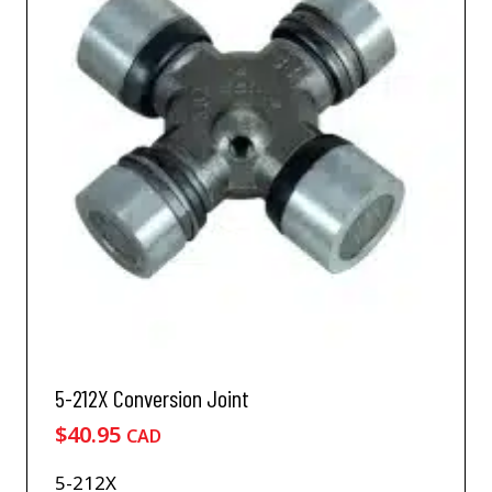
5-212X Conversion Joint
$
40.95
CAD
5-212X