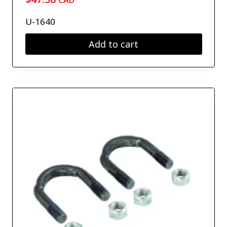
CAD
U-1640
Add to cart