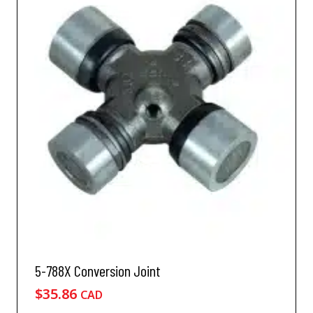
5-788X Conversion Joint
$
35.86
CAD