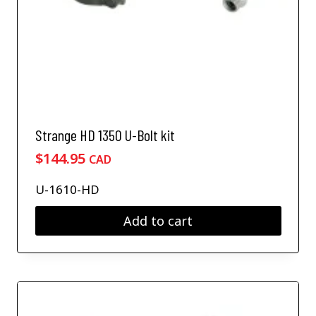
Strange HD 1350 U-Bolt kit
$
144.95
CAD
U-1610-HD
Add to cart