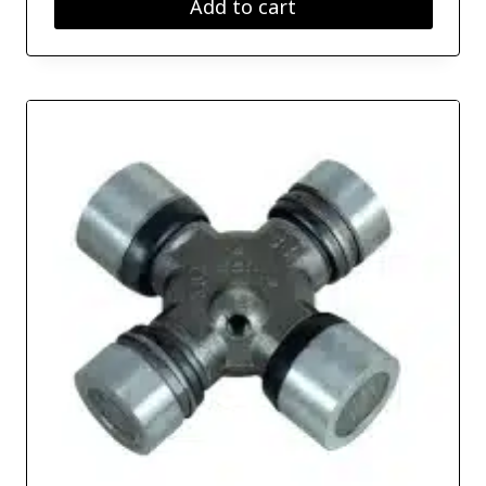
Add to cart