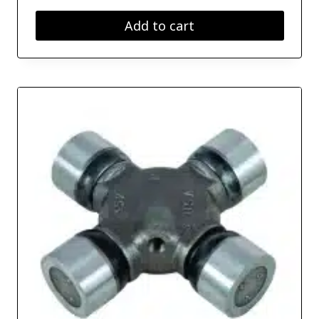
Add to cart