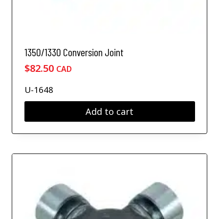
1350/1330 Conversion Joint
$
82.50
CAD
U-1648
Add to cart