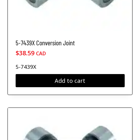
5-7439X Conversion Joint
$
38.59
CAD
5-7439X
Add to cart