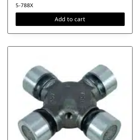
5-788X
Add to cart