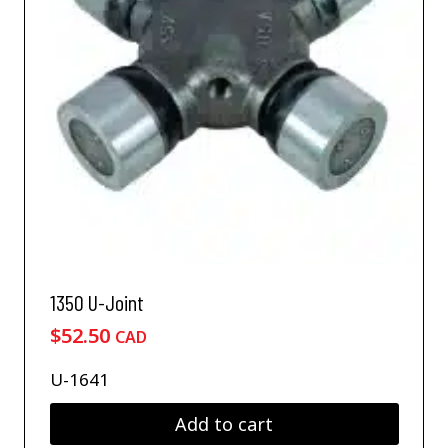
1350 U-Joint
$
52.50
CAD
U-1641
Add to cart