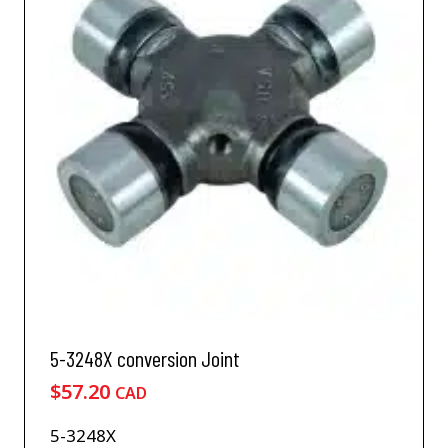
5-3248X conversion Joint
$
57.20
CAD
5-3248X