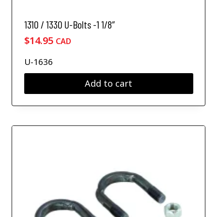
1310 / 1330 U-Bolts -1 1/8″
$
14.95
CAD
U-1636
Add to cart