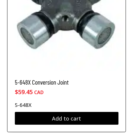
5-648X Conversion Joint
$
59.45
CAD
5-648X
Add to cart