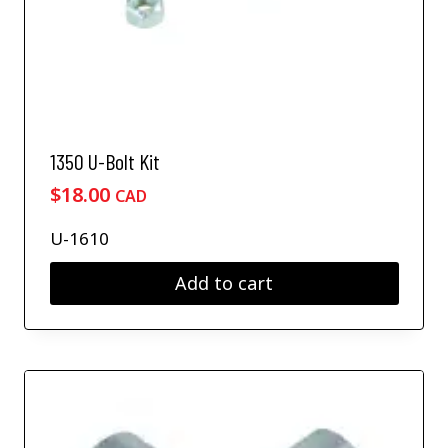
1350 U-Bolt Kit
$
18.00
CAD
U-1610
Add to cart