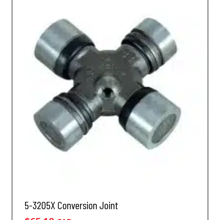
5-3205X Conversion Joint