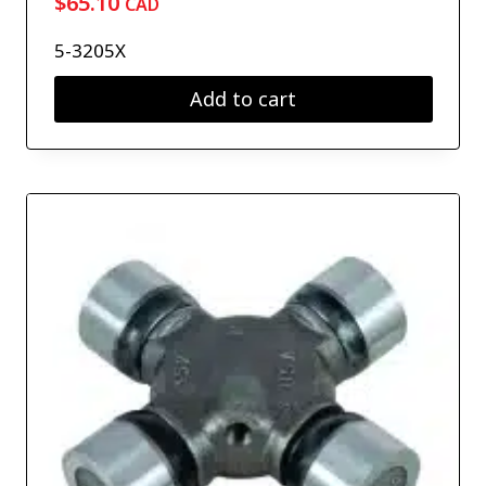
$
65.10
CAD
5-3205X
Add to cart