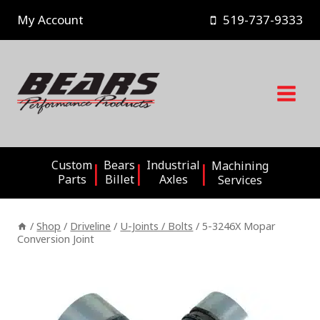
Skip
My Account
519-737-9333
to
content
Custom
Bears
Industrial
Machining
Parts
Billet
Axles
Services
/
Shop
/
Driveline
/
U-Joints / Bolts
/
5-3246X Mopar
Conversion Joint