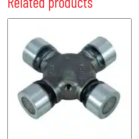
Related products