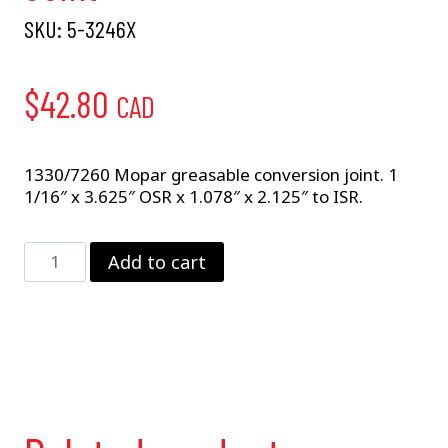
SKU:
5-3246X
$
42.80
CAD
1330/7260 Mopar greasable conversion joint. 1
1/16″ x 3.625″ OSR x 1.078″ x 2.125″ to ISR.
5-
Add to cart
3246X
Mopar
Conversion
Joint
quantity