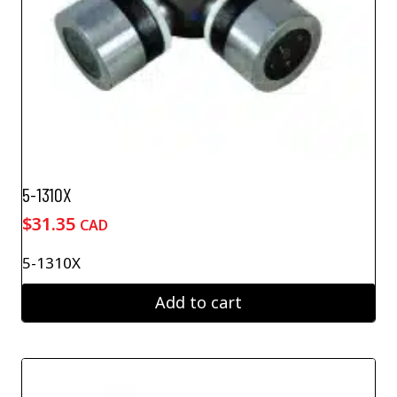
5-1310X
$
31.35
CAD
5-1310X
Add to cart