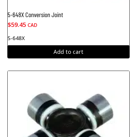
5-648X Conversion Joint
$
59.45
CAD
5-648X
Add to cart