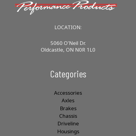
LOCATION:
5060 O'Neil Dr.
Oldcastle, ON N0R 1L0
Categories
Accessories
Axles
Brakes
Chassis
Driveline
Housings