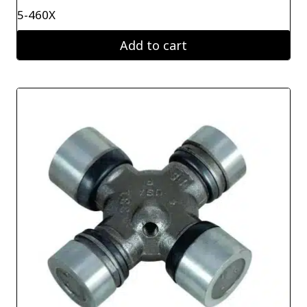
5-460X
Add to cart