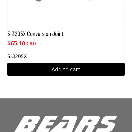
5-3205X Conversion Joint
$
65.10
CAD
5-3205X
Add to cart