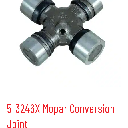
5-3246X Mopar Conversion
Joint