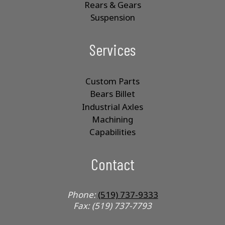
Rears & Gears
Suspension
Services
Custom Parts
Bears Billet
Industrial Axles
Machining
Capabilities
Contact
Phone:
(519) 737-9333
Fax: (519) 737-7793