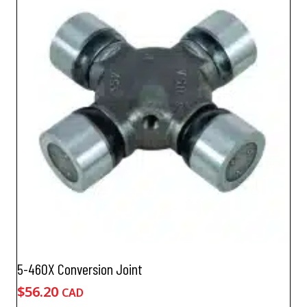
5-460X Conversion Joint
$
56.20
CAD