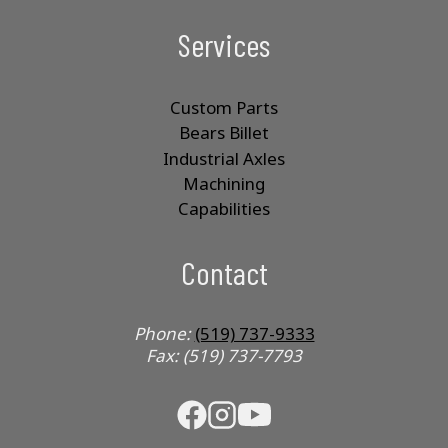
Services
Custom Parts
Bears Billet
Industrial Axles
Machining
Capabilities
Contact
Phone:
(519) 737-9333
Fax: (519) 737-7793