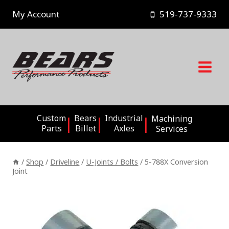
Skip
My Account
519-737-9333
to
content
Custom
Bears
Industrial
Machining
Parts
Billet
Axles
Services
/
Shop
/
Driveline
/
U-Joints / Bolts
/
5-788X Conversion
Joint