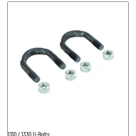
1310 / 1330 U-Bolts