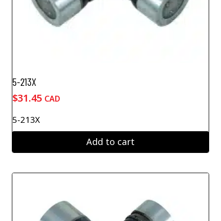
5-213X
$
31.45
CAD
5-213X
Add to cart