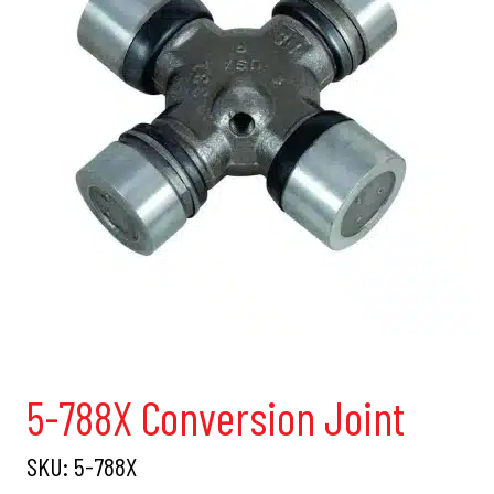
5-788X Conversion Joint
SKU:
5-788X