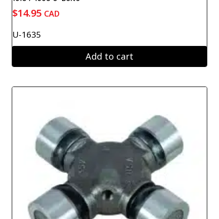
$
14.95
CAD
U-1635
Add to cart