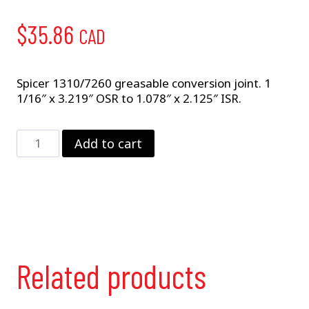
$
35.86
CAD
Spicer 1310/7260 greasable conversion joint. 1
1/16″ x 3.219″ OSR to 1.078″ x 2.125″ ISR.
5-
Add to cart
788X
Conversion
Joint
quantity
Related products