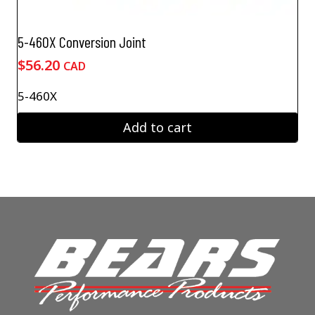
5-460X Conversion Joint
$
56.20
CAD
5-460X
Add to cart