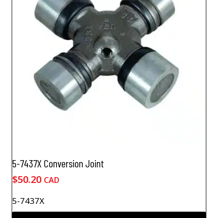
5-7437X Conversion Joint
$
50.20
CAD
5-7437X