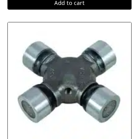
Add to cart