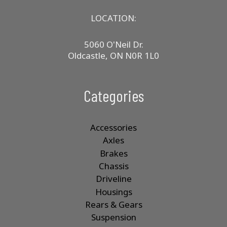
LOCATION:
5060 O'Neil Dr.
Oldcastle, ON N0R 1L0
Categories
Accessories
Axles
Brakes
Chassis
Driveline
Housings
Rears & Gears
Suspension