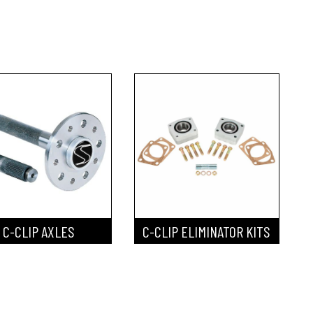
C-CLIP AXLES
C-CLIP ELIMINATOR KITS