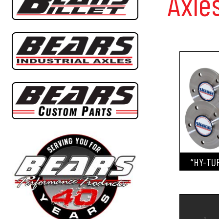
Axle
“HY-TU