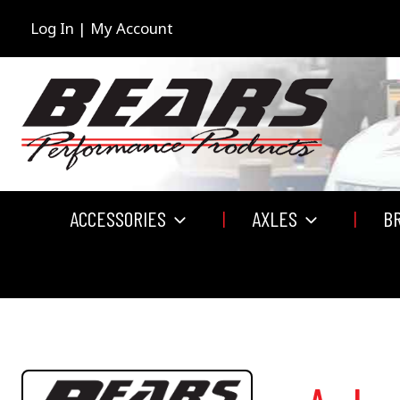
Skip
to
Log In | My Account
content
ACCESSORIES
AXLES
B