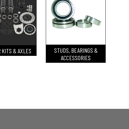
STUDS, BEARINGS &
 KITS & AXLES
ACCESSORIES