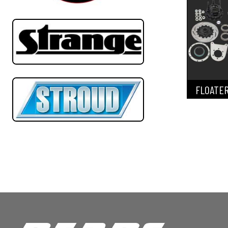
FLOATER