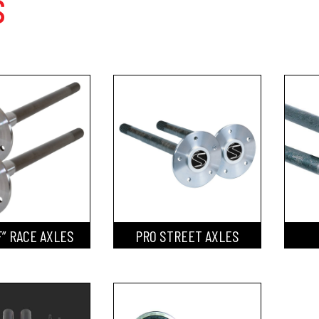
s
F” RACE AXLES
PRO STREET AXLES