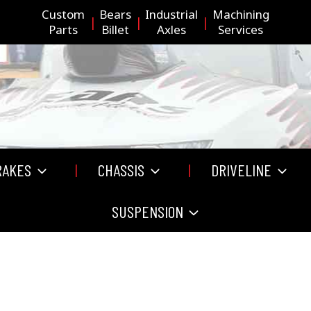
Custom
Bears
Industrial
Machining
Parts
Billet
Axles
Services
RAKES
CHASSIS
DRIVELINE
SUSPENSION