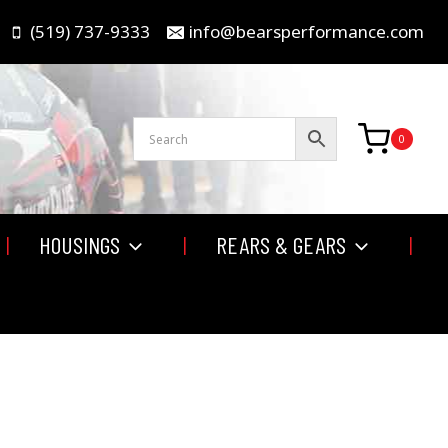
(519) 737-9333
info@bearsperformance.com
0
HOUSINGS
REARS & GEARS