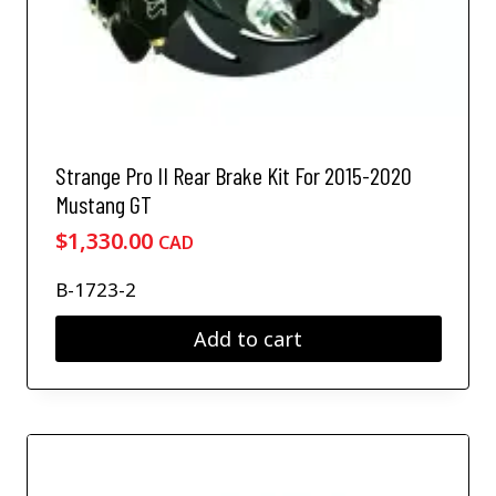
Strange Pro II Rear Brake Kit For 2015-2020
Mustang GT
$
1,330.00
CAD
B-1723-2
Add to cart