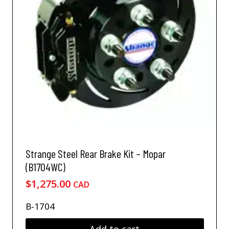
Strange Steel Rear Brake Kit – Mopar
(B1704WC)
$
1,275.00
CAD
B-1704