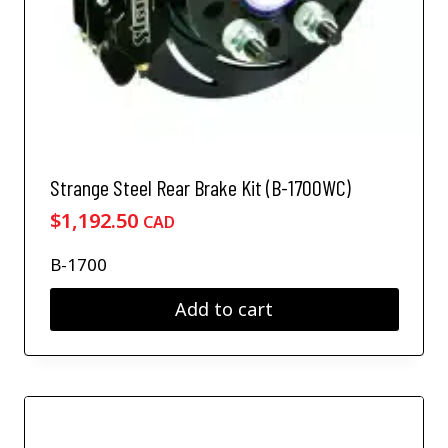
Strange Steel Rear Brake Kit (B-1700WC)
$
1,192.50
CAD
B-1700
Add to cart