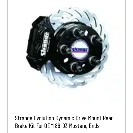
Strange Evolution Dynamic Drive Mount Rear
Brake Kit For OEM 86-93 Mustang Ends