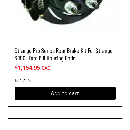
Strange Pro Series Rear Brake Kit For Strange
3.150″ Ford 8.8 Housing Ends
$
1,154.95
CAD
B-1715
Add to cart