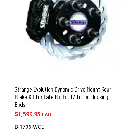
Strange Evolution Dynamic Drive Mount Rear
Brake Kit For Late Big Ford / Torino Housing
Ends
$
1,599.95
CAD
B-1706-WCE