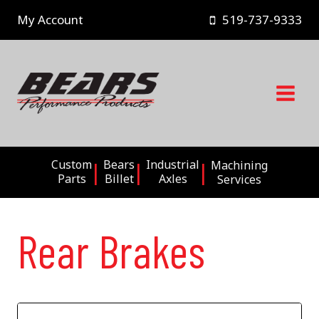
Skip
My Account
519-737-9333
to
content
Custom
Bears
Industrial
Machining
Parts
Billet
Axles
Services
Rear Brakes