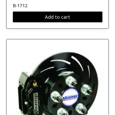
B-1712
Add to cart