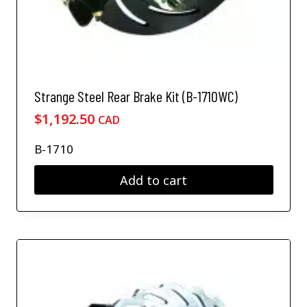
Strange Steel Rear Brake Kit (B-1710WC)
$
1,192.50
CAD
B-1710
Add to cart