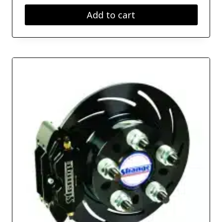
Add to cart