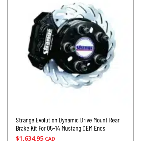
Strange Evolution Dynamic Drive Mount Rear
Brake Kit For 05-14 Mustang OEM Ends
$
1,634.95
CAD