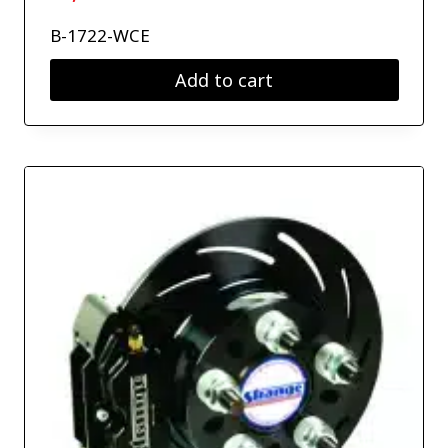
B-1722-WCE
Add to cart