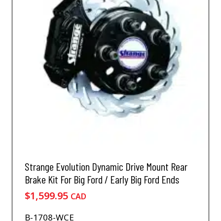
Strange Evolution Dynamic Drive Mount Rear
Brake Kit For Big Ford / Early Big Ford Ends
$
1,599.95
CAD
B-1708-WCE