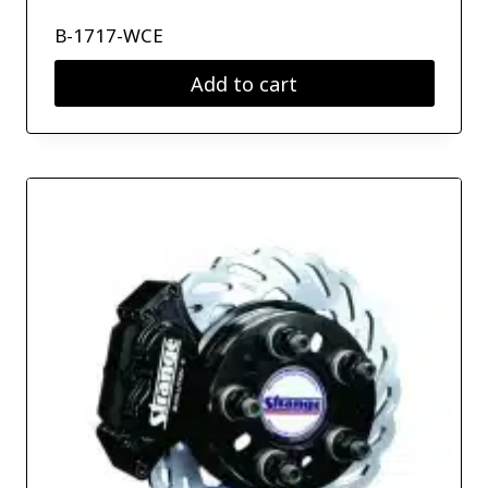
B-1717-WCE
Add to cart