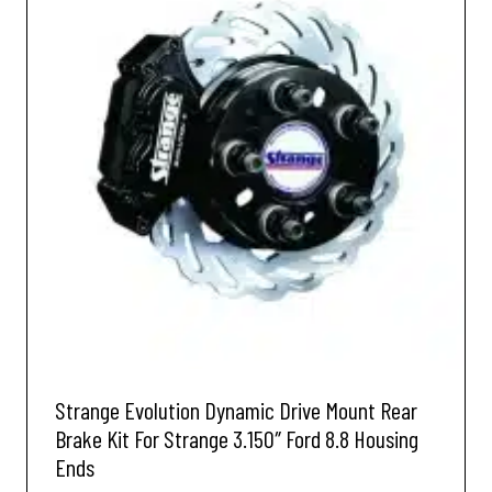
Strange Evolution Dynamic Drive Mount Rear
Brake Kit For Strange 3.150″ Ford 8.8 Housing
Ends