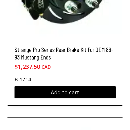
Strange Pro Series Rear Brake Kit For OEM 86-
93 Mustang Ends
$
1,237.50
CAD
B-1714
Add to cart