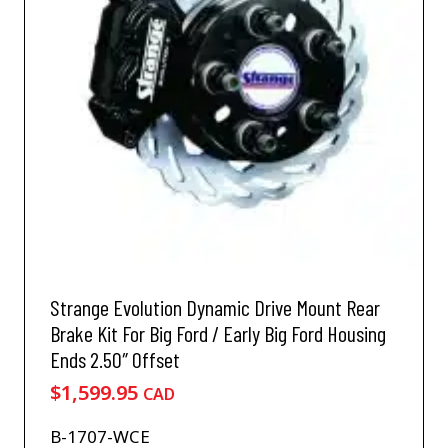
Strange Evolution Dynamic Drive Mount Rear
Brake Kit For Big Ford / Early Big Ford Housing
Ends 2.50″ Offset
$
1,599.95
CAD
B-1707-WCE