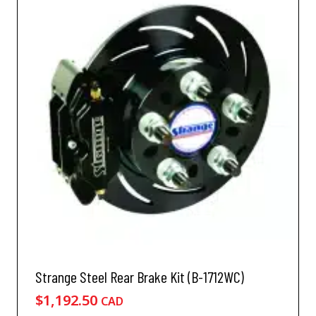
Strange Steel Rear Brake Kit (B-1712WC)
$
1,192.50
CAD