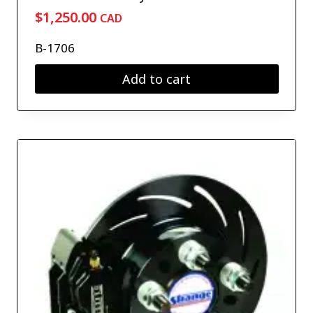
$
1,250.00
CAD
B-1706
Add to cart