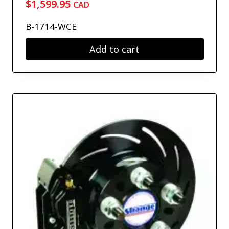
$
1,599.95
CAD
B-1714-WCE
Add to cart