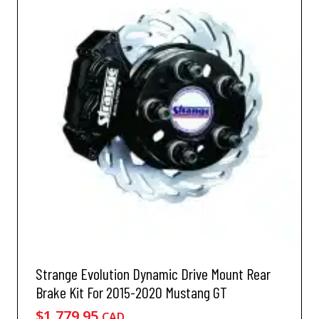
Strange Evolution Dynamic Drive Mount Rear
Brake Kit For 2015-2020 Mustang GT
$
1,779.95
CAD