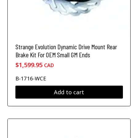
Strange Evolution Dynamic Drive Mount Rear
Brake Kit For OEM Small GM Ends
$
1,599.95
CAD
B-1716-WCE
Add to cart