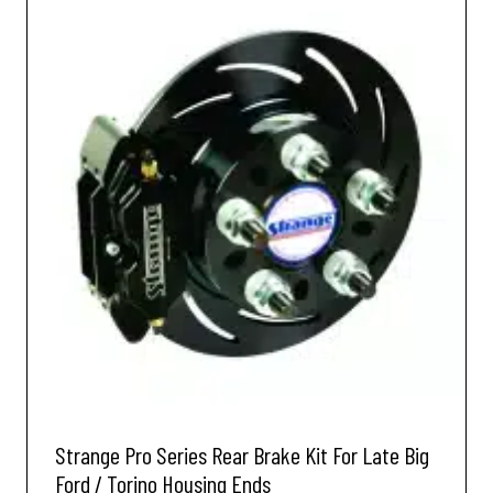
Strange Pro Series Rear Brake Kit For Late Big
Ford / Torino Housing Ends