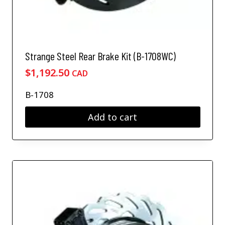
Strange Steel Rear Brake Kit (B-1708WC)
$
1,192.50
CAD
B-1708
Add to cart