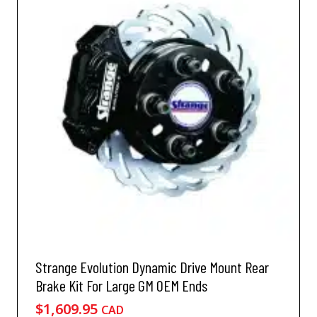
Strange Evolution Dynamic Drive Mount Rear
Brake Kit For Large GM OEM Ends
$
1,609.95
CAD