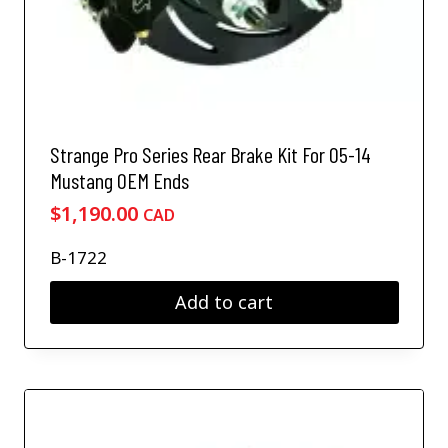
Strange Pro Series Rear Brake Kit For 05-14
Mustang OEM Ends
$
1,190.00
CAD
B-1722
Add to cart