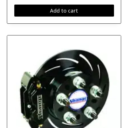
Add to cart