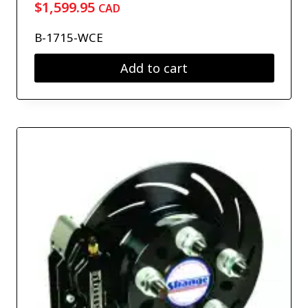
$
1,599.95
CAD
B-1715-WCE
Add to cart