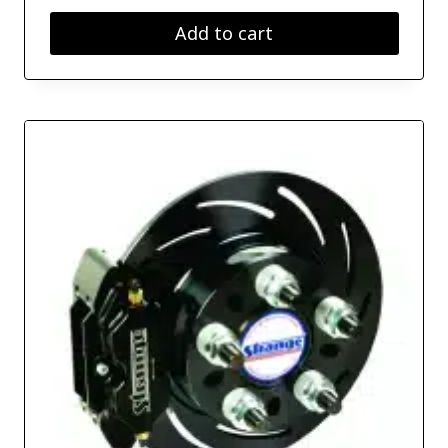
Add to cart