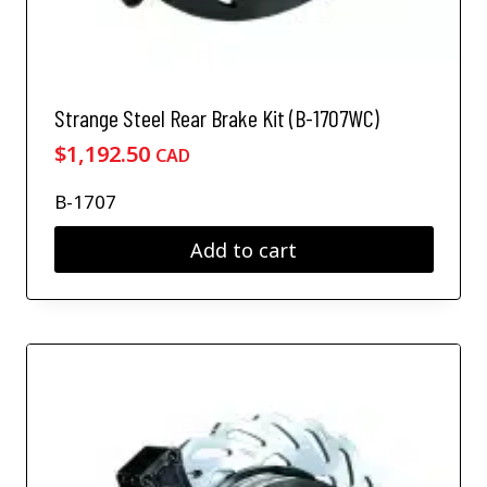
Strange Steel Rear Brake Kit (B-1707WC)
$
1,192.50
CAD
B-1707
Add to cart