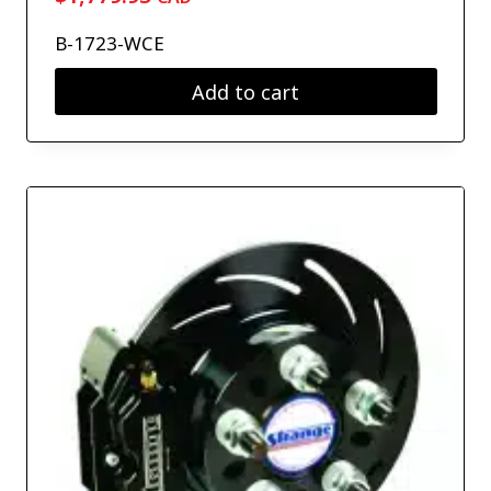
B-1723-WCE
Add to cart