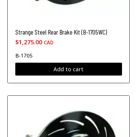
Strange Steel Rear Brake Kit (B-1705WC)
$
1,275.00
CAD
B-1705
Add to cart