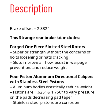
Description
Brake offset = 2.832″
This Strange rear brake kit includes:
Forged One Piece Slotted Steel Rotors
– Superior strength without the concerns of
bolts loosening or hats cracking
– Slots improve air flow, assist in warpage
prevention, and reduce weight
Four Piston Aluminum Directional Calipers
with Stainless Steel Pistons
– Aluminum bodies drastically reduce weight
– Pistons are 1.625″ & 1.750″ to vary pressure
on the pads decreasing pad taper
– Stainless steel pistons are corrosion