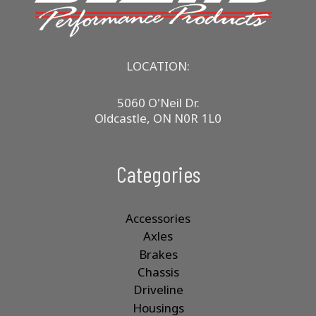
LOCATION:
5060 O'Neil Dr.
Oldcastle, ON N0R 1L0
Categories
Accessories
Axles
Brakes
Chassis
Driveline
Housings