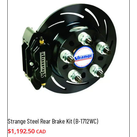
Strange Steel Rear Brake Kit (B-1712WC)
$
1,192.50
CAD