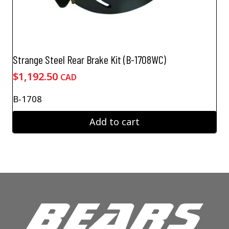
Strange Steel Rear Brake Kit (B-1708WC)
$
1,192.50
CAD
B-1708
Add to cart