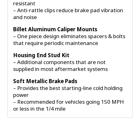
resistant
– Anti-rattle clips reduce brake pad vibration
and noise
Billet Aluminum Caliper Mounts
– One piece design eliminates spacers & bolts
that require periodic maintenance
Housing End Stud Kit
– Additional components that are not
supplied in most aftermarket systems
Soft Metallic Brake Pads
– Provides the best starting-line cold holding
power
– Recommended for vehicles going 150 MPH
or less in the 1/4 mile