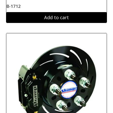
B-1712
Add to cart