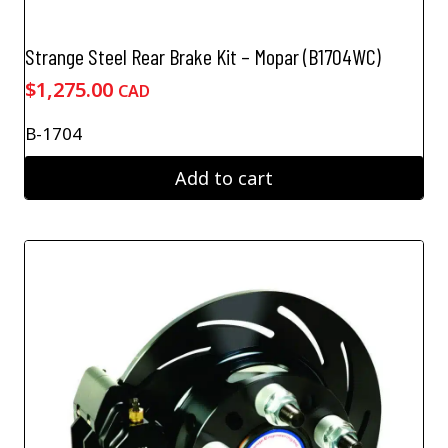
Strange Steel Rear Brake Kit – Mopar (B1704WC)
$
1,275.00
CAD
B-1704
Add to cart