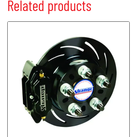
Related products