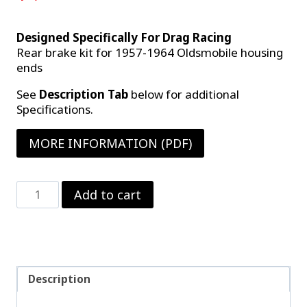
Designed Specifically For Drag Racing
Rear brake kit for 1957-1964 Oldsmobile housing
ends
See
Description Tab
below for additional
Specifications.
MORE INFORMATION (PDF)
Strange
Add to cart
Steel
Rear
Brake
Kit
(B-
1700WC)
Description
quantity