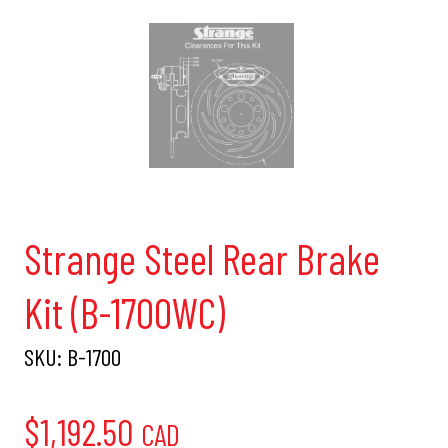
Strange Steel Rear Brake
Kit (B-1700WC)
SKU:
B-1700
$
1,192.50
CAD