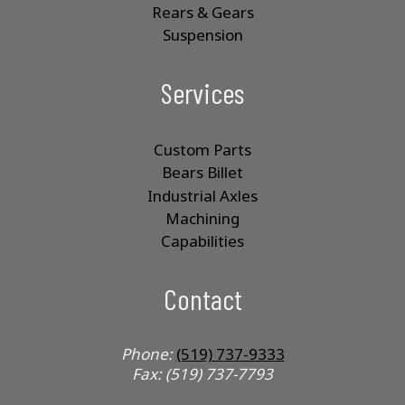
Rears & Gears
Suspension
Services
Custom Parts
Bears Billet
Industrial Axles
Machining
Capabilities
Contact
Phone:
(519) 737-9333
Fax: (519) 737-7793