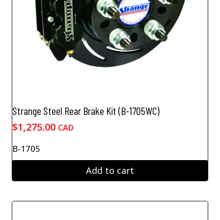
Strange Steel Rear Brake Kit (B-1705WC)
$
1,275.00
CAD
B-1705
Add to cart