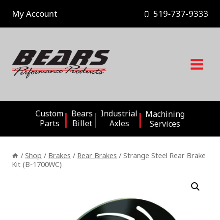
Skip
My Account
519-737-9333
to
content
Custom
Bears
Industrial
Machining
Parts
Billet
Axles
Services
/
Shop
/
Brakes
/
Rear Brakes
/
Strange Steel Rear Brake
Kit (B-1700WC)