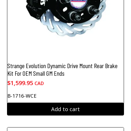
Strange Evolution Dynamic Drive Mount Rear Brake
Kit For OEM Small GM Ends
$
1,599.95
CAD
B-1716-WCE
Add to cart