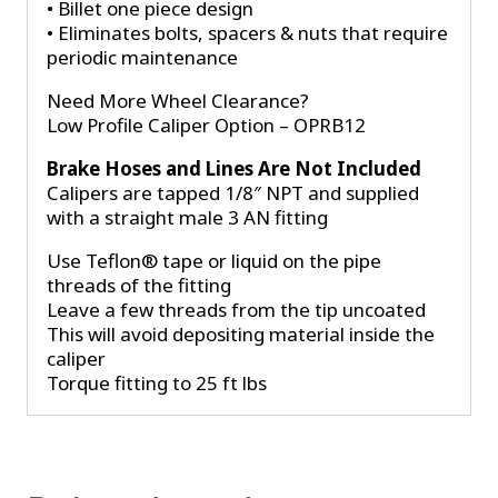
• Billet one piece design
• Eliminates bolts, spacers & nuts that require
periodic maintenance
Need More Wheel Clearance?
Low Profile Caliper Option – OPRB12
Brake Hoses and Lines Are Not Included
Calipers are tapped 1/8″ NPT and supplied
with a straight male 3 AN fitting
Use Teflon® tape or liquid on the pipe
threads of the fitting
Leave a few threads from the tip uncoated
This will avoid depositing material inside the
caliper
Torque fitting to 25 ft lbs