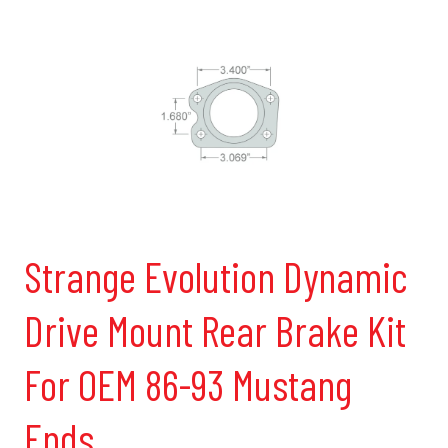
Strange Evolution Dynamic
Drive Mount Rear Brake Kit
For OEM 86-93 Mustang
Ends