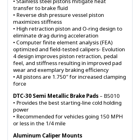
• Stainless steel pistons mitigate heat
transfer to brake fluid
• Reverse dish pressure vessel piston
maximizes stiffness
• High retraction piston and O-ring design to
eliminate drag during acceleration
• Computer finite element analysis (FEA)
optimized and field-tested calipers- Evolution
4 design improves piston retraction, pedal
feel, and stiffness resulting in improved pad
wear and exemplary braking efficiency
• All pistons are 1.750″ for increased clamping
force
DTC-30 Semi Metallic Brake Pads
– B5010
• Provides the best starting-line cold holding
power
• Recommended for vehicles going 150 MPH
or less in the 1/4 mile
Aluminum Caliper Mounts