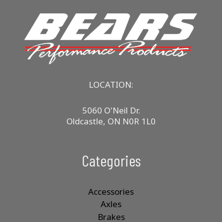
LOCATION:
5060 O'Neil Dr.
Oldcastle, ON N0R 1L0
Categories
Accessories
Axles
Brakes