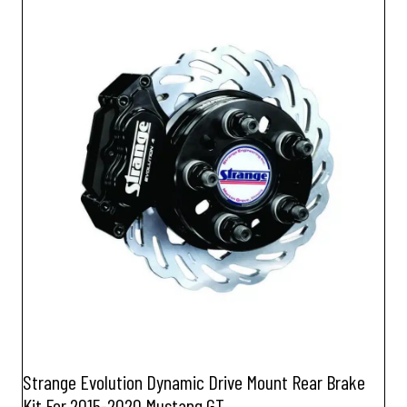
Strange Evolution Dynamic Drive Mount Rear Brake
Kit For 2015-2020 Mustang GT