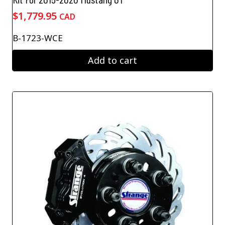
$
1,779.95
CAD
B-1723-WCE
Add to cart