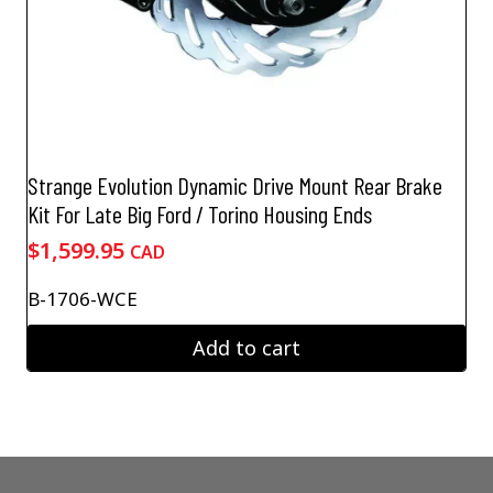
Strange Evolution Dynamic Drive Mount Rear Brake
Kit For Late Big Ford / Torino Housing Ends
$
1,599.95
CAD
B-1706-WCE
Add to cart