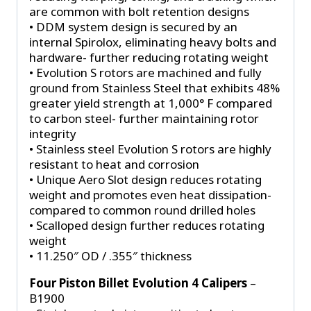
are common with bolt retention designs
• DDM system design is secured by an
internal Spirolox, eliminating heavy bolts and
hardware- further reducing rotating weight
• Evolution S rotors are machined and fully
ground from Stainless Steel that exhibits 48%
greater yield strength at 1,000° F compared
to carbon steel- further maintaining rotor
integrity
• Stainless steel Evolution S rotors are highly
resistant to heat and corrosion
• Unique Aero Slot design reduces rotating
weight and promotes even heat dissipation-
compared to common round drilled holes
• Scalloped design further reduces rotating
weight
• 11.250″ OD / .355″ thickness
Four Piston Billet Evolution 4 Calipers
–
B1900