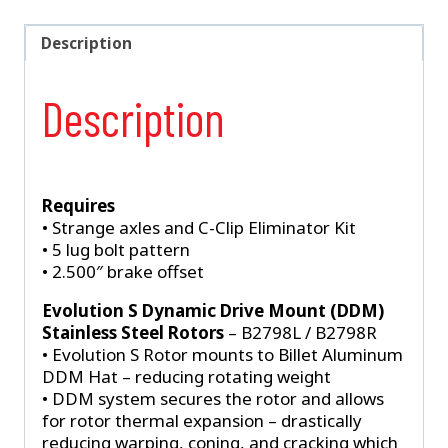
Rear
Brake
Description
Kit
For
Description
OEM
86-
93
Mustang
Ends
Requires
quantity
• Strange axles and C-Clip Eliminator Kit
• 5 lug bolt pattern
• 2.500″ brake offset
Evolution S Dynamic Drive Mount (DDM)
Stainless Steel Rotors
– B2798L / B2798R
• Evolution S Rotor mounts to Billet Aluminum
DDM Hat – reducing rotating weight
• DDM system secures the rotor and allows
for rotor thermal expansion – drastically
reducing warping, coning, and cracking which