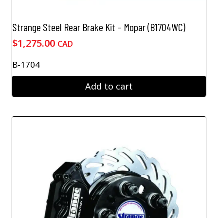
Strange Steel Rear Brake Kit – Mopar (B1704WC)
$
1,275.00
CAD
B-1704
Add to cart