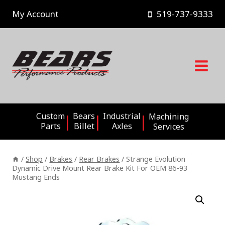
Skip
My Account
519-737-9333
to
content
Custom
Bears
Industrial
Machining
Parts
Billet
Axles
Services
/
Shop
/
Brakes
/
Rear Brakes
/
Strange Evolution
Dynamic Drive Mount Rear Brake Kit For OEM 86-93
Mustang Ends