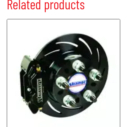
Related products