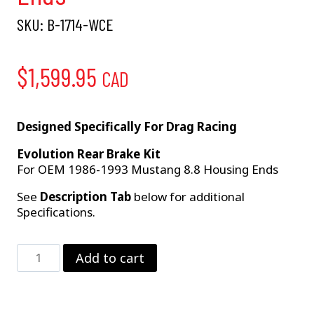
SKU:
B-1714-WCE
$
1,599.95
CAD
Designed Specifically For Drag Racing
Evolution Rear Brake Kit
For OEM 1986-1993 Mustang 8.8 Housing Ends
See
Description Tab
below for additional
Specifications.
Strange
Add to cart
Evolution
Dynamic
Drive
Mount