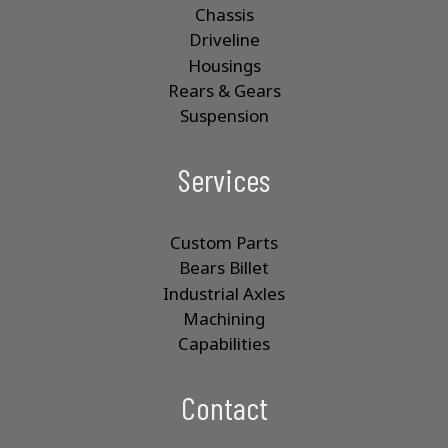
Chassis
Driveline
Housings
Rears & Gears
Suspension
Services
Custom Parts
Bears Billet
Industrial Axles
Machining
Capabilities
Contact