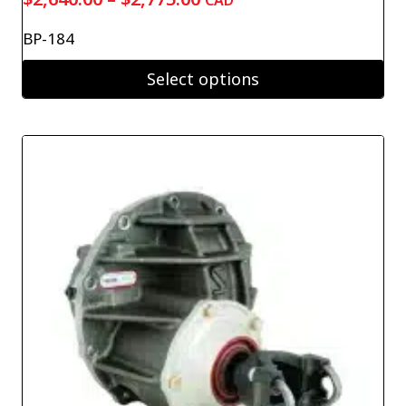
CAD
range:
BP-184
$2,640.00
through
Select options
$2,775.00
This
product
has
multiple
variants.
The
options
may
be
chosen
on
the
product
page