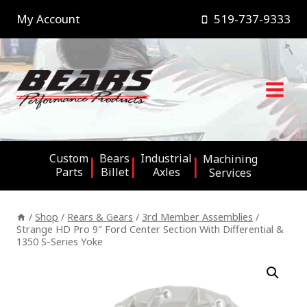
Skip
My Account
519-737-9333
to
content
Custom
Bears
Industrial
Machining
Parts
Billet
Axles
Services
/
Shop
/
Rears & Gears
/
3rd Member Assemblies
/
Strange HD Pro 9″ Ford Center Section With Differential &
1350 S-Series Yoke