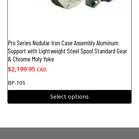
Pro Series Nodular Iron Case Assembly Aluminum
Support with Lightweight Steel Spool Standard Gear
& Chrome Moly Yoke
$
2,199.95
CAD
BP-105
Select options
This
product
has
multiple
variants.