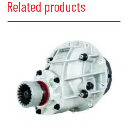
Related products