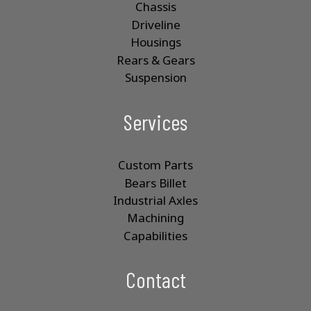
Chassis
Driveline
Housings
Rears & Gears
Suspension
Services
Custom Parts
Bears Billet
Industrial Axles
Machining
Capabilities
Contact