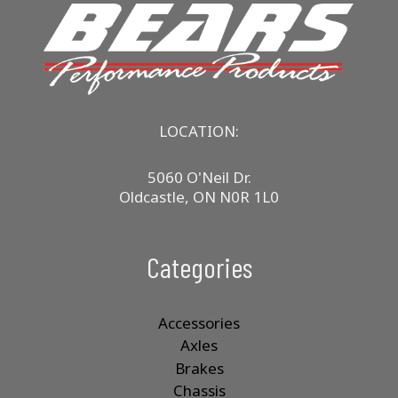
LOCATION:
5060 O'Neil Dr.
Oldcastle, ON N0R 1L0
Categories
Accessories
Axles
Brakes
Chassis