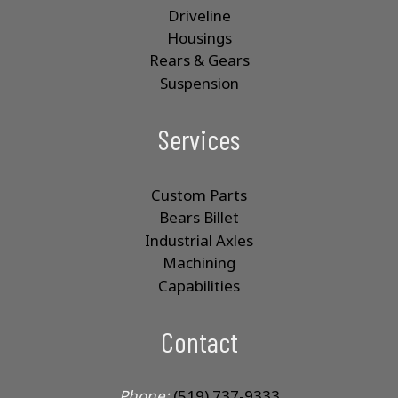
Driveline
Housings
Rears & Gears
Suspension
Services
Custom Parts
Bears Billet
Industrial Axles
Machining
Capabilities
Contact
Phone:
(519) 737-9333