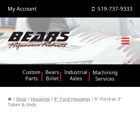
Skip
My Account
519-737-9333
to
content
Custom
Bears
Industrial
Machining
Parts
Billet
Axles
Services
/
Shop
/
Housings
/
9″ Ford Housings
/
9″ Ford w/ 3″
Tubes & Ends