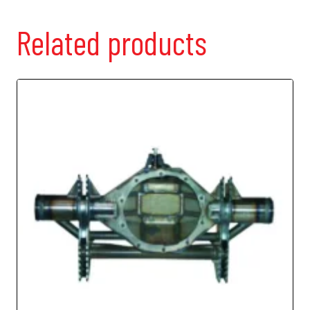
Related products