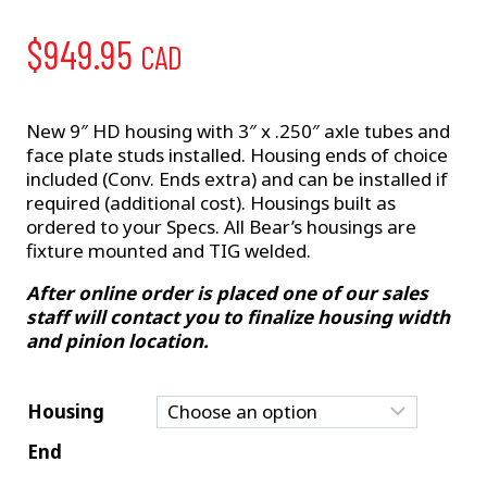
$
949.95
CAD
New 9″ HD housing with 3″ x .250″ axle tubes and
face plate studs installed. Housing ends of choice
included (Conv. Ends extra) and can be installed if
required (additional cost). Housings built as
ordered to your Specs. All Bear’s housings are
fixture mounted and TIG welded.
After online order is placed one of our sales
staff will contact you to finalize housing width
and pinion location.
Housing
End