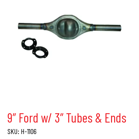
9″ Ford w/ 3″ Tubes & Ends
SKU:
H-1106