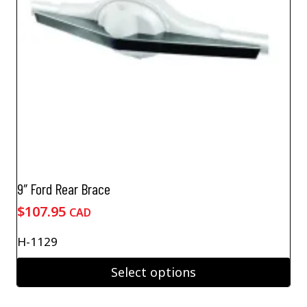
9″ Ford Rear Brace
$
107.95
CAD
H-1129
Select options
This