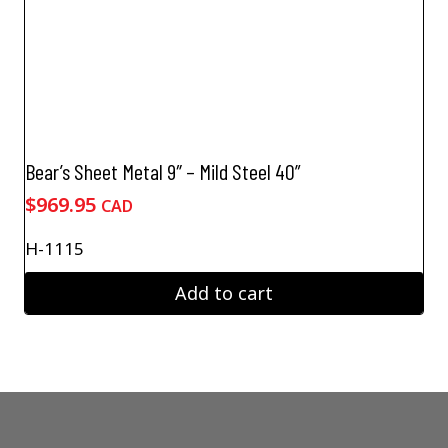
Bear’s Sheet Metal 9″ – Mild Steel 40”
$
969.95
CAD
H-1115
Add to cart