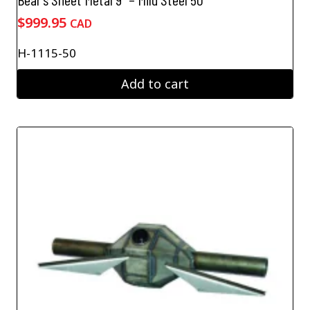
$
999.95
CAD
H-1115-50
Add to cart