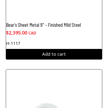
Bear’s Sheet Metal 9″ – Finished Mild Steel
$
2,395.00
CAD
H-1117
Add to cart