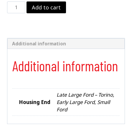
9"
Add to cart
Ford
w/
3"
Tubes
&
Ends
Additional information
quantity
Additional information
Late Large Ford – Torino,
Housing End
Early Large Ford, Small
Ford