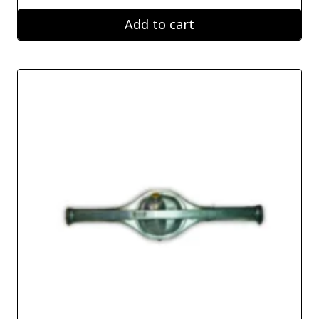
Add to cart