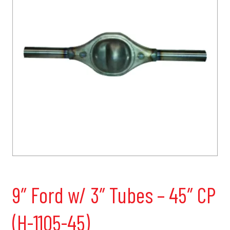
9″ Ford w/ 3″ Tubes – 45″ CP
(H-1105-45)