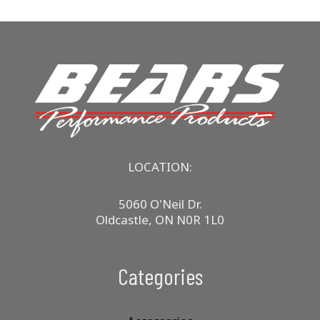
LOCATION:
5060 O'Neil Dr.
Oldcastle, ON N0R 1L0
Categories