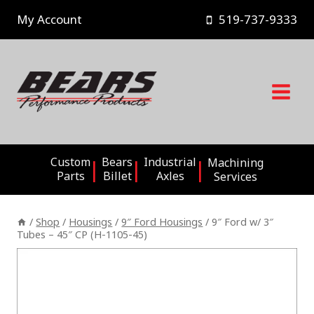
Skip
My Account
519-737-9333
to
content
Custom
Bears
Industrial
Machining
Parts
Billet
Axles
Services
/
Shop
/
Housings
/
9″ Ford Housings
/
9″ Ford w/ 3″
Tubes – 45″ CP (H-1105-45)