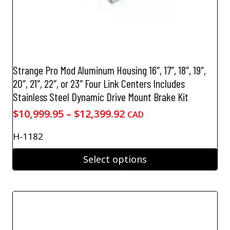
Strange Pro Mod Aluminum Housing 16″, 17″, 18″, 19″,
20″, 21″, 22″, or 23″ Four Link Centers Includes
Stainless Steel Dynamic Drive Mount Brake Kit
Price
$
10,999.95
–
$
12,399.92
CAD
range:
H-1182
$10,999.95
through
Select options
$12,399.92
This
product
has
multiple
variants.