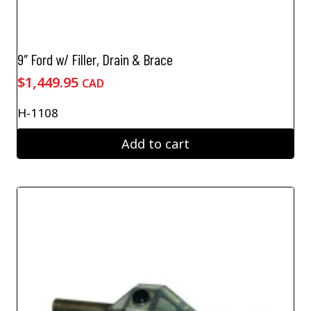
9″ Ford w/ Filler, Drain & Brace
$
1,449.95
CAD
H-1108
Add to cart