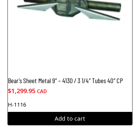
Bear’s Sheet Metal 9″ – 4130 / 3 1/4″ Tubes 40″ CP
$
1,299.95
CAD
H-1116
Add to cart