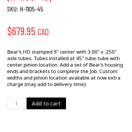
SKU:
H-1105-45
$
679.95
CAD
Bear’s HD stamped 9″ center with 3.00″ x .250″
axle tubes. Tubes installed at 45″ tube-tube with
center pinion location. Add a set of Bear’s housing
ends and brackets to complete the Job. Custom
widths and pinion location available at now extra
charge (may add to delivery time).
9"
Add to cart
Ford
w/
3"
Tubes