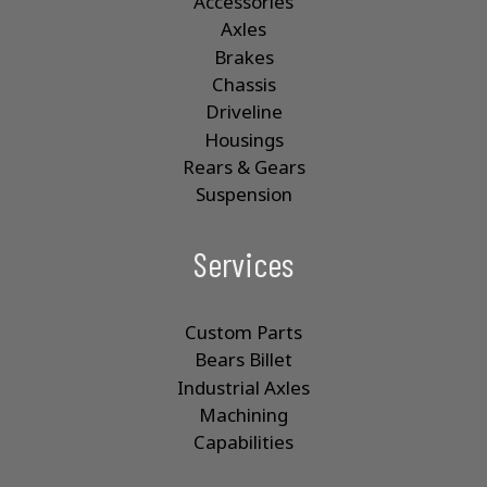
Accessories
Axles
Brakes
Chassis
Driveline
Housings
Rears & Gears
Suspension
Services
Custom Parts
Bears Billet
Industrial Axles
Machining
Capabilities