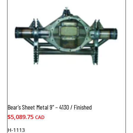
The
options
may
be
chosen
on
the
product
page
Bear’s Sheet Metal 9″ – 4130 / Finished
$
5,089.75
CAD
H-1113