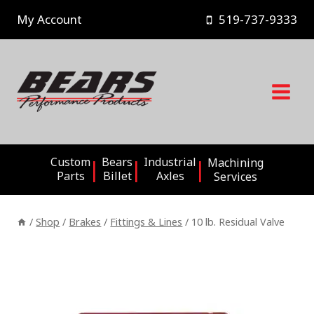
Skip
My Account
519-737-9333
to
content
Custom
Bears
Industrial
Machining
Parts
Billet
Axles
Services
/
Shop
/
Brakes
/
Fittings & Lines
/
10 lb. Residual Valve