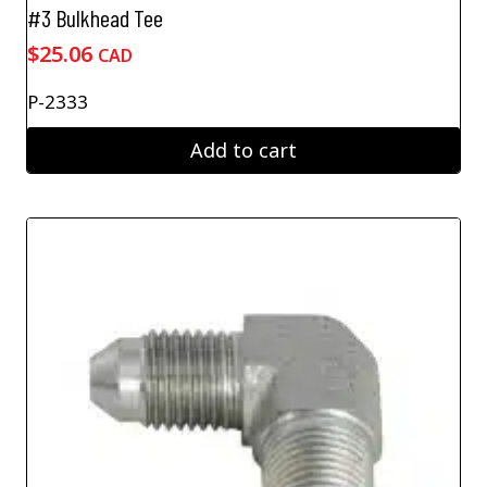
#3 Bulkhead Tee
$
25.06
CAD
P-2333
Add to cart