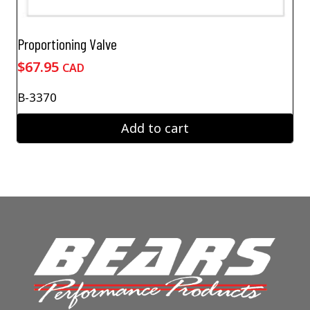
Proportioning Valve
$
67.95
CAD
B-3370
Add to cart