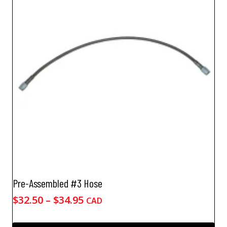
Pre-Assembled #3 Hose
Price
$
32.50
–
$
34.95
CAD
range:
$32.50