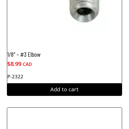
1/8″ – #3 Elbow
$
8.99
CAD
P-2322
Add to cart