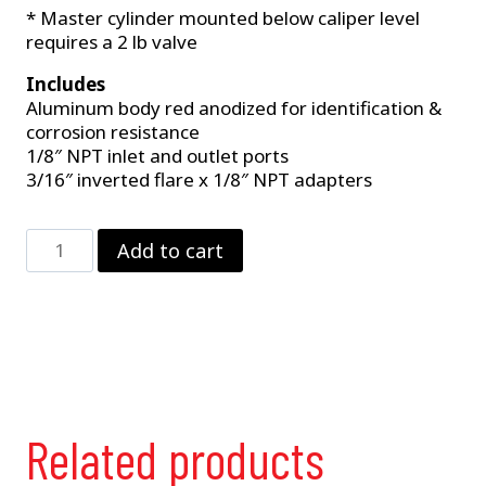
* Master cylinder mounted below caliper level
requires a 2 lb valve
Includes
Aluminum body red anodized for identification &
corrosion resistance
1/8″ NPT inlet and outlet ports
3/16″ inverted flare x 1/8″ NPT adapters
10
Add to cart
lb.
Residual
Valve
quantity
Related products