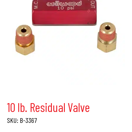
10 lb. Residual Valve
SKU:
B-3367