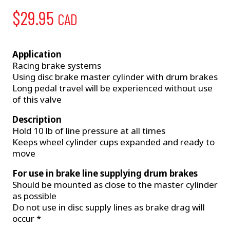
$
29.95
CAD
Application
Racing brake systems
Using disc brake master cylinder with drum brakes
Long pedal travel will be experienced without use
of this valve
Description
Hold 10 lb of line pressure at all times
Keeps wheel cylinder cups expanded and ready to
move
For use in brake line supplying drum brakes
Should be mounted as close to the master cylinder
as possible
Do not use in disc supply lines as brake drag will
occur *