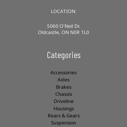
LOCATION:
5060 O'Neil Dr.
Oldcastle, ON N0R 1L0
Categories
Accessories
Axles
Brakes
Chassis
Driveline
Housings
Rears & Gears
Suspension