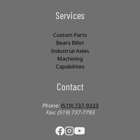
Services
Custom Parts
Bears Billet
Industrial Axles
Machining
Capabilities
Contact
Phone:
(519) 737-9333
Fax: (519) 737-7793