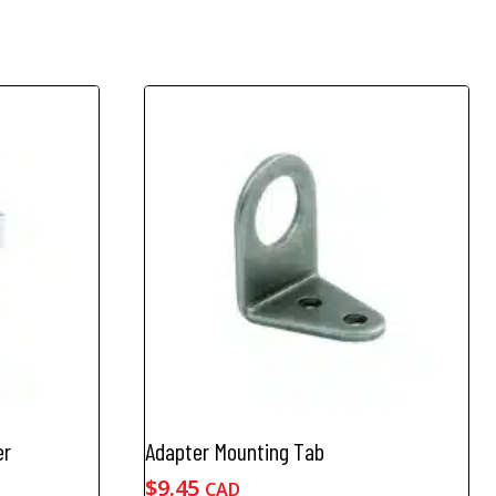
er
Adapter Mounting Tab
$
9.45
CAD