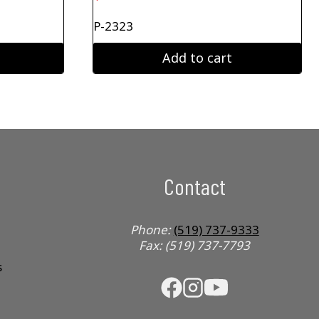
P-2323
Add to cart
Contact
Phone:
(519) 737-9333
Fax: (519) 737-7793
s