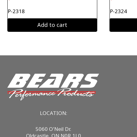
P-2318
P-2324
Add to cart
LOCATION:
5060 O'Neil Dr.
Oldcastle, ON N0R 1L0