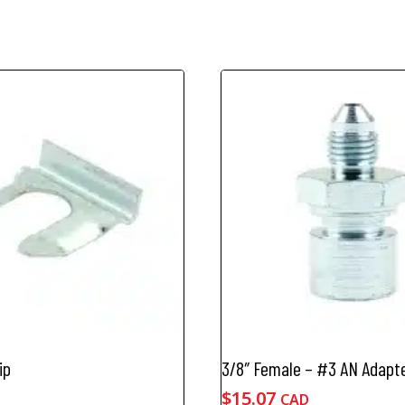
ip
3/8″ Female – #3 AN Adapt
$
15.07
CAD