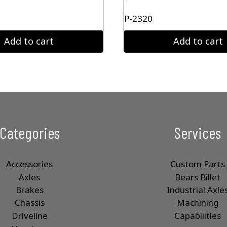
P-2320
Add to cart
Add to cart
Categories
Services
Accessories
Custom Parts
Axles
Bears Billet
Brakes
Industrial Axle
Chassis
Machining
Driveline
Capabilities