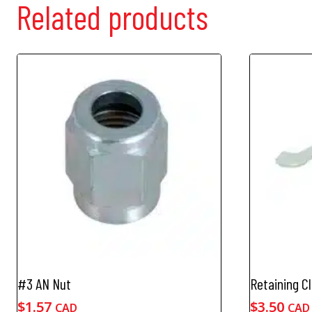
Related products
#3 AN Nut
Retaining Cl
$
1.57
$
3.50
CAD
CAD