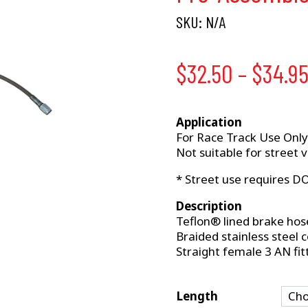
SKU:
N/A
$
32.50
–
$
34.9
Application
For Race Track Use Only
Not suitable for street v
* Street use requires D
Description
Teflon® lined brake hos
Braided stainless steel 
Straight female 3 AN fit
Length