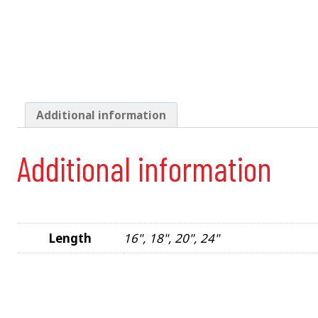
Additional information
Additional information
Length
16", 18", 20", 24"