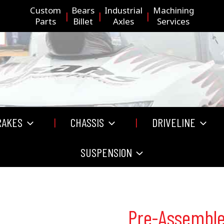
Custom
Bears
Industrial
Machining
Parts
Billet
Axles
Services
RAKES
CHASSIS
DRIVELINE
SUSPENSION
Pre-Assembl