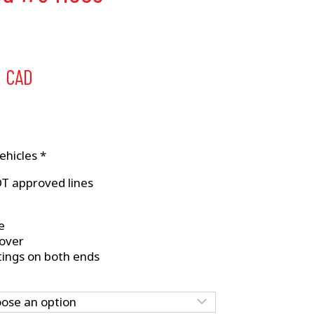
Price
5
CAD
range:
$32.50
through
ehicles *
$34.95
OT approved lines
e
cover
tings on both ends