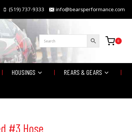
(519) 737-9333
info@bearsperformance.com
0
HOUSINGS
REARS & GEARS
ed #3 Hose