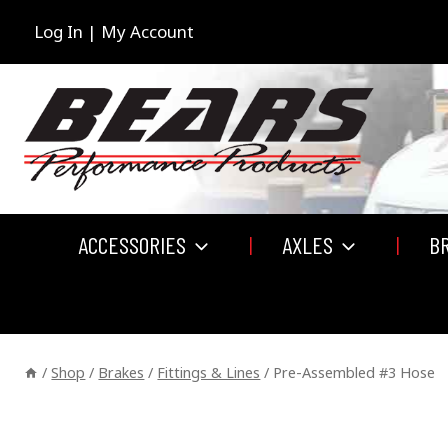
Skip
to
Log In | My Account
content
ACCESSORIES
AXLES
B
/
Shop
/
Brakes
/
Fittings & Lines
/
Pre-Assembled #3 Hose