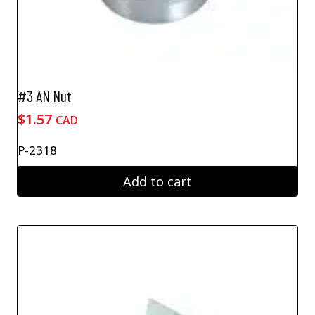
#3 AN Nut
$
1.57
CAD
P-2318
Add to cart