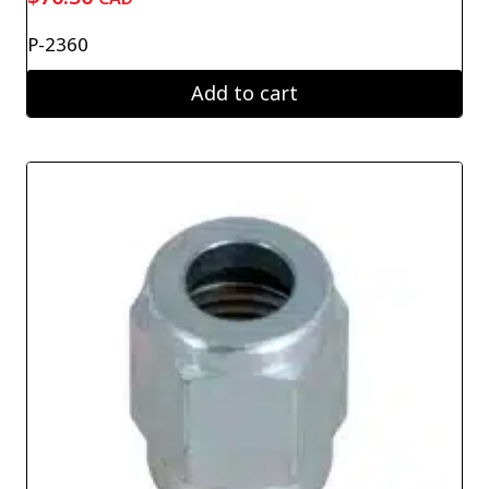
P-2360
Add to cart