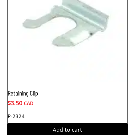
Retaining Clip
$
3.50
CAD
P-2324
Add to cart