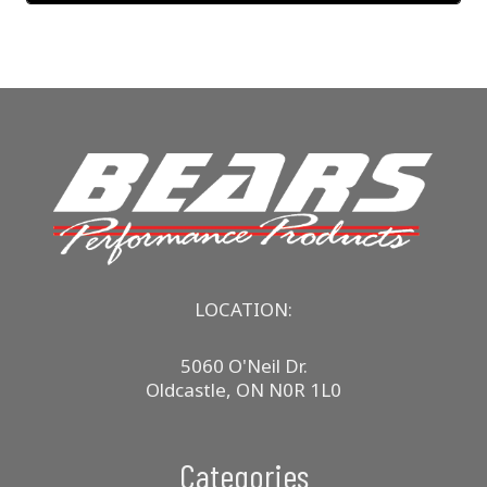
LOCATION:
5060 O'Neil Dr.
Oldcastle, ON N0R 1L0
Categories