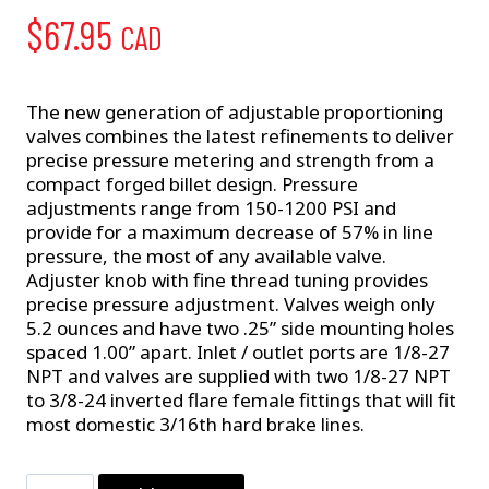
$
67.95
CAD
The new generation of adjustable proportioning
valves combines the latest refinements to deliver
precise pressure metering and strength from a
compact forged billet design. Pressure
adjustments range from 150-1200 PSI and
provide for a maximum decrease of 57% in line
pressure, the most of any available valve.
Adjuster knob with fine thread tuning provides
precise pressure adjustment. Valves weigh only
5.2 ounces and have two .25” side mounting holes
spaced 1.00” apart. Inlet / outlet ports are 1/8-27
NPT and valves are supplied with two 1/8-27 NPT
to 3/8-24 inverted flare female fittings that will fit
most domestic 3/16th hard brake lines.
Proportioning