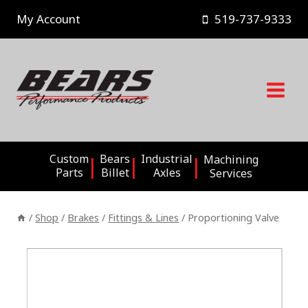
Skip
My Account
519-737-9333
to
content
Custom
Bears
Industrial
Machining
Parts
Billet
Axles
Services
/
Shop
/
Brakes
/
Fittings & Lines
/
Proportioning Valve