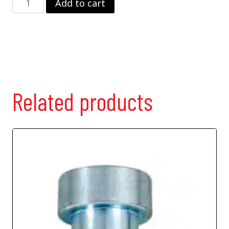
Add to cart
Valve
quantity
Related products