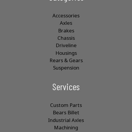
Accessories
Axles
Brakes
Chassis
Driveline
Housings
Rears & Gears
Suspension
Services
Custom Parts
Bears Billet
Industrial Axles
Machining