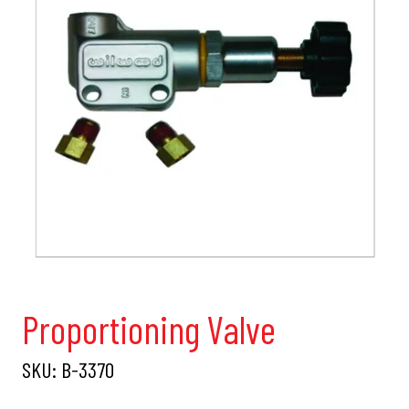
Proportioning Valve
SKU:
B-3370