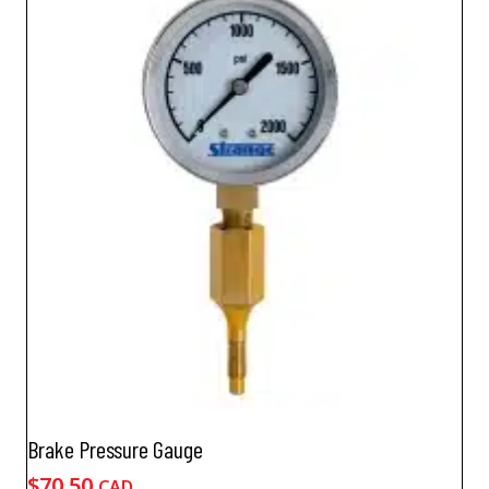
Brake Pressure Gauge
$
70.50
CAD