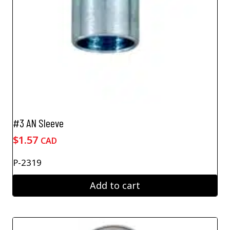
#3 AN Sleeve
$
1.57
CAD
P-2319
Add to cart