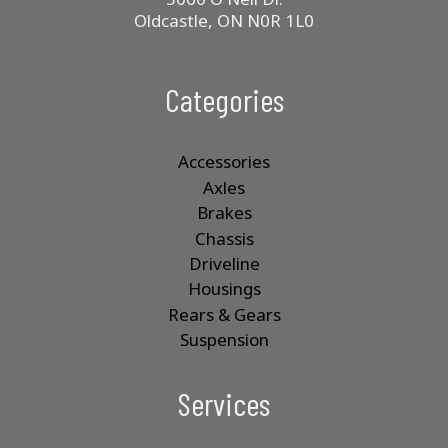
Oldcastle, ON N0R 1L0
Categories
Accessories
Axles
Brakes
Chassis
Driveline
Housings
Rears & Gears
Suspension
Services