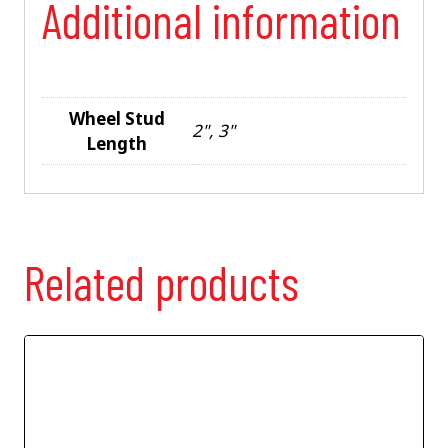
Additional information
Wheel Stud
2", 3"
Length
Related products