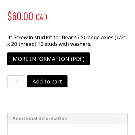
$
60.00
CAD
3″ Screw in stud kit for Bear’s / Strange axles (1/2″
x 20 thread) 10 studs with washers.
MORE INFORMATION (PDF)
1/2"
Add to cart
X
3"
Wheel
Stud
Kit
quantity
Additional information