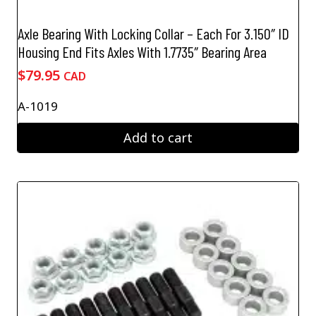
Axle Bearing With Locking Collar – Each For 3.150″ ID
Housing End Fits Axles With 1.7735″ Bearing Area
$
79.95
CAD
A-1019
Add to cart