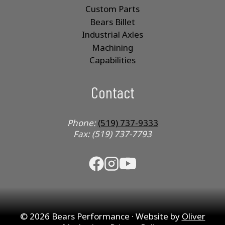
Custom Parts
Bears Billet
Industrial Axles
Machining
Capabilities
Contact
Phone:
(519) 737-9333
Fax: (519) 737-7793
© 2026 Bears Performance · Website by
Oliver