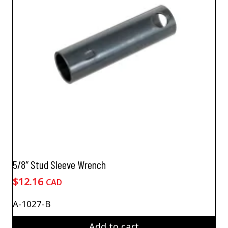
5/8″ Stud Sleeve Wrench
$
12.16
CAD
A-1027-B
Add to cart