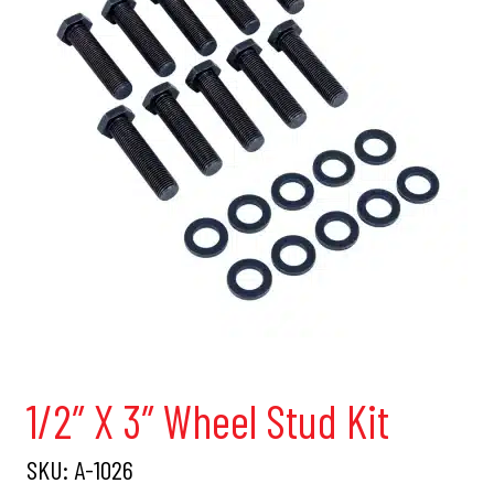
1/2″ X 3″ Wheel Stud Kit
SKU:
A-1026