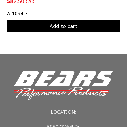
$
82.50
CAD
A-1094-E
Add to cart
LOCATION:
5060 O'Neil Dr.