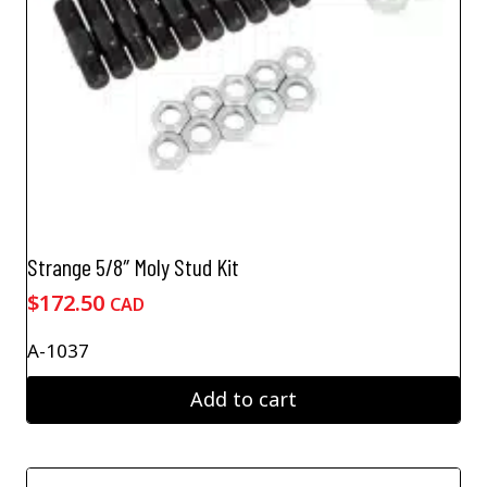
Strange 5/8″ Moly Stud Kit
$
172.50
CAD
A-1037
Add to cart