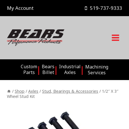
Skip
My Account
519-737-9333
to
content
Custom
Bears
Industrial
Machining
Parts
Billet
Axles
Services
/
Shop
/
Axles
/
Stud, Bearings & Accessories
/
1/2″ X 3″
Wheel Stud Kit