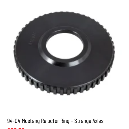
94-04 Mustang Reluctor Ring – Strange Axles