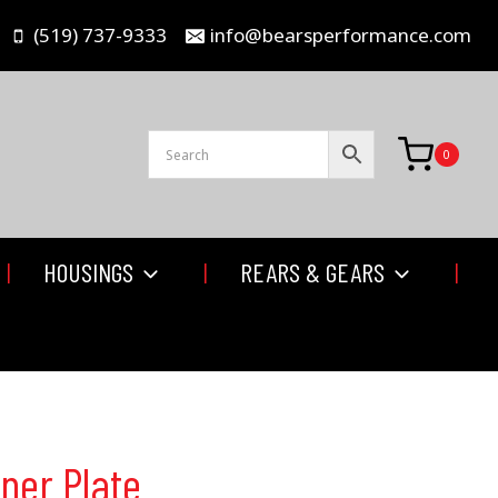
(519) 737-9333
info@bearsperformance.com
0
HOUSINGS
REARS & GEARS
ner Plate