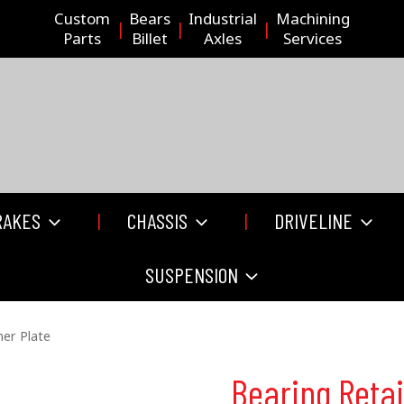
Custom
Bears
Industrial
Machining
Parts
Billet
Axles
Services
RAKES
CHASSIS
DRIVELINE
SUSPENSION
ner Plate
Bearing Retai