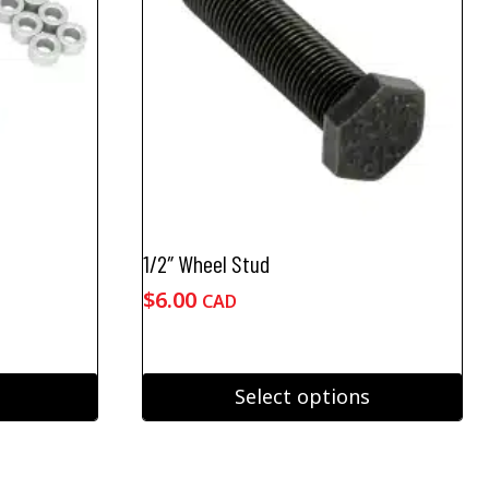
1/2″ Wheel Stud
$
6.00
CAD
Select options
This
product
has