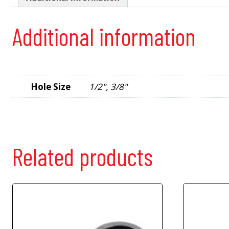
Additional information
Hole Size
1/2", 3/8"
Related products