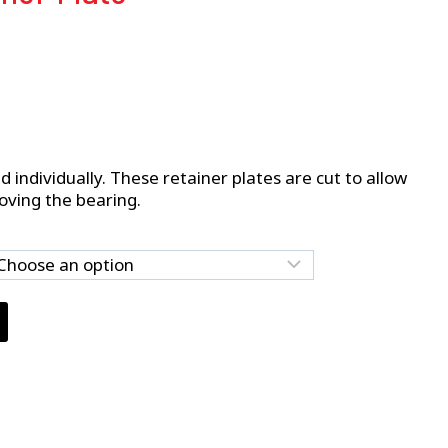
d individually. These retainer plates are cut to allow
oving the bearing.