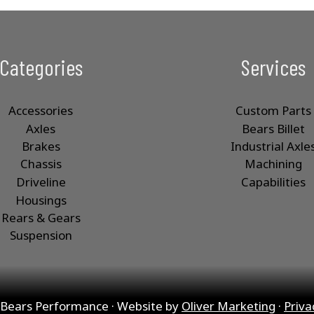
Categories
Services
Accessories
Custom Parts
Axles
Bears Billet
Brakes
Industrial Axle
Chassis
Machining
Driveline
Capabilities
Housings
Rears & Gears
Suspension
Bears Performance · Website by
Oliver Marketing
·
Priva