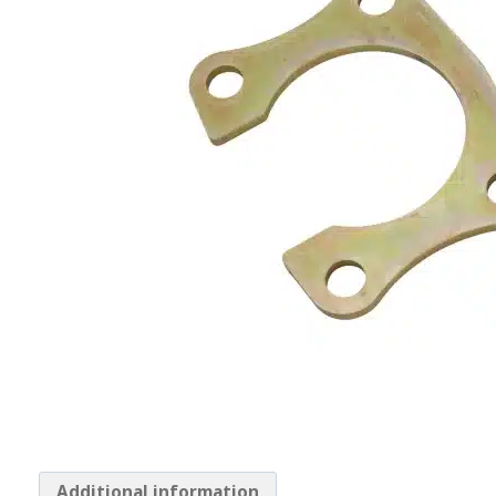
Additional information