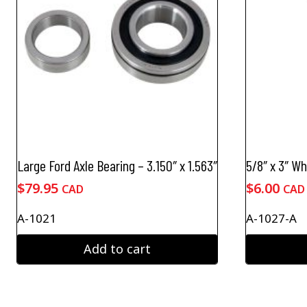
Large Ford Axle Bearing – 3.150″ x 1.563″
5/8″ x 3″ W
$
79.95
$
6.00
CAD
CAD
A-1021
A-1027-A
Add to cart