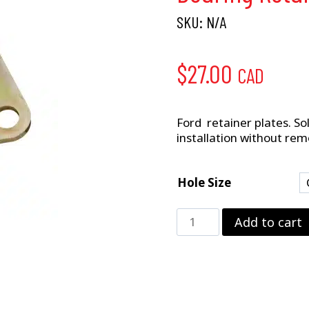
SKU:
N/A
$
27.00
CAD
Ford retainer plates. Sol
installation without rem
Hole Size
Bearing
Add to cart
Retainer
Plate
quantity