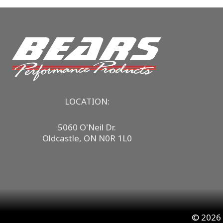
LOCATION:
5060 O'Neil Dr.
Oldcastle, ON N0R 1L0
© 2026 