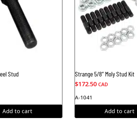
heel Stud
Strange 5/8″ Moly Stud Kit
$
172.50
CAD
A-1041
Add to cart
Add to cart