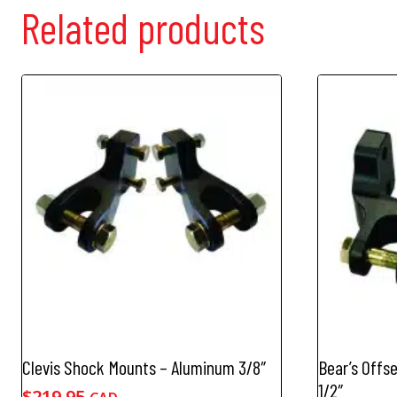
Related products
Clevis Shock Mounts – Aluminum 3/8″
Bear’s Offs
1/2″
$
219.95