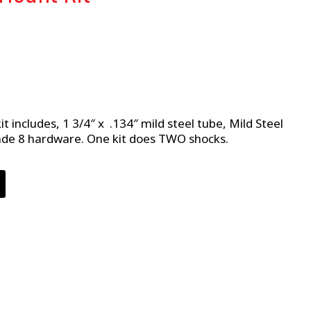
t includes, 1 3/4″ x .134″ mild steel tube, Mild Steel
ade 8 hardware. One kit does TWO shocks.