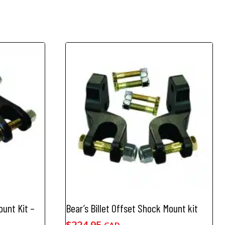
ount Kit –
Bear’s Billet Offset Shock Mount kit
$
224.95