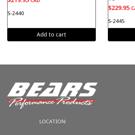
CAD
$
229.95
C
S-2440
S-2445
Add to cart
LOCATION: