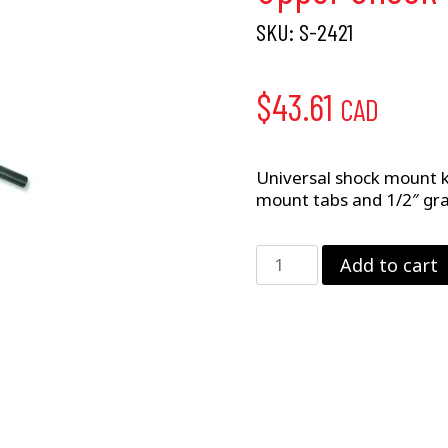
SKU:
S-2421
$
43.61
CAD
Universal shock mount ki
mount tabs and 1/2″ gr
Upper
Add to cart
Shock
Mount
Kit
quantity