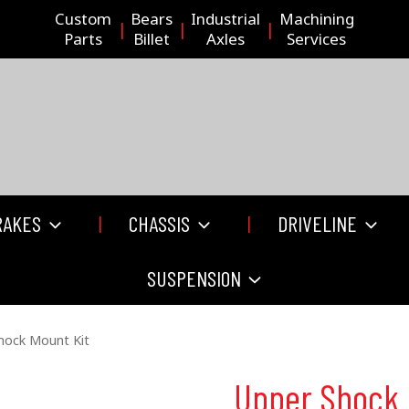
Custom
Bears
Industrial
Machining
Parts
Billet
Axles
Services
RAKES
CHASSIS
DRIVELINE
SUSPENSION
hock Mount Kit
Upper Shock 