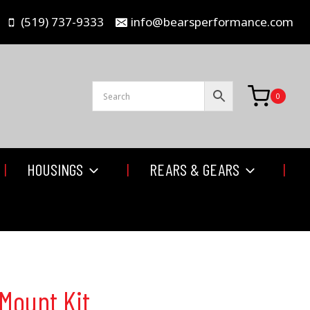
(519) 737-9333
info@bearsperformance.com
0
HOUSINGS
REARS & GEARS
Mount Kit