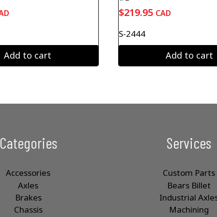
$
219.95
AD
CAD
S-2444
Add to cart
Add to cart
Categories
Services
Accessories
Custom Parts
Axles
Bears Billet
Brakes
Industrial Axle
Chassis
Machining