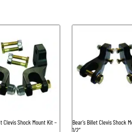
et Clevis Shock Mount Kit –
Bear’s Billet Clevis Shock M
1/2″