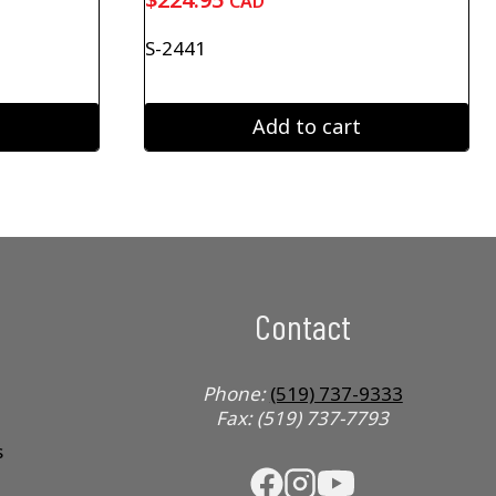
CAD
S-2441
Add to cart
Contact
Phone:
(519) 737-9333
Fax: (519) 737-7793
s