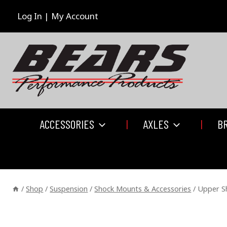
Skip
to
Log In | My Account
content
ACCESSORIES
AXLES
B
/
Shop
/
Suspension
/
Shock Mounts & Accessories
/
Upper S