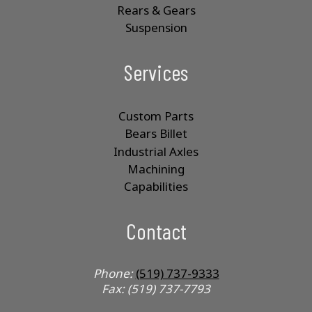
Rears & Gears
Suspension
Services
Custom Parts
Bears Billet
Industrial Axles
Machining
Capabilities
Contact
Phone:
(519) 737-9333
Fax: (519) 737-7793