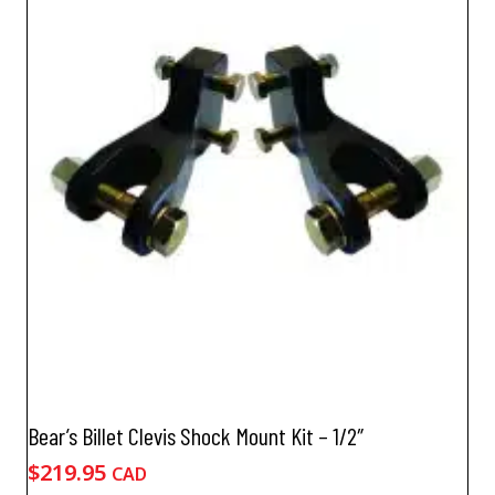
Bear’s Billet Clevis Shock Mount Kit – 1/2″
$
219.95
CAD