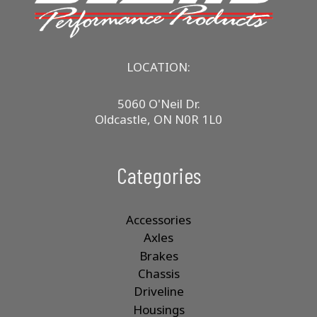
LOCATION:
5060 O'Neil Dr.
Oldcastle, ON N0R 1L0
Categories
Accessories
Axles
Brakes
Chassis
Driveline
Housings