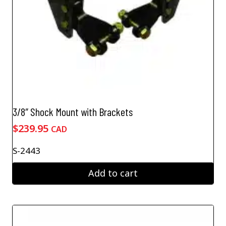
3/8″ Shock Mount with Brackets
$
239.95
CAD
S-2443
Add to cart