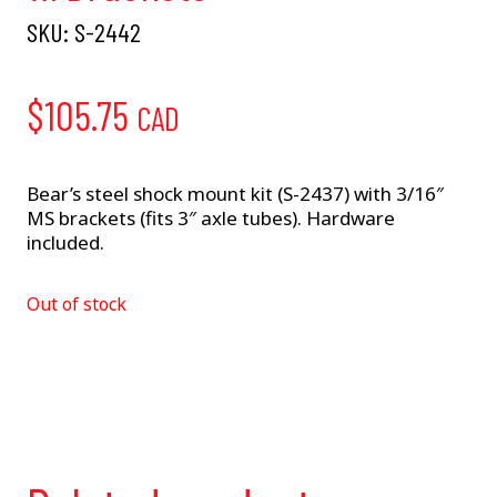
SKU:
S-2442
$
105.75
CAD
Bear’s steel shock mount kit (S-2437) with 3/16″
MS brackets (fits 3″ axle tubes). Hardware
included.
Out of stock