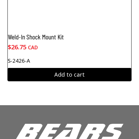
Weld-In Shock Mount Kit
$
26.75
CAD
S-2426-A
Add to cart