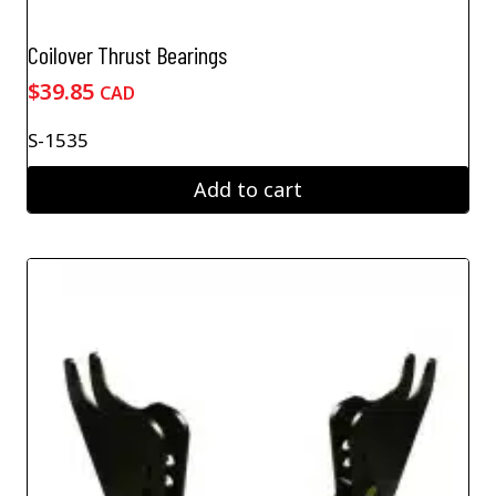
Coilover Thrust Bearings
$
39.85
CAD
S-1535
Add to cart