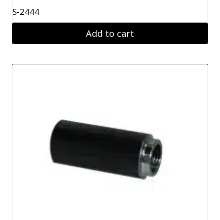
S-2444
Add to cart