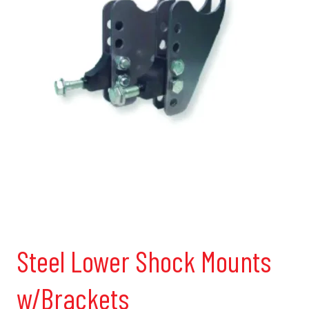
Steel Lower Shock Mounts
w/Brackets