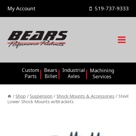
Skip
My Account
519-737-9333
to
content
Custom
Bears
Industrial
Machining
Parts
Billet
Axles
Services
/
Shop
/
Suspension
/
Shock Mounts & Accessories
/
Steel
Lower Shock Mounts w/Brackets