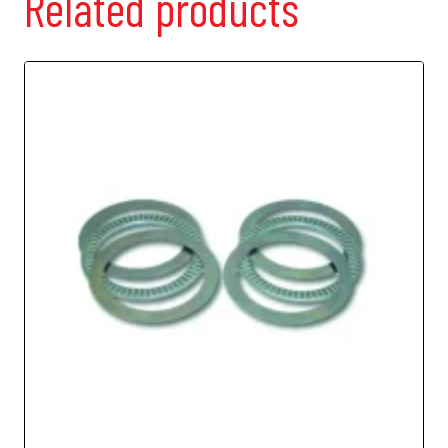
Related products