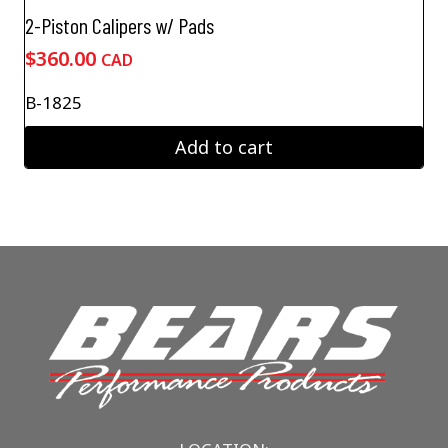
2-Piston Calipers w/ Pads
$
360.00
CAD
B-1825
Add to cart