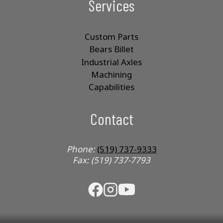
Services
Custom Parts
Bears Billet
Industrial Axles
Machining
Capabilities
Contact
Phone:
(519) 737-9333
Fax: (519) 737-7793