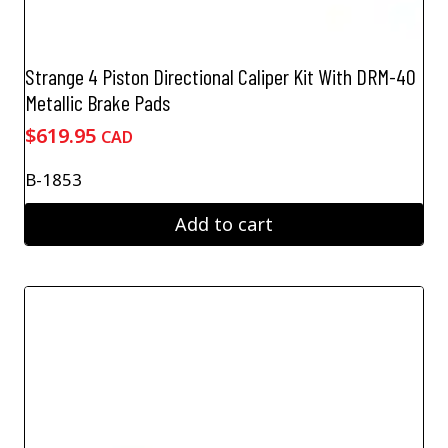
Strange 4 Piston Directional Caliper Kit With DRM-40
Metallic Brake Pads
$
619.95
CAD
B-1853
Add to cart