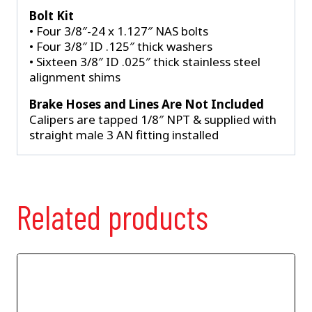
Bolt Kit
• Four 3/8″-24 x 1.127″ NAS bolts
• Four 3/8″ ID .125″ thick washers
• Sixteen 3/8″ ID .025″ thick stainless steel
alignment shims
Brake Hoses and Lines Are Not Included
Calipers are tapped 1/8″ NPT & supplied with
straight male 3 AN fitting installed
Related products