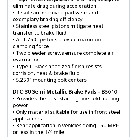
eliminate drag during acceleration
• Results in improved pad wear and
exemplary braking efficiency
• Stainless steel pistons mitigate heat
transfer to brake fluid
• All 1.750″ pistons provide maximum
clamping force
• Two bleeder screws ensure complete air
evacuation
• Type II Black anodized finish resists
corrision, heat & brake fluid
• 5.250″ mounting bolt centers
DTC-30 Semi Metallic Brake Pads
– B5010
• Provides the best starting-line cold holding
power
• Only material suitable for use in front steel
applications
• Rear application in vehicles going 150 MPH
or less in the 1/4 mile