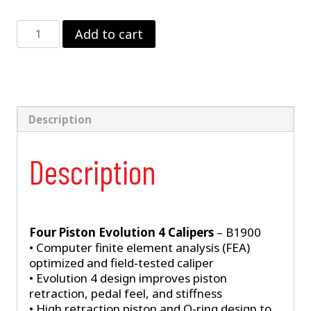
Strange
Add to cart
Four
Piston
Evolution
4
Billet
Caliper
Description
Kit
With
Description
DTC-
30
Semi
Metallic
Brake
Four Piston Evolution 4 Calipers
– B1900
Pads
• Computer finite element analysis (FEA)
quantity
optimized and field-tested caliper
• Evolution 4 design improves piston
retraction, pedal feel, and stiffness
• High retraction piston and O-ring design to