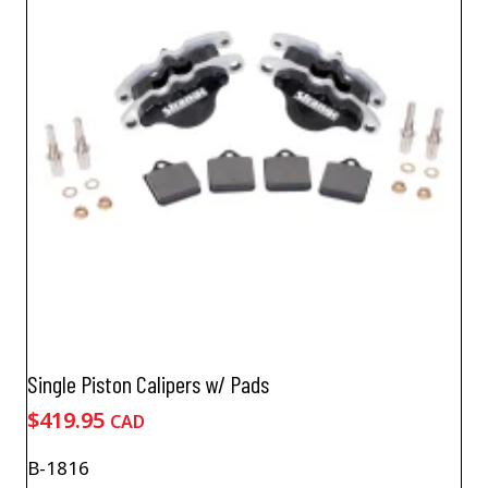
Single Piston Calipers w/ Pads
$
419.95
CAD
B-1816