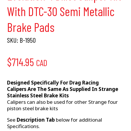
With DTC-30 Semi Metallic
Brake Pads
SKU:
B-1950
$
714.95
CAD
Designed Specifically For Drag Racing
Calipers Are The Same As Supplied In Strange
Stainless Steel Brake Kits
Calipers can also be used for other Strange four
piston steel brake kits
See
Description Tab
below for additional
Specifications.