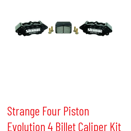
Strange Four Piston
Evolution 4 Billet Caliper Kit