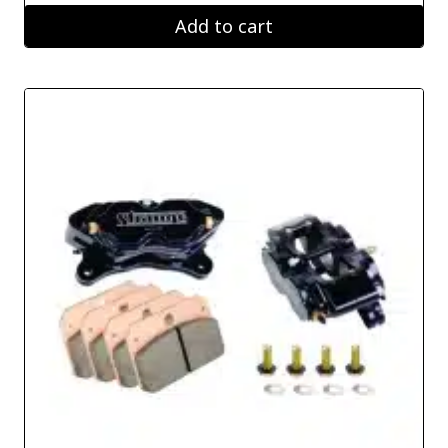
Add to cart