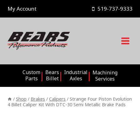
Skip
My Account
519-737-9333
to
content
Custom
Bears
Industrial
Machining
Parts
Billet
Axles
Services
/
Shop
/
Brakes
/
Calipers
/
Strange Four Piston Evolution
4 Billet Caliper Kit With DTC-30 Semi Metallic Brake Pads