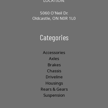
LOCATION:
5060 O'Neil Dr.
Oldcastle, ON N0R 1L0
Categories
Accessories
Axles
Brakes
Chassis
Driveline
Housings
Rears & Gears
Suspension