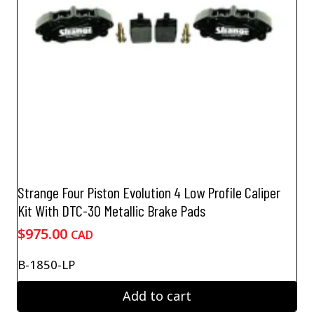
Strange Four Piston Evolution 4 Low Profile Caliper
Kit With DTC-30 Metallic Brake Pads
$
975.00
CAD
B-1850-LP
Add to cart