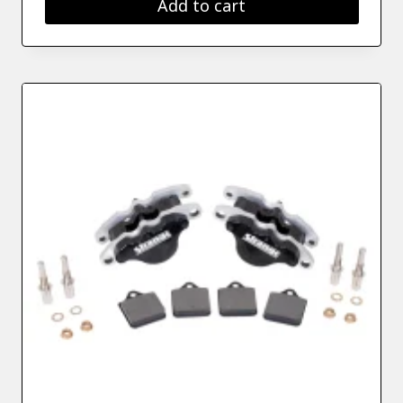
Add to cart