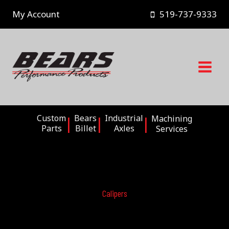
Skip
My Account
519-737-9333
to
content
Custom
Bears
Industrial
Machining
Parts
Billet
Axles
Services
Calipers