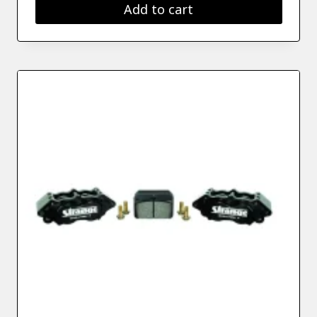
Add to cart