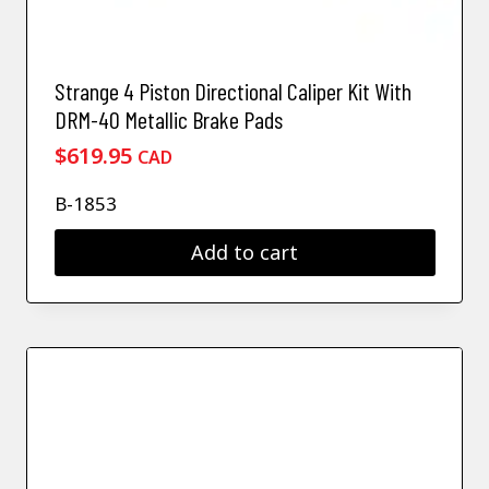
Strange 4 Piston Directional Caliper Kit With
DRM-40 Metallic Brake Pads
$
619.95
CAD
B-1853
Add to cart