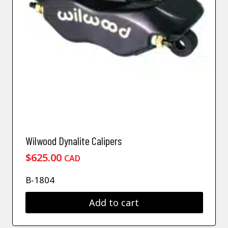
Wilwood Dynalite Calipers
$
625.00
CAD
B-1804
Add to cart