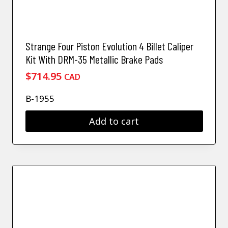
Strange Four Piston Evolution 4 Billet Caliper
Kit With DRM-35 Metallic Brake Pads
$
714.95
CAD
B-1955
Add to cart