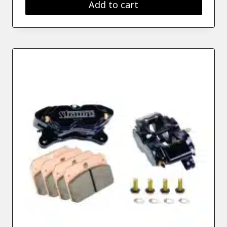
Add to cart