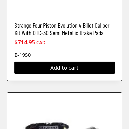
Strange Four Piston Evolution 4 Billet Caliper
Kit With DTC-30 Semi Metallic Brake Pads
$
714.95
CAD
B-1950
Add to cart