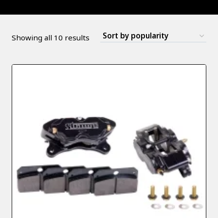
Sorted
Showing all 10 results
by
popularity