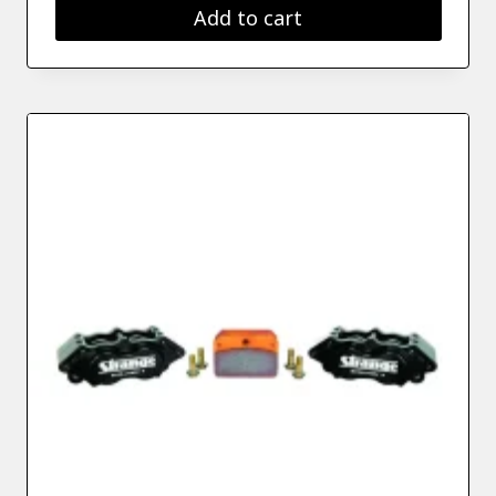
Add to cart