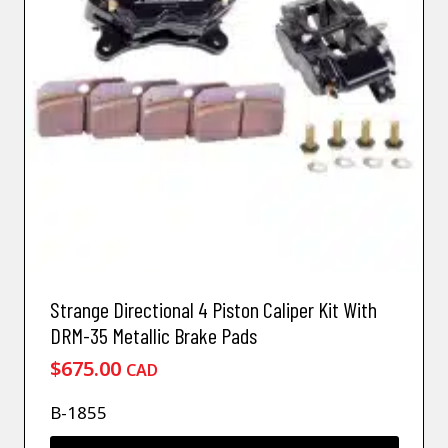
Strange Directional 4 Piston Caliper Kit With
DRM-35 Metallic Brake Pads
$
675.00
CAD
B-1855