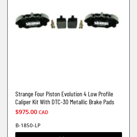
Strange Four Piston Evolution 4 Low Profile
Caliper Kit With DTC-30 Metallic Brake Pads
$
975.00
CAD
B-1850-LP