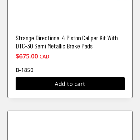
Strange Directional 4 Piston Caliper Kit With
DTC-30 Semi Metallic Brake Pads
$
675.00
CAD
B-1850
Add to cart