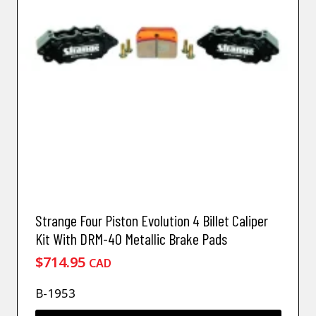
Strange Four Piston Evolution 4 Billet Caliper
Kit With DRM-40 Metallic Brake Pads
$
714.95
CAD
B-1953