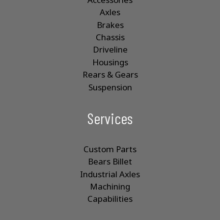
Axles
Brakes
Chassis
Driveline
Housings
Rears & Gears
Suspension
Services
Custom Parts
Bears Billet
Industrial Axles
Machining
Capabilities