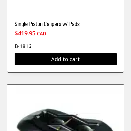
Single Piston Calipers w/ Pads
$
419.95
CAD
B-1816
Add to cart