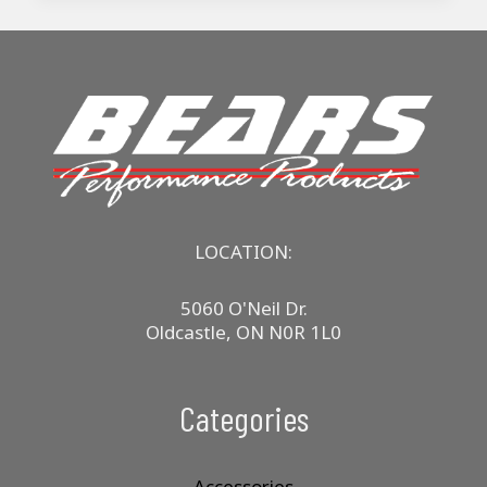
LOCATION:
5060 O'Neil Dr.
Oldcastle, ON N0R 1L0
Categories
Accessories