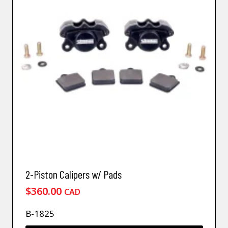
2-Piston Calipers w/ Pads
$
360.00
CAD
B-1825