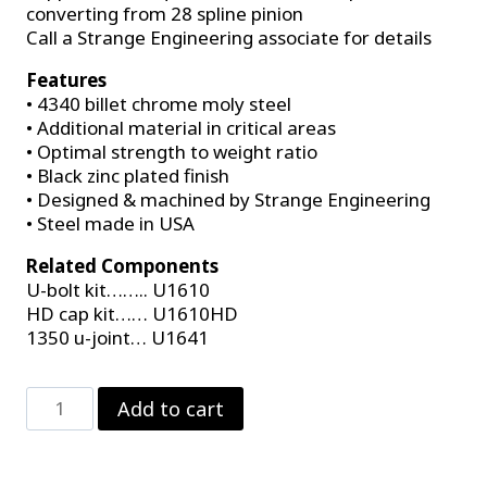
converting from 28 spline pinion
Call a Strange Engineering associate for details
Features
• 4340 billet chrome moly steel
• Additional material in critical areas
• Optimal strength to weight ratio
• Black zinc plated finish
• Designed & machined by Strange Engineering
• Steel made in USA
Related Components
U-bolt kit…….. U1610
HD cap kit…… U1610HD
1350 u-joint… U1641
Strange
Add to cart
Billet
1350
Series