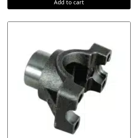
Add to cart