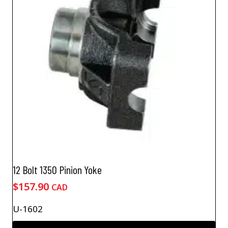
12 Bolt 1350 Pinion Yoke
$
157.90
CAD
U-1602