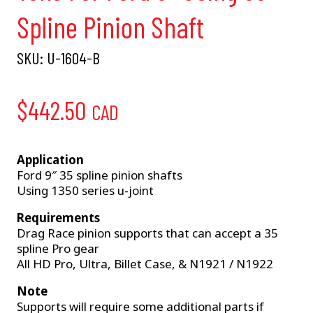
Spline Pinion Shaft
SKU:
U-1604-B
$
442.50
CAD
Application
Ford 9″ 35 spline pinion shafts
Using 1350 series u-joint
Requirements
Drag Race pinion supports that can accept a 35
spline Pro gear
All HD Pro, Ultra, Billet Case, & N1921 / N1922
Note
Supports will require some additional parts if