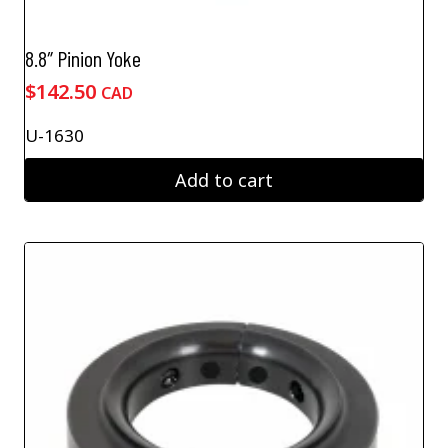
8.8″ Pinion Yoke
$
142.50
CAD
U-1630
Add to cart