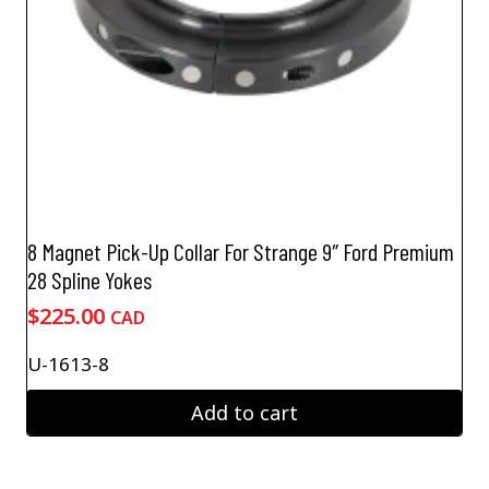
8 Magnet Pick-Up Collar For Strange 9″ Ford Premium
28 Spline Yokes
$
225.00
CAD
U-1613-8
Add to cart