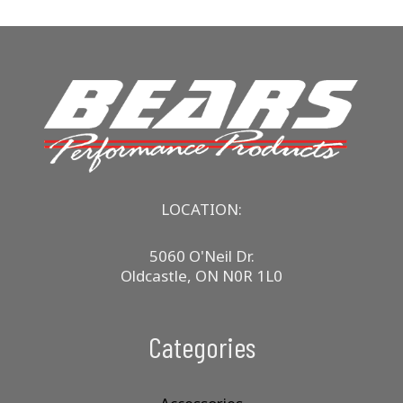
LOCATION:
5060 O'Neil Dr.
Oldcastle, ON N0R 1L0
Categories