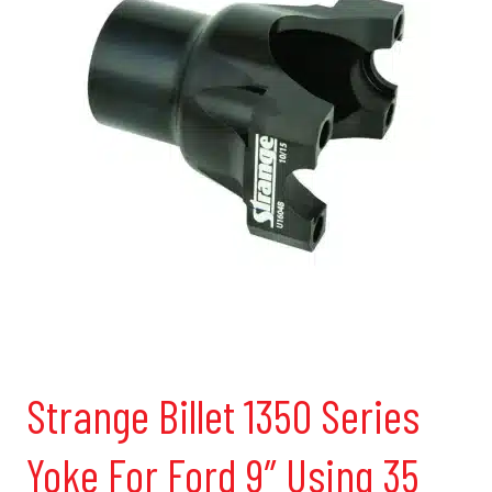
Strange Billet 1350 Series
Yoke For Ford 9″ Using 35