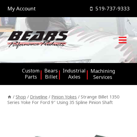
Skip
My Account
519-737-9333
to
content
Custom
Bears
Industrial
Machining
Parts
Billet
Axles
Services
/
Shop
/
Driveline
/
Pinion Yokes
/
Strange Billet 1350
Series Yoke For Ford 9″ Using 35 Spline Pinion Shaft