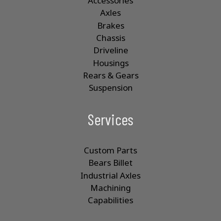
Accessories
Axles
Brakes
Chassis
Driveline
Housings
Rears & Gears
Suspension
Services
Custom Parts
Bears Billet
Industrial Axles
Machining
Capabilities