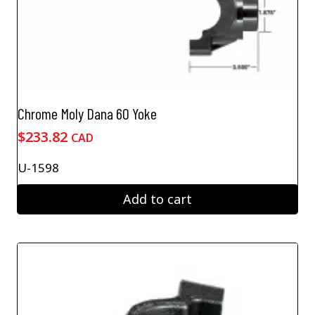
Chrome Moly Dana 60 Yoke
$
233.82
CAD
U-1598
Add to cart