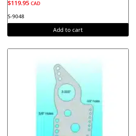
$
119.95
CAD
S-9048
Add to cart