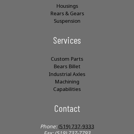
Housings
Rears & Gears
Suspension
Services
Custom Parts
Bears Billet
Industrial Axles
Machining
Capabilities
Contact
Phone:
(519) 737-9333
Fax: (519) 737-7793