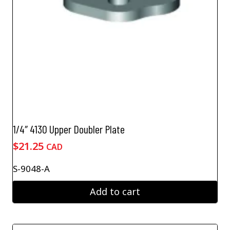
1/4″ 4130 Upper Doubler Plate
$
21.25
CAD
S-9048-A
Add to cart