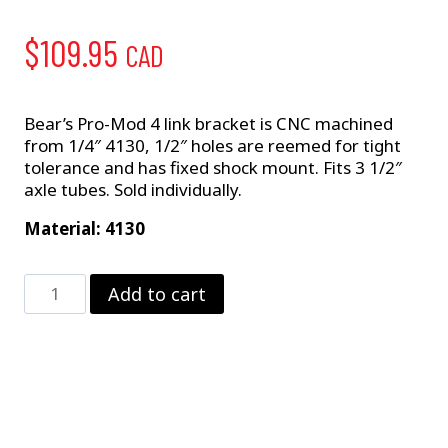
$
109.95
CAD
Bear’s Pro-Mod 4 link bracket is CNC machined
from 1/4″ 4130, 1/2″ holes are reemed for tight
tolerance and has fixed shock mount. Fits 3 1/2″
axle tubes. Sold individually.
Material: 4130
Pro
Add to cart
Mod
4-
Link
Bracket
quantity