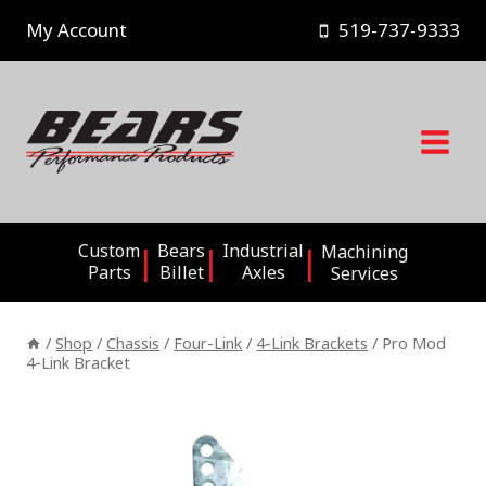
Skip
My Account
519-737-9333
to
content
Custom
Bears
Industrial
Machining
Parts
Billet
Axles
Services
/
Shop
/
Chassis
/
Four-Link
/
4-Link Brackets
/
Pro Mod
4-Link Bracket