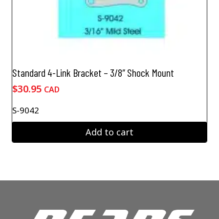
Standard 4-Link Bracket – 3/8″ Shock Mount
$
30.95
CAD
S-9042
Add to cart