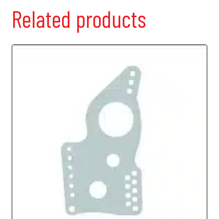
Related products