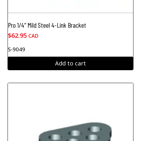
Pro 1/4″ Mild Steel 4-Link Bracket
$
62.95
CAD
S-9049
Add to cart