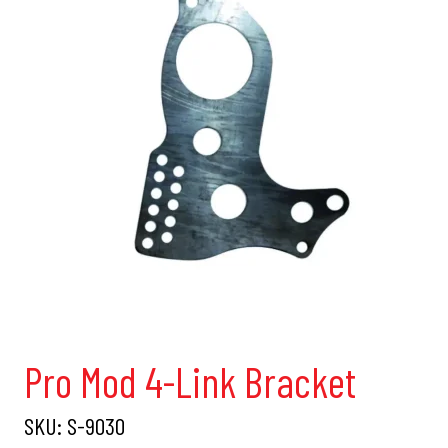
Pro Mod 4-Link Bracket
SKU:
S-9030