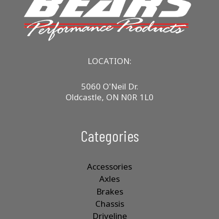
LOCATION:
5060 O'Neil Dr.
Oldcastle, ON N0R 1L0
Categories
Accessories
Axles
Brakes
Chassis
Driveline