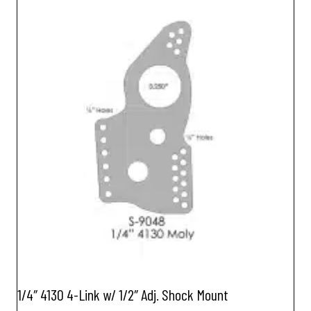
1/4″ 4130 4-Link w/ 1/2″ Adj. Shock Mount