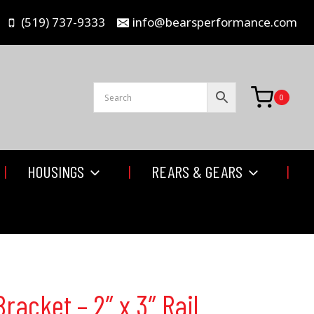
(519) 737-9333
info@bearsperformance.com
0
HOUSINGS
REARS & GEARS
racket – 2″ x 3″ Rail