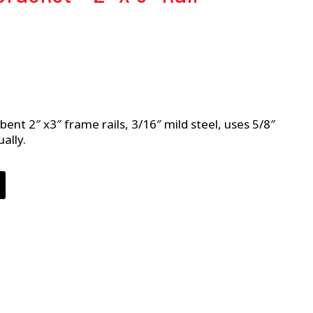
bent 2″ x3″ frame rails, 3/16″ mild steel, uses 5/8″
ally.