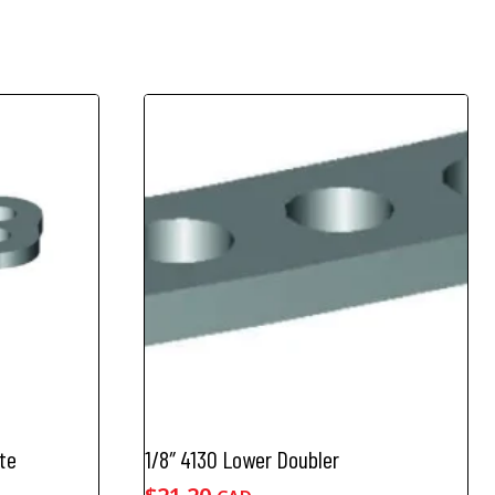
te
1/8″ 4130 Lower Doubler