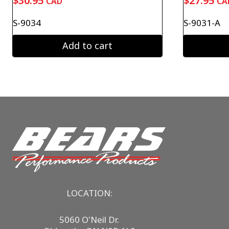
$
30.95
$
27.95
CAD
CA
S-9034
S-9031-A
Add to cart
LOCATION:
5060 O'Neil Dr.