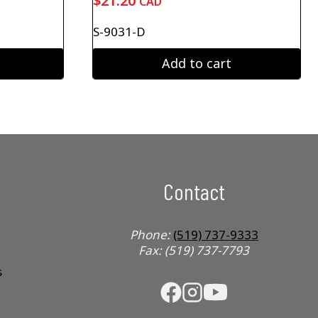
$
21.20
CAD
S-9031-D
Add to cart
Contact
Phone:
(519) 737-9333
Fax: (519) 737-7793
s