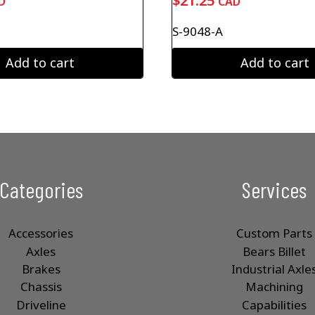
$
21.25
D
CAD
S-9048-A
Add to cart
Add to cart
Categories
Services
Accessories
Custom Parts
Axles
Bears Billet
Brakes
Industrial Axle
Chassis
Machining
Driveline
Capabilities