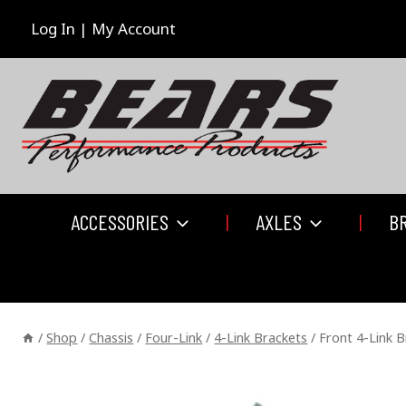
Skip
to
Log In | My Account
content
ACCESSORIES
AXLES
B
/
Shop
/
Chassis
/
Four-Link
/
4-Link Brackets
/
Front 4-Link B