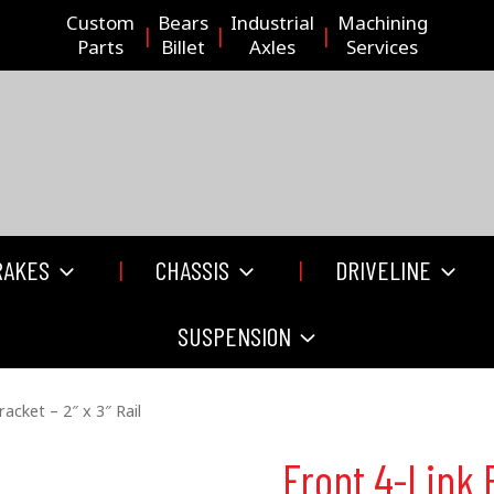
Custom
Bears
Industrial
Machining
Parts
Billet
Axles
Services
RAKES
CHASSIS
DRIVELINE
SUSPENSION
racket – 2″ x 3″ Rail
Front 4-Link B