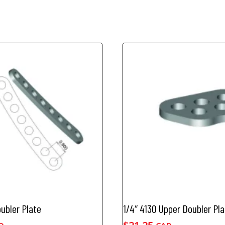
quantity
oubler Plate
1/4″ 4130 Upper Doubler Pla