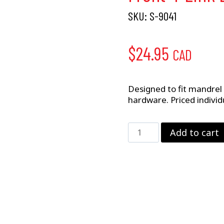
SKU:
S-9041
$
24.95
CAD
Designed to fit mandrel 
hardware. Priced individu
Front
Add to cart
4-
Link
Bracket
–
2"
x
3"
Rail