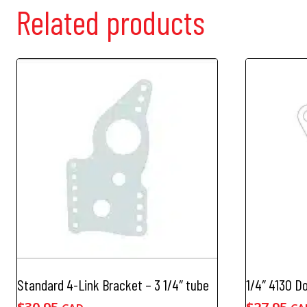
Related products
Standard 4-Link Bracket – 3 1/4″ tube
1/4″ 4130 D