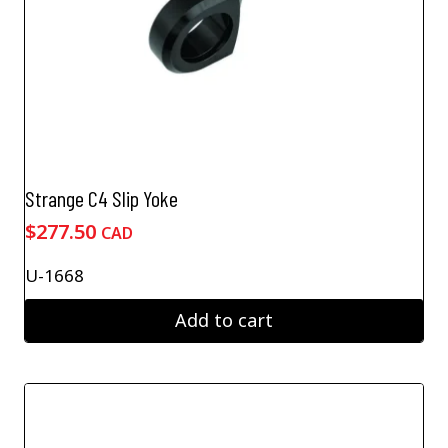
Strange C4 Slip Yoke
$
277.50
CAD
U-1668
Add to cart