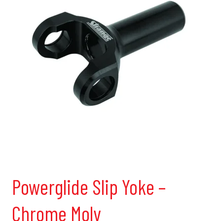
Powerglide Slip Yoke –
Chrome Moly