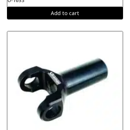
U-1653
Add to cart