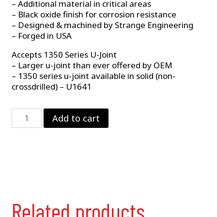
– Additional material in critical areas
– Black oxide finish for corrosion resistance
– Designed & machined by Strange Engineering
– Forged in USA
Accepts 1350 Series U-Joint
– Larger u-joint than ever offered by OEM
– 1350 series u-joint available in solid (non-
crossdrilled) – U1641
Powerglide
Add to cart
Slip
Yoke
–
Chrome
Moly
quantity
Related products