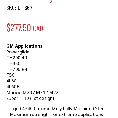
SKU:
U-1667
$
277.50
CAD
GM Applications
Powerglide
TH200 4R
TH350
TH700 R4
T56
4L60
4L60E
Muncie M20 / M21 / M22
Super T-10 (1st design)
Forged 4340 Chrome Moly Fully Machined Steel
– Maximum strength for extreme applications