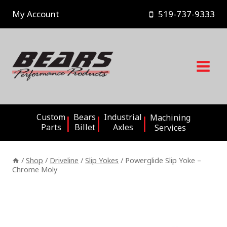
Skip
My Account
519-737-9333
to
content
Custom
Bears
Industrial
Machining
Parts
Billet
Axles
Services
/
Shop
/
Driveline
/
Slip Yokes
/
Powerglide Slip Yoke –
Chrome Moly