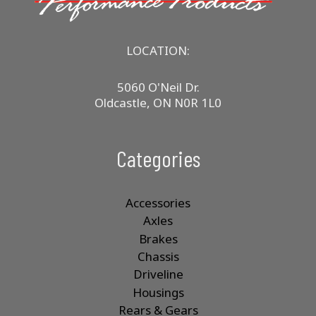
LOCATION:
5060 O'Neil Dr.
Oldcastle, ON N0R 1L0
Categories
Accessories
Axles
Brakes
Chassis
Driveline
Housings
Rears & Gears