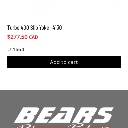
Turbo 400 Slip Yoke -4130
$
277.50
CAD
U-1664
Add to cart