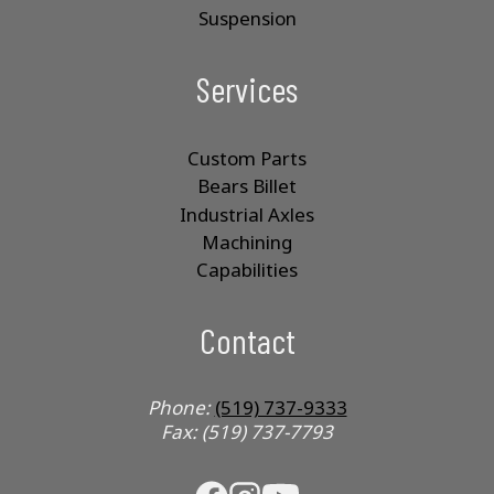
Suspension
Services
Custom Parts
Bears Billet
Industrial Axles
Machining
Capabilities
Contact
Phone:
(519) 737-9333
Fax: (519) 737-7793