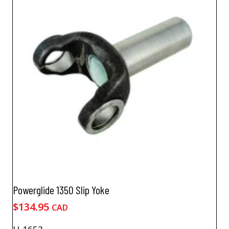
Powerglide 1350 Slip Yoke
$
134.95
CAD