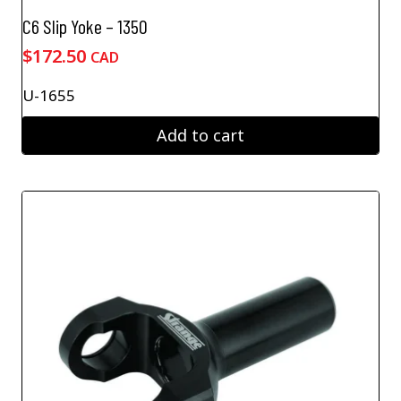
C6 Slip Yoke – 1350
$
172.50
CAD
U-1655
Add to cart