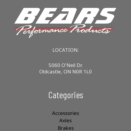
LOCATION:
5060 O'Neil Dr.
Oldcastle, ON N0R 1L0
Categories
Accessories
Axles
Brakes