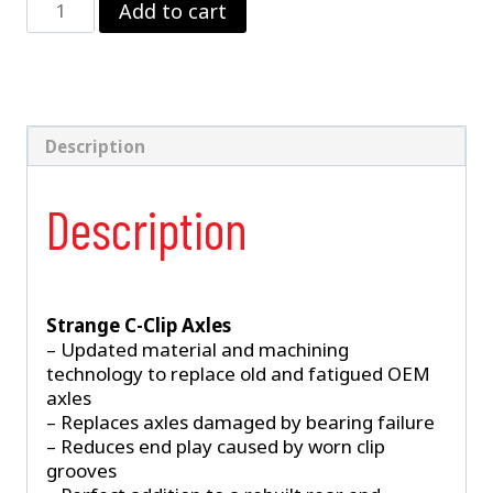
Add to cart
3112
–
Ford
8.8"
C-
Clip
Description
Axles
quantity
Description
Strange C-Clip Axles
– Updated material and machining
technology to replace old and fatigued OEM
axles
– Replaces axles damaged by bearing failure
– Reduces end play caused by worn clip
grooves