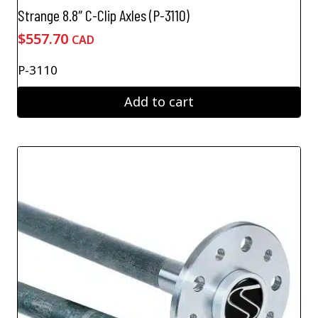
Strange 8.8″ C-Clip Axles (P-3110)
$
557.70
CAD
P-3110
Add to cart