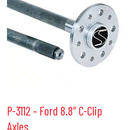
P-3112 – Ford 8.8″ C-Clip
Axles