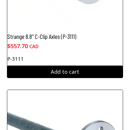
Strange 8.8″ C-Clip Axles (P-3111)
$
557.70
CAD
P-3111
Add to cart