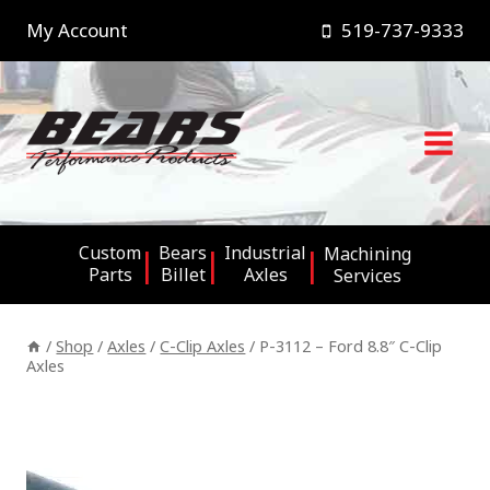
Skip
My Account
519-737-9333
to
content
Custom
Bears
Industrial
Machining
Parts
Billet
Axles
Services
/
Shop
/
Axles
/
C-Clip Axles
/
P-3112 – Ford 8.8″ C-Clip
Axles