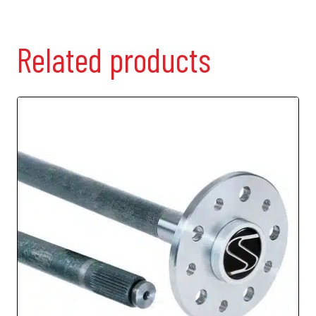
Related products