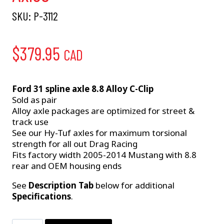
SKU:
P-3112
$
379.95
CAD
Ford 31 spline axle 8.8 Alloy C-Clip
Sold as pair
Alloy axle packages are optimized for street &
track use
See our Hy-Tuf axles for maximum torsional
strength for all out Drag Racing
Fits factory width 2005-2014 Mustang with 8.8
rear and OEM housing ends
See
Description Tab
below for additional
Specifications
.
P-