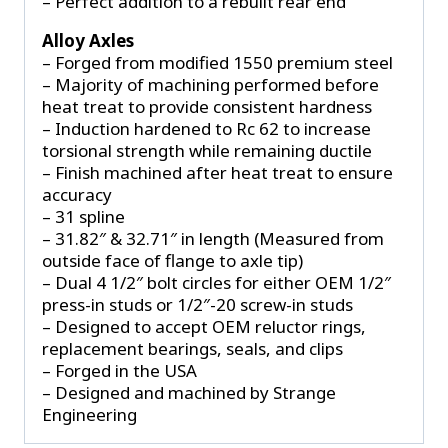
– Perfect addition to a rebuilt rear end
Alloy Axles
– Forged from modified 1550 premium steel
– Majority of machining performed before
heat treat to provide consistent hardness
– Induction hardened to Rc 62 to increase
torsional strength while remaining ductile
– Finish machined after heat treat to ensure
accuracy
– 31 spline
– 31.82″ & 32.71″ in length (Measured from
outside face of flange to axle tip)
– Dual 4 1/2″ bolt circles for either OEM 1/2″
press-in studs or 1/2″-20 screw-in studs
– Designed to accept OEM reluctor rings,
replacement bearings, seals, and clips
– Forged in the USA
– Designed and machined by Strange
Engineering