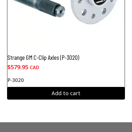
Strange GM C-Clip Axles (P-3020)
$
579.95
CAD
P-3020
Add to cart