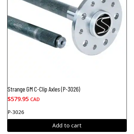
Strange GM C-Clip Axles (P-3026)
$
579.95
CAD
P-3026
Add to cart