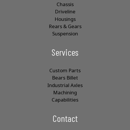
Chassis
Driveline
Housings
Rears & Gears
Suspension
Services
Custom Parts
Bears Billet
Industrial Axles
Machining
Capabilities
Contact