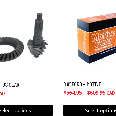
8.8″ FORD – MOTIVE
 – US GEAR
Pric
$
564.95
–
$
609.95
CAD
AD
ran
$564
Select options
Select option
thr