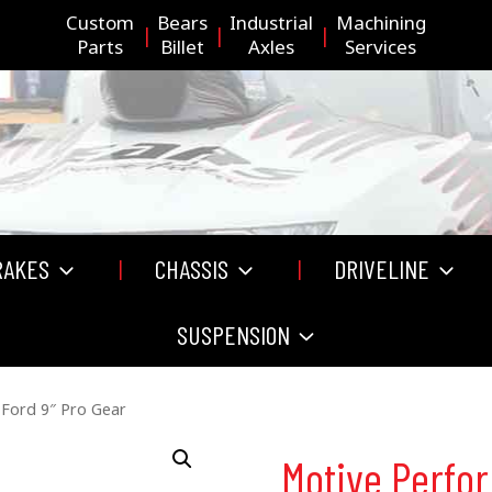
Custom
Bears
Industrial
Machining
Parts
Billet
Axles
Services
RAKES
CHASSIS
DRIVELINE
SUSPENSION
Ford 9″ Pro Gear
Motive Perfo