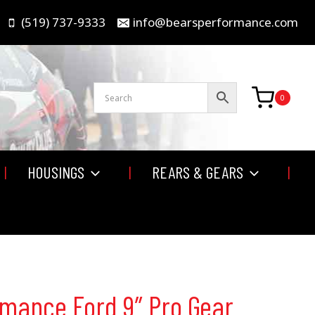
(519) 737-9333
info@bearsperformance.com
0
HOUSINGS
REARS & GEARS
rmance Ford 9″ Pro Gear