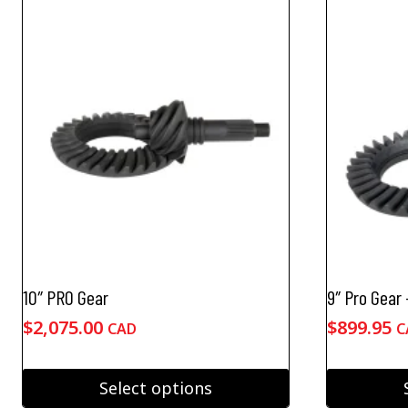
10″ PRO Gear
9″ Pro Gear
$
2,075.00
$
899.95
CAD
C
Select options