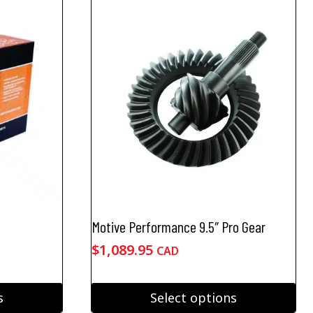
Motive Performance 9.5″ Pro Gear
e
$
1,089.95
CAD
ge:
.95
s
Select options
ough