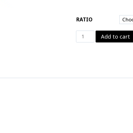
RATIO
Motive
Add to cart
Performance
Ford
9"
Pro
Gear
quantity