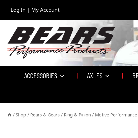
Skip
to
Log In | My Account
content
ACCESSORIES
AXLES
B
/
Shop
/
Rears & Gears
/
Ring & Pinion
/
Motive Performance 