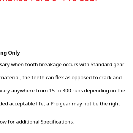
ing Only
sary when tooth breakage occurs with Standard gear
material, the teeth can flex as opposed to crack and
 vary anywhere from 15 to 300 runs depending on the
ded acceptable life, a Pro gear may not be the right
ow for additional Specifications.