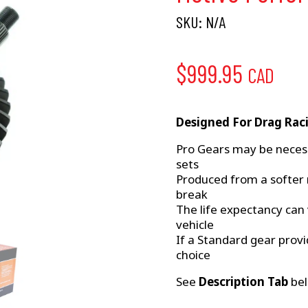
SKU:
N/A
$
999.95
CAD
Designed For Drag Rac
Pro Gears may be neces
sets
Produced from a softer 
break
The life expectancy can
vehicle
If a Standard gear provi
choice
See
Description Tab
bel