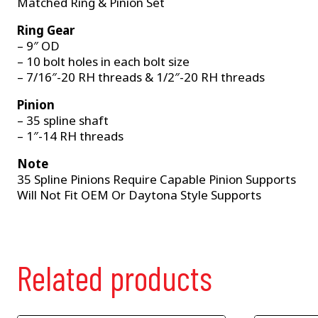
Matched Ring & Pinion Set
Ring Gear
– 9″ OD
– 10 bolt holes in each bolt size
– 7/16″-20 RH threads & 1/2″-20 RH threads
Pinion
– 35 spline shaft
– 1″-14 RH threads
Note
35 Spline Pinions Require Capable Pinion Supports
Will Not Fit OEM Or Daytona Style Supports
Related products