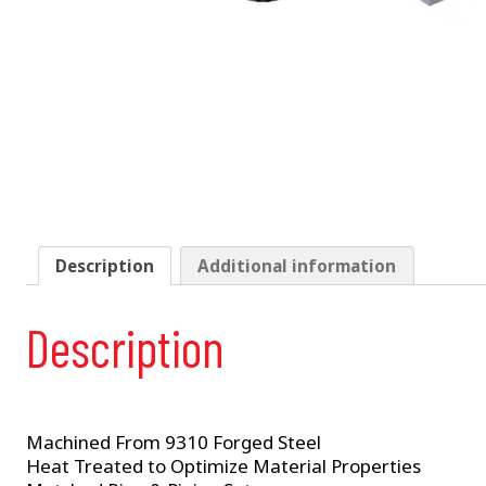
Description
Additional information
Description
Machined From 9310 Forged Steel
Heat Treated to Optimize Material Properties