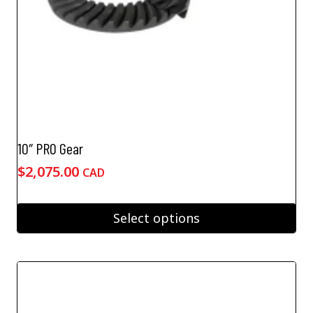
product
page
10″ PRO Gear
$
2,075.00
CAD
Select options
This
product
has
multiple
variants.