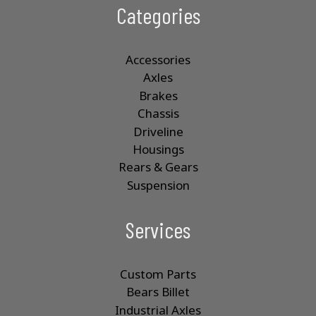
Categories
Accessories
Axles
Brakes
Chassis
Driveline
Housings
Rears & Gears
Suspension
Services
Custom Parts
Bears Billet
Industrial Axles