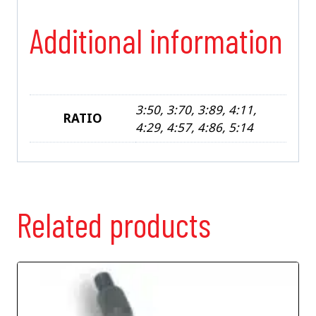
Additional information
3:50, 3:70, 3:89, 4:11,
RATIO
4:29, 4:57, 4:86, 5:14
Related products