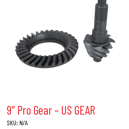
9″ Pro Gear – US GEAR
SKU:
N/A