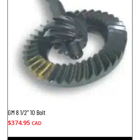
GM 8 1/2″ 10 Bolt
$
374.95
CAD