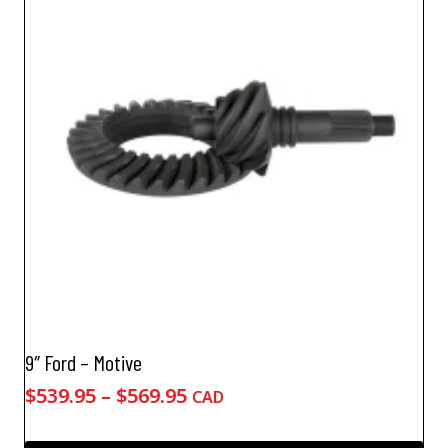
The
options
may
be
chosen
on
the
product
page
9″ Ford – Motive
Price
$
539.95
–
$
569.95
CAD
range:
$539.95