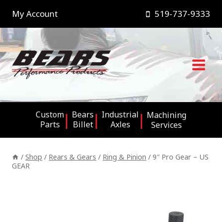
Skip
My Account
519-737-9333
to
content
Custom
Bears
Industrial
Machining
Parts
Billet
Axles
Services
/
Shop
/
Rears & Gears
/
Ring & Pinion
/
9″ Pro Gear – US
GEAR