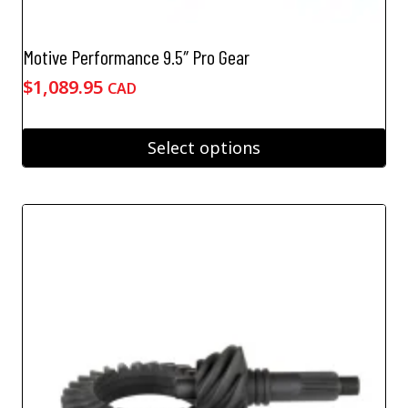
Motive Performance 9.5″ Pro Gear
$
1,089.95
CAD
Select options
This
product
has
multiple
variants.
The
options
may
be
chosen
on
the