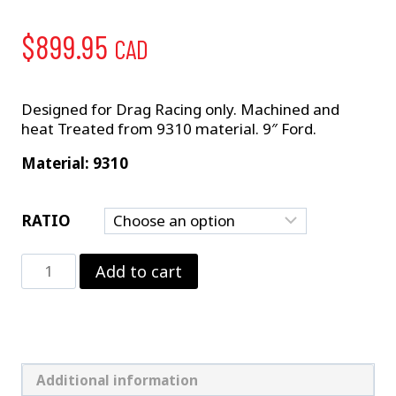
$
899.95
CAD
Designed for Drag Racing only. Machined and
heat Treated from 9310 material. 9″ Ford.
Material: 9310
RATIO
9"
Add to cart
Pro
Gear
–
US
GEAR
quantity
Additional information