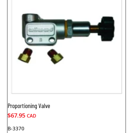
Proportioning Valve
$
67.95
CAD
B-3370