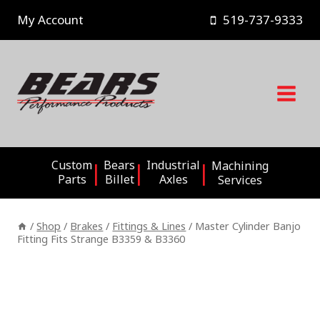
Skip
My Account
519-737-9333
to
content
Custom
Bears
Industrial
Machining
Parts
Billet
Axles
Services
/
Shop
/
Brakes
/
Fittings & Lines
/
Master Cylinder Banjo
Fitting Fits Strange B3359 & B3360