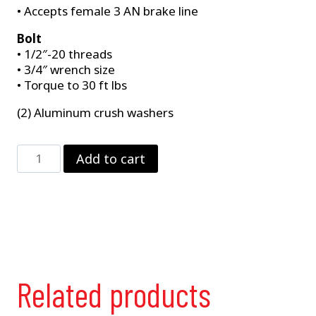
• Accepts female 3 AN brake line
Bolt
• 1/2″-20 threads
• 3/4″ wrench size
• Torque to 30 ft lbs
(2) Aluminum crush washers
Master
Add to cart
Cylinder
Banjo
Fitting
Fits
Strange
B3359
&
B3360
Related products
quantity