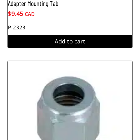
Adapter Mounting Tab
$
9.45
CAD
P-2323
Add to cart