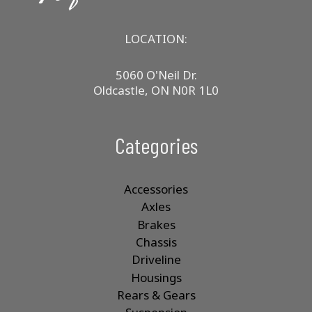
LOCATION:
5060 O'Neil Dr.
Oldcastle, ON N0R 1L0
Categories
Accessories
Axles
Brakes
Chassis
Driveline
Housings
Rears & Gears