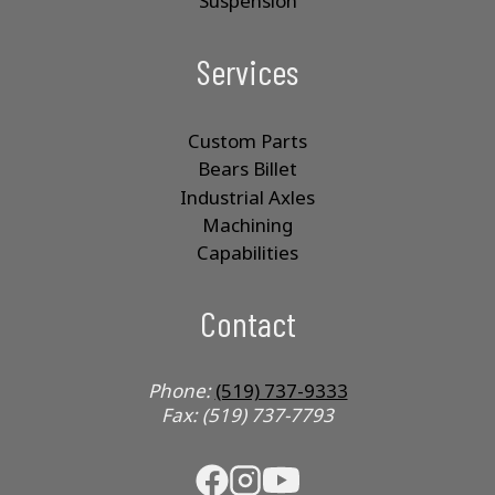
Suspension
Services
Custom Parts
Bears Billet
Industrial Axles
Machining
Capabilities
Contact
Phone:
(519) 737-9333
Fax: (519) 737-7793