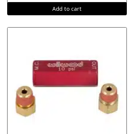
Add to cart