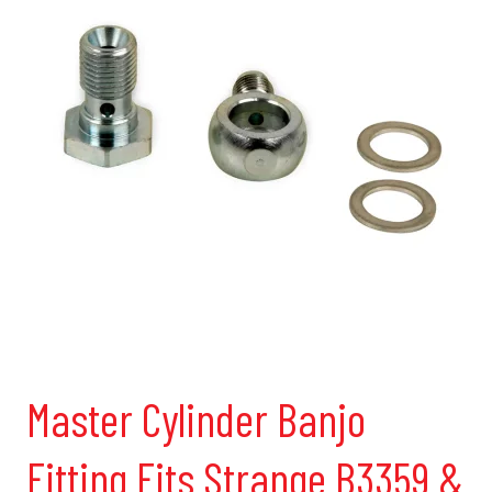
Master Cylinder Banjo
Fitting Fits Strange B3359 &