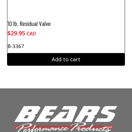
10 lb. Residual Valve
$
29.95
CAD
B-3367
Add to cart