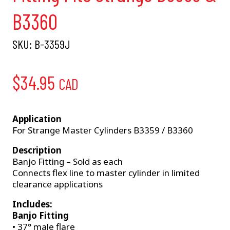
B3360
SKU:
B-3359J
$
34.95
CAD
Application
For Strange Master Cylinders B3359 / B3360
Description
Banjo Fitting – Sold as each
Connects flex line to master cylinder in limited
clearance applications
Includes:
Banjo Fitting
• 37° male flare