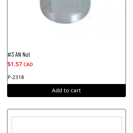
#3 AN Nut
$
1.57
CAD
P-2318
Add to cart