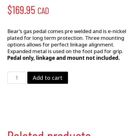
$
169.95
CAD
Bear’s gas pedal comes pre welded and is e-nickel
plated for long term protection. Three mounting
options allows for perfect linkage alignment.
Expanded metal is used on the foot pad for grip.
Pedal only, linkage and mount not included.
Gas
Add to cart
Pedal
quantity