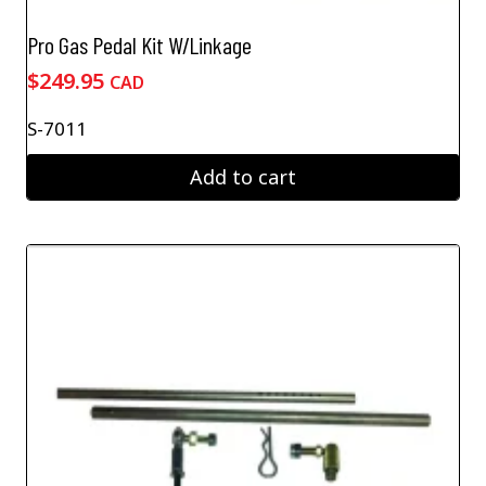
Pro Gas Pedal Kit W/Linkage
$
249.95
CAD
S-7011
Add to cart