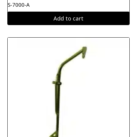
S-7000-A
Add to cart