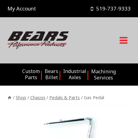
Skip
My Account
519-737-9333
to
content
Custom
Bears
Industrial
Machining
Parts
Billet
Axles
Services
/
Shop
/
Chassis
/
Pedals & Parts
/
Gas Pedal