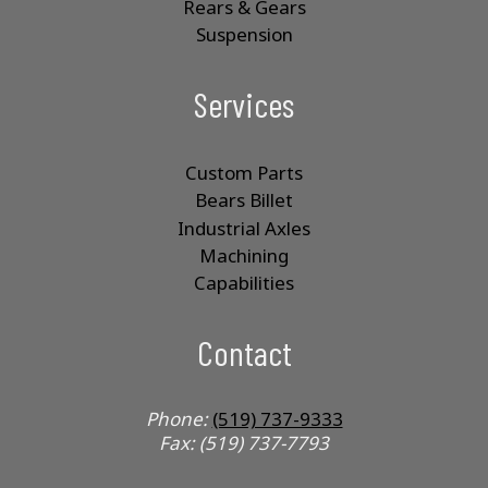
Rears & Gears
Suspension
Services
Custom Parts
Bears Billet
Industrial Axles
Machining
Capabilities
Contact
Phone:
(519) 737-9333
Fax: (519) 737-7793