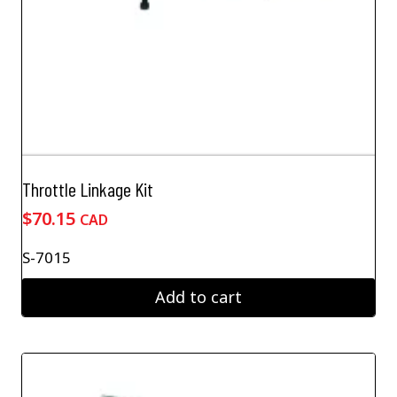
Throttle Linkage Kit
$
70.15
CAD
S-7015
Add to cart