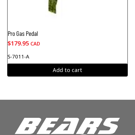
Pro Gas Pedal
$
179.95
CAD
S-7011-A
Add to cart