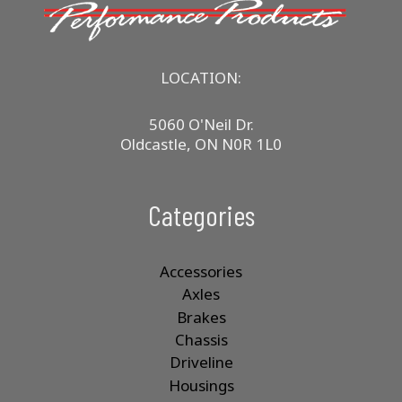
LOCATION:
5060 O'Neil Dr.
Oldcastle, ON N0R 1L0
Categories
Accessories
Axles
Brakes
Chassis
Driveline
Housings