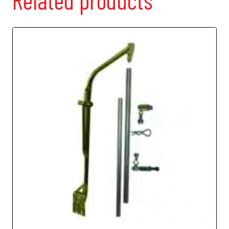
Related products