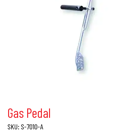
Gas Pedal
SKU:
S-7010-A