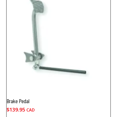
Brake Pedal
$
139.95
CAD