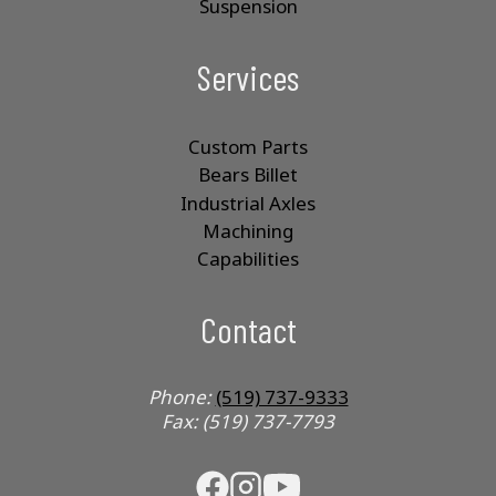
Suspension
Services
Custom Parts
Bears Billet
Industrial Axles
Machining
Capabilities
Contact
Phone:
(519) 737-9333
Fax: (519) 737-7793