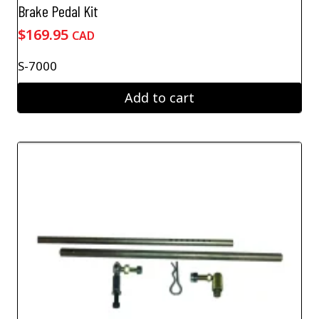
Brake Pedal Kit
$
169.95
CAD
S-7000
Add to cart