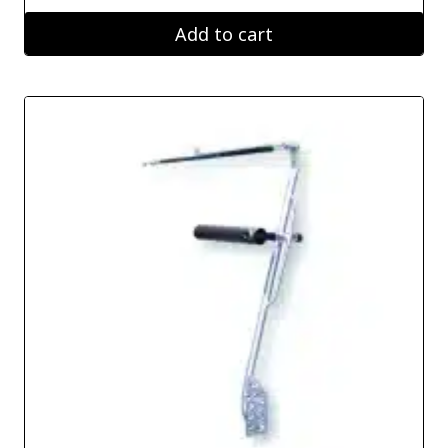
Add to cart