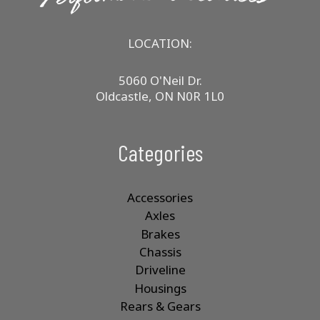
LOCATION:
5060 O'Neil Dr.
Oldcastle, ON N0R 1L0
Categories
Accessories
Axles
Brakes
Chassis
Driveline
Housings
Rears & Gears