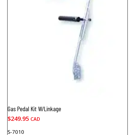
Gas Pedal Kit W/Linkage
$
249.95
CAD
S-7010