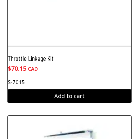
Throttle Linkage Kit
$
70.15
CAD
S-7015
Add to cart