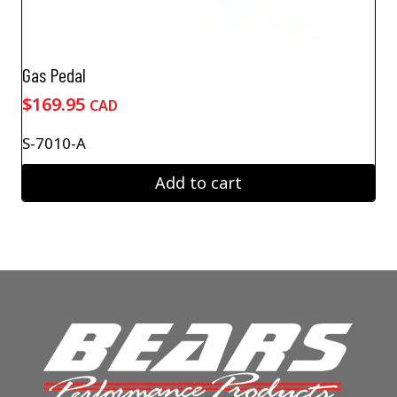
Gas Pedal
$
169.95
CAD
S-7010-A
Add to cart