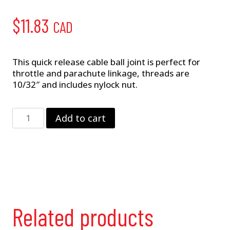
$
11.83
CAD
This quick release cable ball joint is perfect for
throttle and parachute linkage, threads are
10/32″ and includes nylock nut.
Cable
Add to cart
Ball
joint
(S-
7010-
R)
quantity
Related products