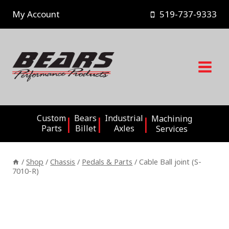
Skip
My Account
519-737-9333
to
content
Custom
Bears
Industrial
Machining
Parts
Billet
Axles
Services
/
Shop
/
Chassis
/
Pedals & Parts
/
Cable Ball joint (S-
7010-R)