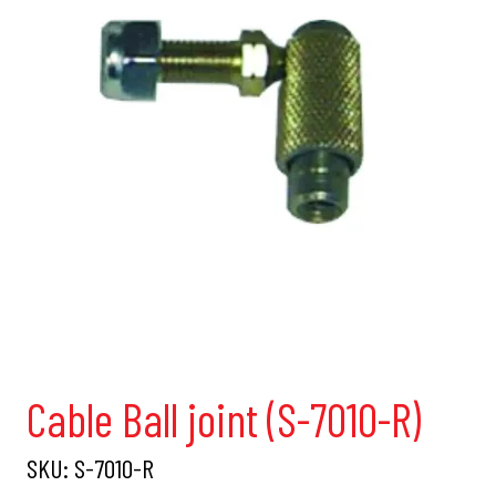
Cable Ball joint (S-7010-R)
SKU:
S-7010-R