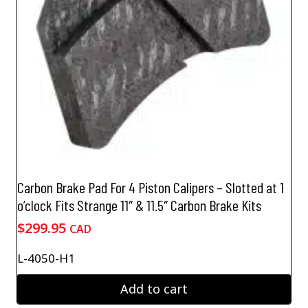
Carbon Brake Pad For 4 Piston Calipers – Slotted at 1
o’clock Fits Strange 11″ & 11.5″ Carbon Brake Kits
$
299.95
CAD
L-4050-H1
Add to cart