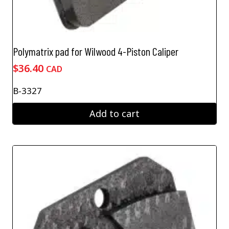
Polymatrix pad for Wilwood 4-Piston Caliper
$
36.40
CAD
B-3327
Add to cart