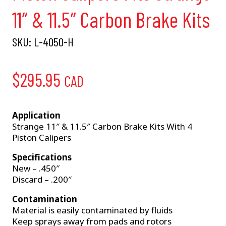
11″ & 11.5″ Carbon Brake Kits
SKU:
L-4050-H
$
295.95
CAD
Application
Strange 11″ & 11.5″ Carbon Brake Kits With 4
Piston Calipers
Specifications
New – .450″
Discard – .200″
Contamination
Material is easily contaminated by fluids
Keep sprays away from pads and rotors