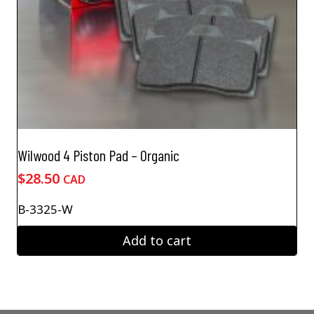
Wilwood 4 Piston Pad – Organic
$
28.50
CAD
B-3325-W
Add to cart