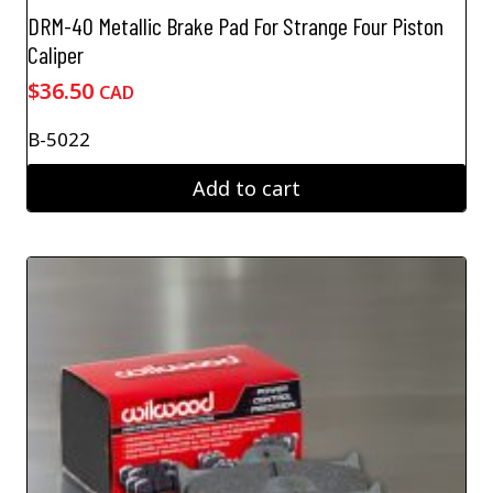
DRM-40 Metallic Brake Pad For Strange Four Piston
Caliper
$
36.50
CAD
B-5022
Add to cart