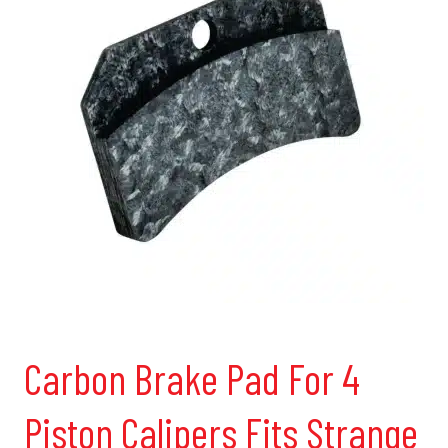
Carbon Brake Pad For 4
Piston Calipers Fits Strange