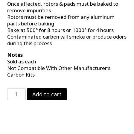
Once affected, rotors & pads must be baked to
remove impurities
Rotors must be removed from any aluminum
parts before baking
Bake at 500° for 8 hours or 1000° for 4 hours
Contaminated carbon will smoke or produce odors
during this process
Notes
Sold as each
Not Compatible With Other Manufacturer’s
Carbon Kits
Carbon
Add to cart
Brake
Pad
For
4
Piston
Calipers