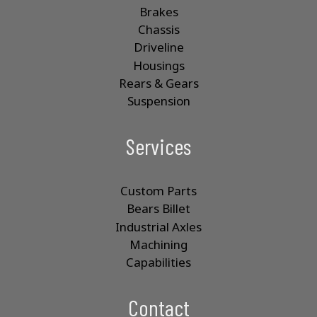
Brakes
Chassis
Driveline
Housings
Rears & Gears
Suspension
Services
Custom Parts
Bears Billet
Industrial Axles
Machining
Capabilities
Contact