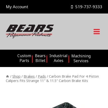
Skip
My Account
519-737-9333
to
content
Custom
Bears
Industrial
Machining
Parts
Billet
Axles
Services
/
Shop
/
Brakes
/
Pads
/
Carbon Brake Pad For 4 Piston
Calipers Fits Strange 11″ & 11.5″ Carbon Brake Kits