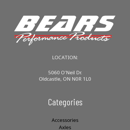
LOCATION:
5060 O'Neil Dr.
Oldcastle, ON N0R 1L0
Categories
Accessories
Axles