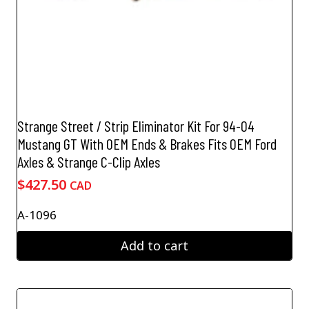
Strange Street / Strip Eliminator Kit For 94-04
Mustang GT With OEM Ends & Brakes Fits OEM Ford
Axles & Strange C-Clip Axles
$
427.50
CAD
A-1096
Add to cart