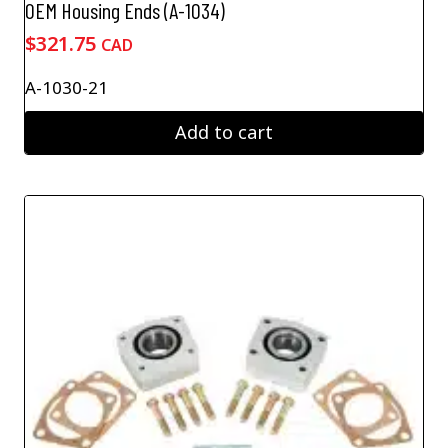
OEM Housing Ends (A-1034)
$
321.75
CAD
A-1030-21
Add to cart