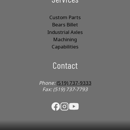
Custom Parts
Bears Billet
Industrial Axles
Machining
Capabilities
Contact
Phone:
(519) 737-9333
Fax: (519) 737-7793