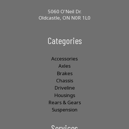
5060 O'Neil Dr.
Oldcastle, ON N0R 1L0
Categories
Accessories
Axles
Brakes
Chassis
Driveline
Housings
Rears & Gears
Suspension
Services