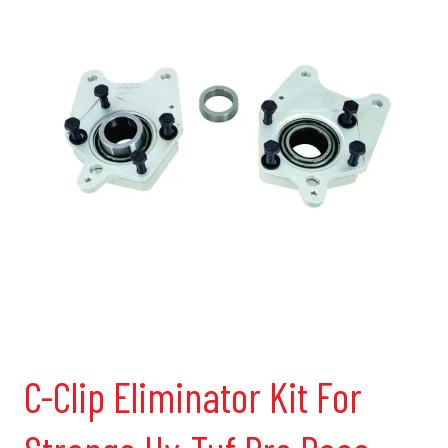
C-Clip Eliminator Kit For