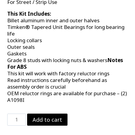
For Street / Strip Use
This Kit Includes:
Billet aluminum inner and outer halves
Timken® Tapered Unit Bearings for long bearing
life
Locking collars
Outer seals
Gaskets
Grade 8 studs with locking nuts & washers
Notes
For ABS
This kit will work with factory reluctor rings
Read instructions carefully beforehand as
assembly order is crucial
OEM reluctor rings are available for purchase – (2)
A1098I
C-
Add to cart
Clip
Eliminator