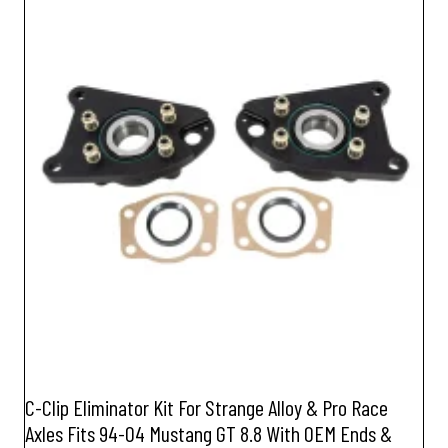
C-Clip Eliminator Kit For Strange Alloy & Pro Race
Axles Fits 94-04 Mustang GT 8.8 With OEM Ends &