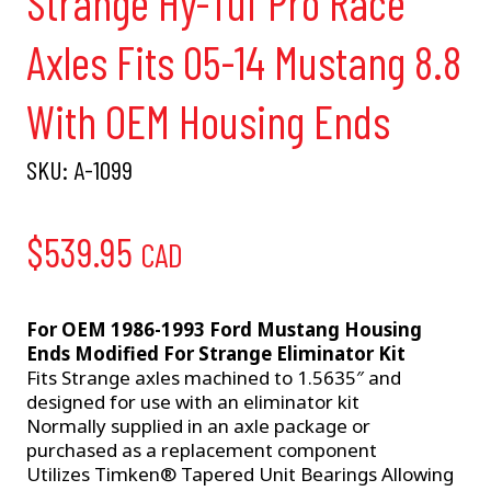
Strange Hy-Tuf Pro Race
Axles Fits 05-14 Mustang 8.8
With OEM Housing Ends
SKU:
A-1099
$
539.95
CAD
For OEM 1986-1993 Ford Mustang Housing
Ends Modified For Strange Eliminator Kit
Fits Strange axles machined to 1.5635″ and
designed for use with an eliminator kit
Normally supplied in an axle package or
purchased as a replacement component
Utilizes Timken® Tapered Unit Bearings Allowing