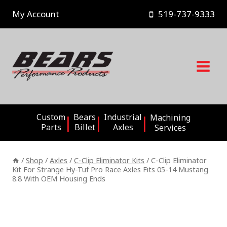
Skip
My Account
519-737-9333
to
content
Custom
Bears
Industrial
Machining
Parts
Billet
Axles
Services
/
Shop
/
Axles
/
C-Clip Eliminator Kits
/
C-Clip Eliminator
Kit For Strange Hy-Tuf Pro Race Axles Fits 05-14 Mustang
8.8 With OEM Housing Ends