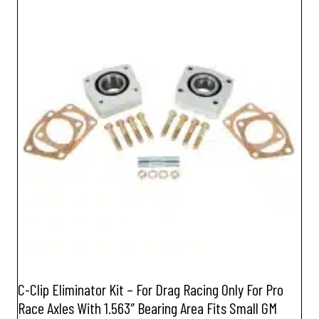
C-Clip Eliminator Kit – For Drag Racing Only For Pro
Race Axles With 1.563″ Bearing Area Fits Small GM