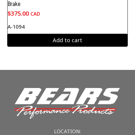
Brake
$
375.00
CAD
A-1094
Add to cart
LOCATION: