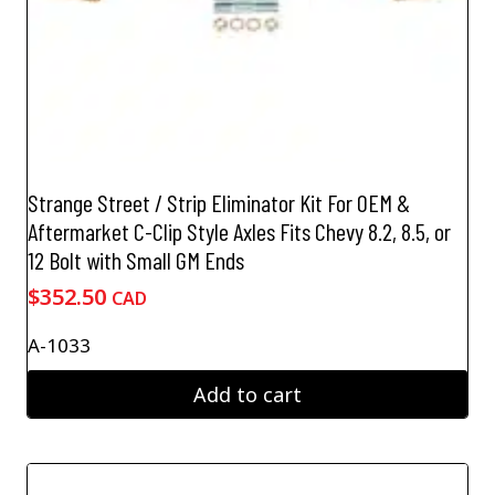
Strange Street / Strip Eliminator Kit For OEM &
Aftermarket C-Clip Style Axles Fits Chevy 8.2, 8.5, or
12 Bolt with Small GM Ends
$
352.50
CAD
A-1033
Add to cart