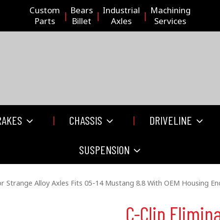
Custom
Bears
Industrial
Machining
Parts
Billet
Axles
Services
RAKES
CHASSIS
DRIVELINE
SUSPENSION
For Strange Alloy Axles Fits 05-14 Mustang 8.8 With OEM Housing En
C-Clip Elimina