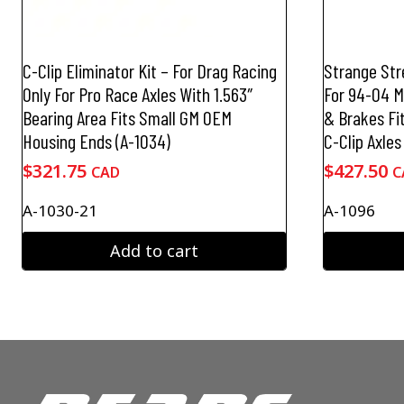
C-Clip Eliminator Kit – For Drag Racing
Strange Stre
Only For Pro Race Axles With 1.563″
For 94-04 
Bearing Area Fits Small GM OEM
& Brakes Fi
Housing Ends (A-1034)
C-Clip Axles
$
321.75
$
427.50
CAD
C
A-1030-21
A-1096
Add to cart