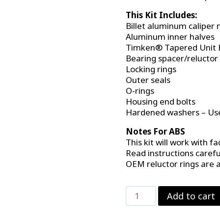
This Kit Includes:
Billet aluminum calipe
Aluminum inner halves
Timken® Tapered Unit 
Bearing spacer/reluctor
Locking rings
Outer seals
O-rings
Housing end bolts
Hardened washers – Use
Notes For ABS
This kit will work with fa
Read instructions carefu
OEM reluctor rings are a
C-
Add to cart
Clip
Eliminator