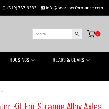
(519) 737-9333
info@bearsperformance.com
0
HOUSINGS
REARS & GEARS
ds
tor Kit For Strange Alloy Axles