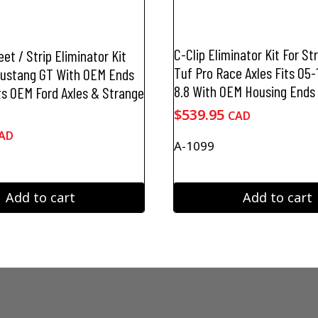
C-Clip Eliminator Kit For S
et / Strip Eliminator Kit
Tuf Pro Race Axles Fits 05
Mustang GT With OEM Ends
8.8 With OEM Housing Ends
ts OEM Ford Axles & Strange
$
539.95
CAD
AD
A-1099
Add to cart
Add to cart