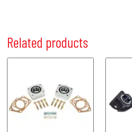
Related products