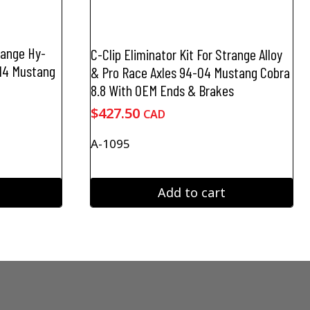
trange Hy-
C-Clip Eliminator Kit For Strange Alloy
-14 Mustang
& Pro Race Axles 94-04 Mustang Cobra
8.8 With OEM Ends & Brakes
$
427.50
CAD
A-1095
Add to cart