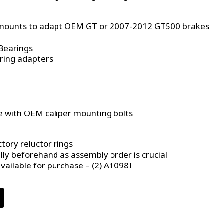
r mounts to adapt OEM GT or 2007-2012 GT500 brakes
Bearings
 ring adapters
 with OEM caliper mounting bolts
ctory reluctor rings
lly beforehand as assembly order is crucial
vailable for purchase – (2) A1098I