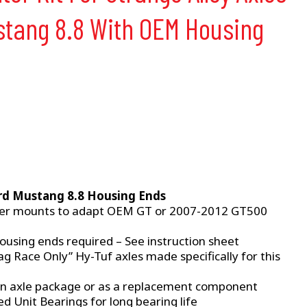
ustang 8.8 With OEM Housing
rd Mustang 8.8 Housing Ends
per mounts to adapt OEM GT or 2007-2012 GT500
ousing ends required – See instruction sheet
g Race Only” Hy-Tuf axles made specifically for this
an axle package or as a replacement component
 Unit Bearings for long bearing life