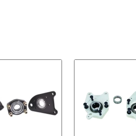
Kit
For
Strange
Alloy
Axles
Fits
05-
14
Mustang
8.8
With
OEM
Housing
Ends
quantity