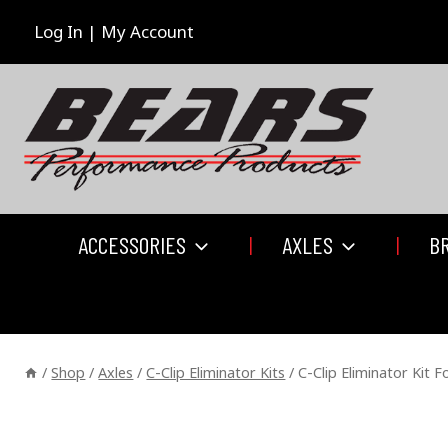
Skip
to
Log In | My Account
content
ACCESSORIES
AXLES
B
/
Shop
/
Axles
/
C-Clip Eliminator Kits
/
C-Clip Eliminator Kit 