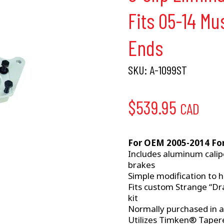
Fits 05-14 M
Ends
SKU:
A-1099ST
$
539.95
CAD
For OEM 2005-2014 Fo
Includes aluminum cali
brakes
Simple modification to h
Fits custom Strange “Dra
kit
Normally purchased in 
Utilizes Timken® Tapered