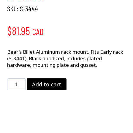
SKU:
S-3444
$
81.95
CAD
Bear’s Billet Aluminum rack mount. Fits Early rack
(S-3441). Black anodized, includes plated
hardware, mounting plate and gusset.
Bear's
Add to cart
Billet
Rack
Mount
W/
brackets
quantity