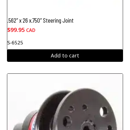
.562″ x 26 x.750″ Steering Joint
$
99.95
CAD
S-6525
Add to cart