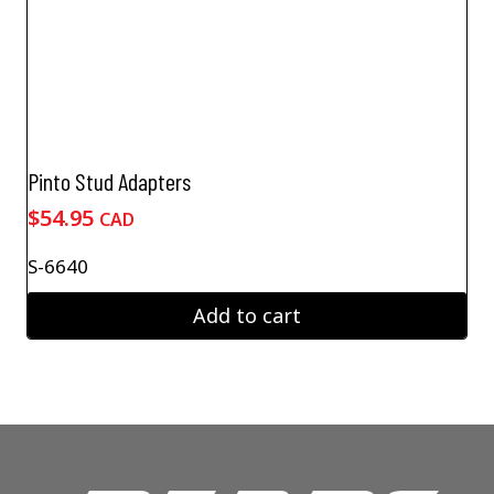
Pinto Stud Adapters
$
54.95
CAD
S-6640
Add to cart