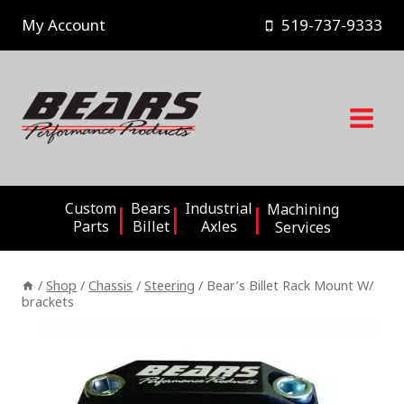
Skip
My Account
519-737-9333
to
content
Custom
Bears
Industrial
Machining
Parts
Billet
Axles
Services
/
Shop
/
Chassis
/
Steering
/
Bear’s Billet Rack Mount W/
brackets