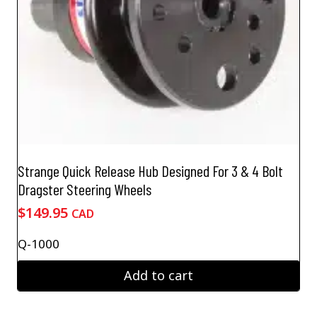
Strange Quick Release Hub Designed For 3 & 4 Bolt
Dragster Steering Wheels
$
149.95
CAD
Q-1000
Add to cart