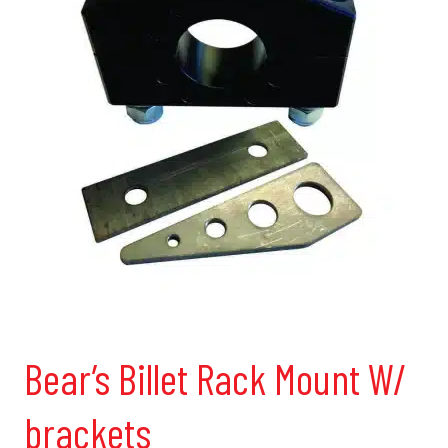
Bear’s Billet Rack Mount W/
brackets