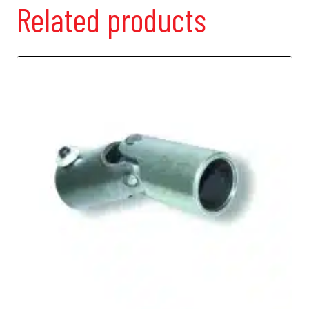
Related products