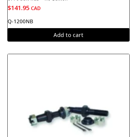
$
141.95
CAD
Q-1200NB
Add to cart