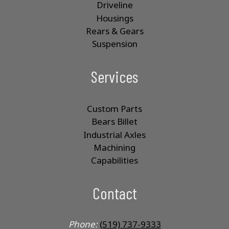
Driveline
Housings
Rears & Gears
Suspension
Services
Custom Parts
Bears Billet
Industrial Axles
Machining
Capabilities
Contact
Phone:
(519) 737-9333