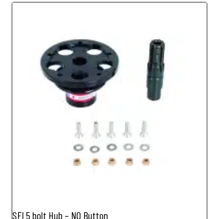
SFI 5 bolt Hub – NO Button