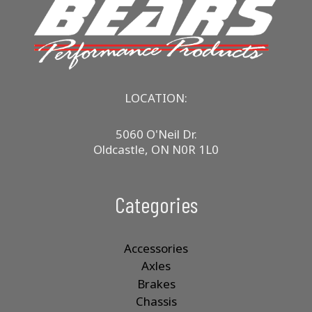
LOCATION:
5060 O'Neil Dr.
Oldcastle, ON N0R 1L0
Categories
Accessories
Axles
Brakes
Chassis