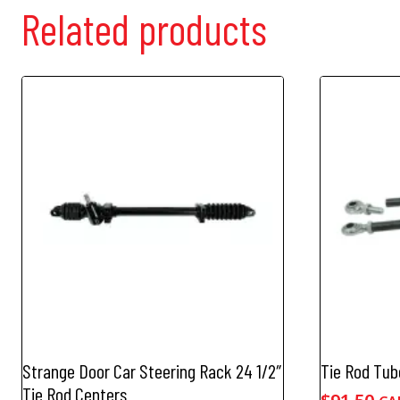
Related products
Strange Door Car Steering Rack 24 1/2″
Tie Rod Tub
Tie Rod Centers