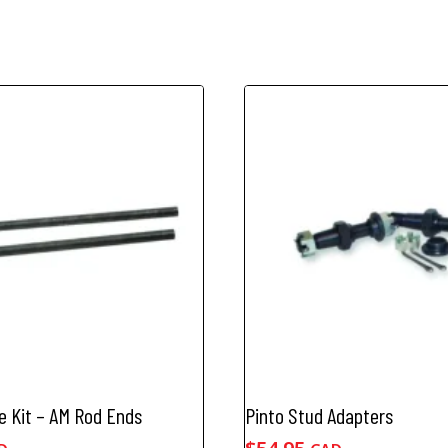
e Kit – AM Rod Ends
Pinto Stud Adapters