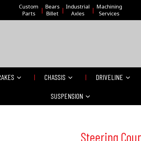
Custom
Bears
Industrial
Machining
Parts
Billet
Axles
Services
RAKES
CHASSIS
DRIVELINE
SUSPENSION
Steering Coup