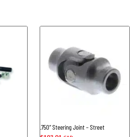
.750″ Steering Joint – Street