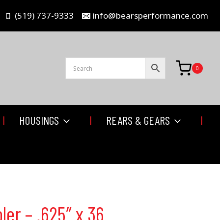
(519) 737-9333
info@bearsperformance.com
0
HOUSINGS
REARS & GEARS
ler – .625″ x 36