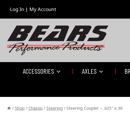
Skip
to
Log In | My Account
content
ACCESSORIES
AXLES
B
/
Shop
/
Chassis
/
Steering
/
Steering Coupler – .625″ x 36