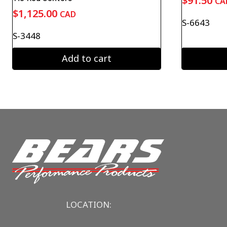
$
91.50
CA
$
1,125.00
CAD
S-6643
S-3448
Add to cart
LOCATION: