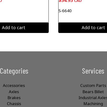
$
54.95
D
CAD
S-6640
Add to cart
Add to cart
Categories
Services
Accessories
Custom Parts
Axles
Bears Billet
Brakes
Industrial Axle
Chassis
Machining