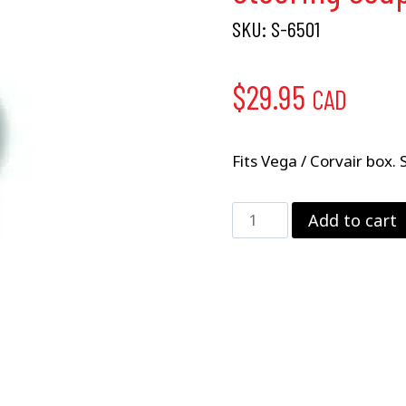
SKU:
S-6501
$
29.95
CAD
Fits Vega / Corvair box. 
Steering
Add to cart
Coupler
–
.625"
x
36
quantity