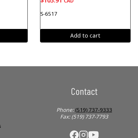
$
103.91
CAD
S-6517
Add to cart
Contact
Phone:
(519) 737-9333
Fax: (519) 737-7793
s