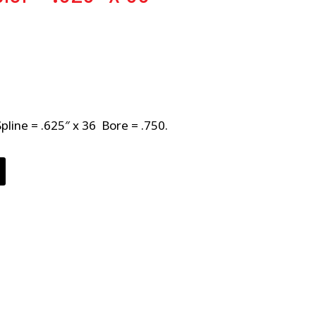
Spline = .625″ x 36 Bore = .750.