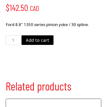
$
142.50
CAD
Ford 8.8″ 1350 series pinion yoke / 30 spline.
8.8"
Add to cart
Pinion
Yoke
quantity
Related products