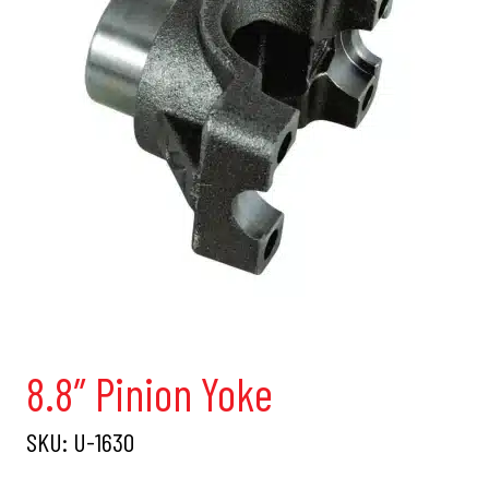
8.8″ Pinion Yoke
SKU:
U-1630