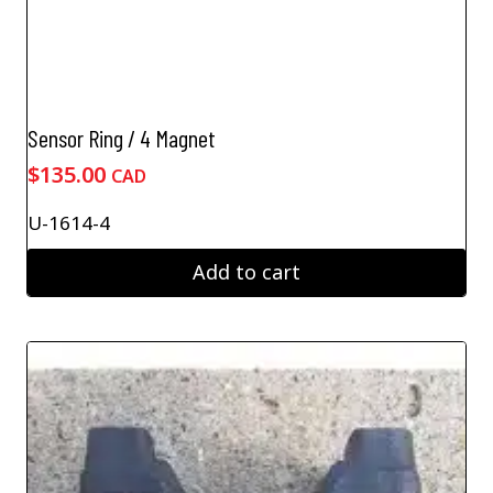
Sensor Ring / 4 Magnet
$
135.00
CAD
U-1614-4
Add to cart