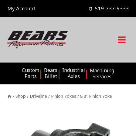
Skip
My Account
519-737-9333
to
content
Custom
Bears
Industrial
Machining
Parts
Billet
Axles
Services
/
Shop
/
Driveline
/
Pinion Yokes
/
8.8″ Pinion Yoke