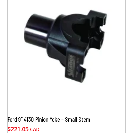
Ford 9″ 4130 Pinion Yoke – Small Stem
$
221.05
CAD