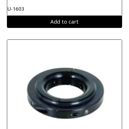
U-1603
Add to cart