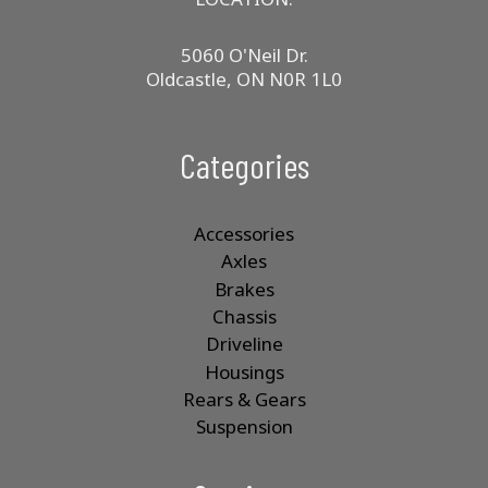
5060 O'Neil Dr.
Oldcastle, ON N0R 1L0
Categories
Accessories
Axles
Brakes
Chassis
Driveline
Housings
Rears & Gears
Suspension