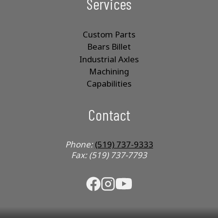
Services
Custom Parts
Bears Billet
Industrial Axles
Machining
Capabilities
Contact
Phone:
(519) 737-9333
Fax: (519) 737-7793