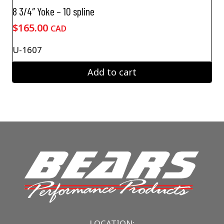
8 3/4″ Yoke – 10 spline
$
165.00
CAD
U-1607
Add to cart
LOCATION: