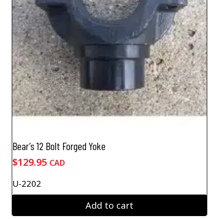
Bear’s 12 Bolt Forged Yoke
$
129.95
CAD
U-2202
Add to cart