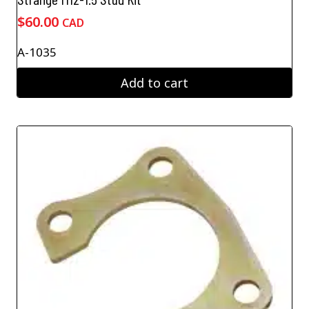
$
60.00
CAD
A-1035
Add to cart