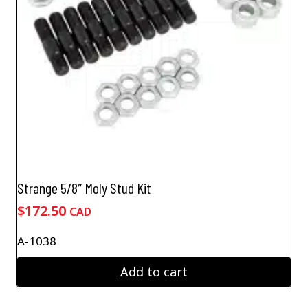
Strange 5/8″ Moly Stud Kit
$
172.50
CAD
A-1038
Add to cart