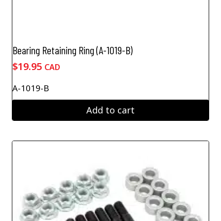
Bearing Retaining Ring (A-1019-B)
$
19.95
CAD
A-1019-B
Add to cart