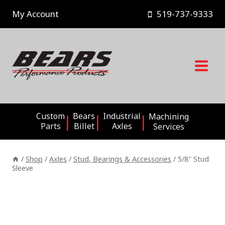
Skip
My Account
519-737-9333
to
content
Custom
Bears
Industrial
Machining
Parts
Billet
Axles
Services
/
Shop
/
Axles
/
Stud, Bearings & Accessories
/
5/8″ Stud
Sleeve