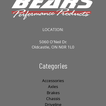
may
be
chosen
on
the
product
LOCATION:
page
5060 O'Neil Dr.
Oldcastle, ON N0R 1L0
Categories
Accessories
Axles
Brakes
Chassis
Driveline