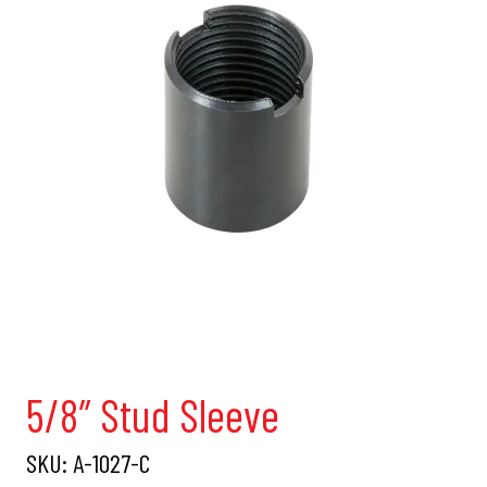
5/8″ Stud Sleeve
SKU:
A-1027-C