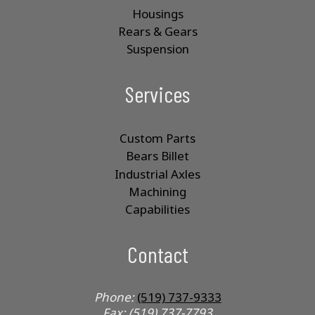
Housings
Rears & Gears
Suspension
Services
Custom Parts
Bears Billet
Industrial Axles
Machining
Capabilities
Contact
Phone:
(519) 737-9333
Fax: (519) 737-7793