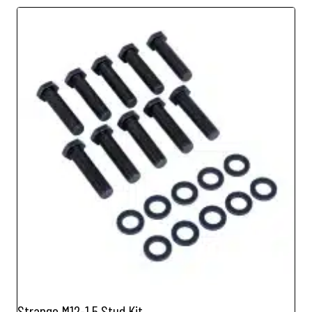
Strange M12-1.5 Stud Kit