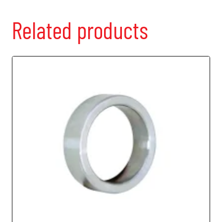
Related products