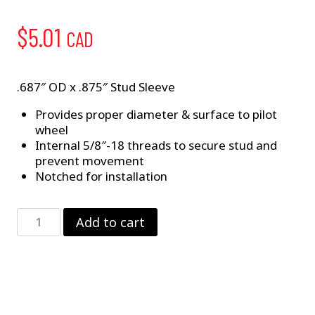
$
5.01
CAD
.687″ OD x .875″ Stud Sleeve
Provides proper diameter & surface to pilot
wheel
Internal 5/8″-18 threads to secure stud and
prevent movement
Notched for installation
5/8"
Add to cart
Stud
Sleeve
quantity