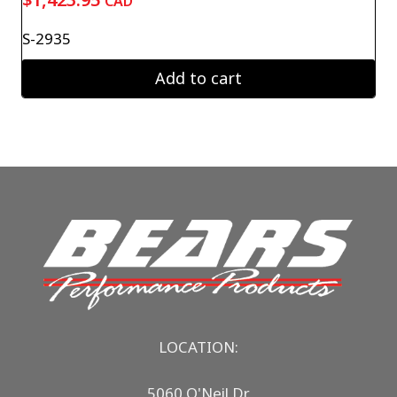
CAD
S-2935
Add to cart
LOCATION:
5060 O'Neil Dr.