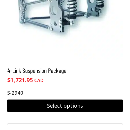
the
product
page
4-Link Suspension Package
$
1,721.95
CAD
S-2940
Select options
This
product
has