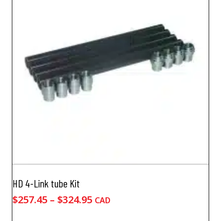
HD 4-Link tube Kit
Price
$
257.45
–
$
324.95
CAD
range: