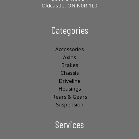
Oldcastle, ON N0R 1L0
Categories
Accessories
Axles
Brakes
Chassis
Driveline
Housings
Rears & Gears
Suspension
Services