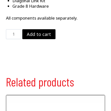
Diagonal Link Kit
Grade 8 Hardware
All components available separately.
4-
Add to cart
Link
Suspension
Package
–
Less
Coilovers
quantity
Related products