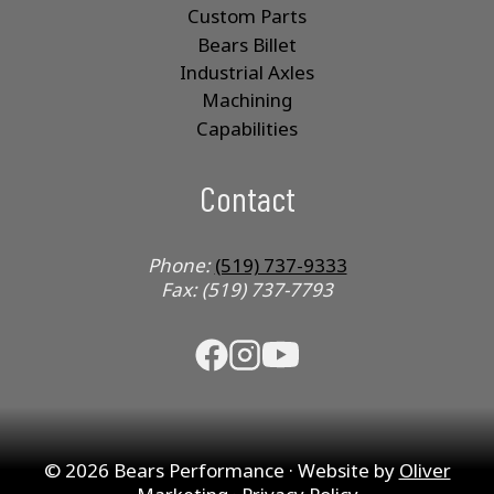
Custom Parts
Bears Billet
Industrial Axles
Machining
Capabilities
Contact
Phone:
(519) 737-9333
Fax: (519) 737-7793
© 2026 Bears Performance · Website by
Oliver