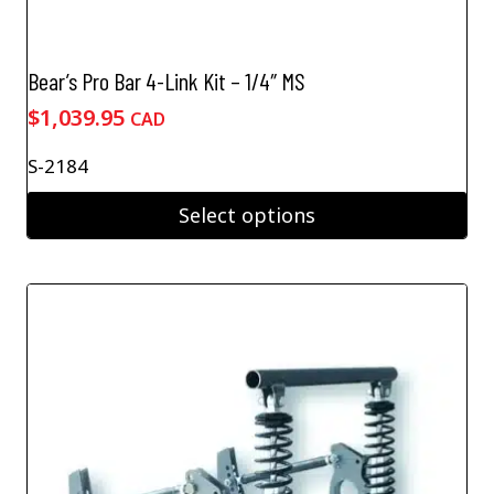
Bear’s Pro Bar 4-Link Kit – 1/4″ MS
$
1,039.95
CAD
S-2184
Select options
This
product
has
multiple
variants.
The
options
may
be
chosen
on