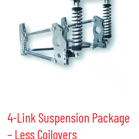
4-Link Suspension Package
– Less Coilovers