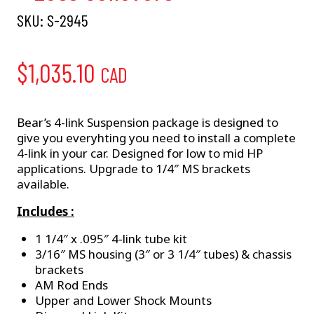
SKU:
S-2945
$
1,035.10
CAD
Bear’s 4-link Suspension package is designed to
give you everyhting you need to install a complete
4-link in your car. Designed for low to mid HP
applications. Upgrade to 1/4″ MS brackets
available.
Includes :
1 1/4″ x .095″ 4-link tube kit
3/16″ MS housing (3″ or 3 1/4″ tubes) & chassis
brackets
AM Rod Ends
Upper and Lower Shock Mounts