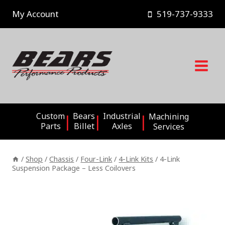
Skip
My Account
519-737-9333
to
content
Custom
Bears
Industrial
Machining
Parts
Billet
Axles
Services
/
Shop
/
Chassis
/
Four-Link
/
4-Link Kits
/
4-Link
Suspension Package – Less Coilovers