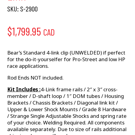
SKU:
S-2900
$
1,799.95
CAD
Bear’s Standard 4-link clip (UNWELDED) if perfect
for the do-it-yourselfer for Pro-Street and low HP
race applications.
Rod Ends NOT included.
Kit Includes :
4-Link frame rails / 2″ x 3″ cross-
member / D-shaft loop / 1″ DOM tubes / Housing
Brackets / Chassis Brackets / Diagonal link kit /
Upper & Lower Shock Mounts / Grade 8 Hardware
/ Strange Single Adjustable Shocks and spring rate
of your choice. Welding Required. All components
available separately. Due to size of rails additional