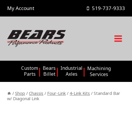
Skip
My Account
519-737-9333
to
content
Custom
Bears
Industrial
Machining
Parts
Billet
Axles
Services
/
Shop
/
Chassis
/
Four-Link
/
4-Link Kits
/
Standard Bar
w/ Diagonal Link