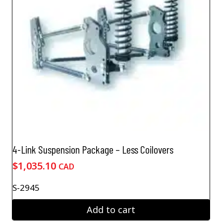
4-Link Suspension Package – Less Coilovers
$
1,035.10
CAD
S-2945
Add to cart