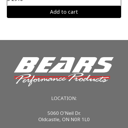
Add to cart
LOCATION:
5060 O'Neil Dr.
Oldcastle, ON N0R 1L0