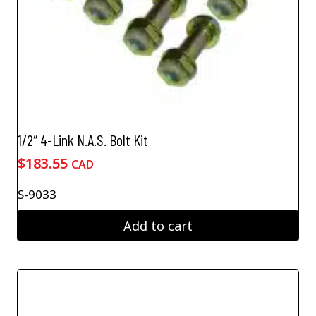
page
1/2″ 4-Link N.A.S. Bolt Kit
$
183.55
CAD
S-9033
Add to cart