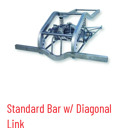
Standard Bar w/ Diagonal
Link