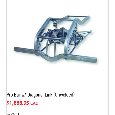
Pro Bar w/ Diagonal Link (Unwelded)
$
1,888.95
CAD
S-2910