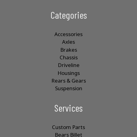
Categories
Accessories
Axles
Brakes
Chassis
Driveline
Housings
Rears & Gears
Suspension
Services
Custom Parts
Bears Billet