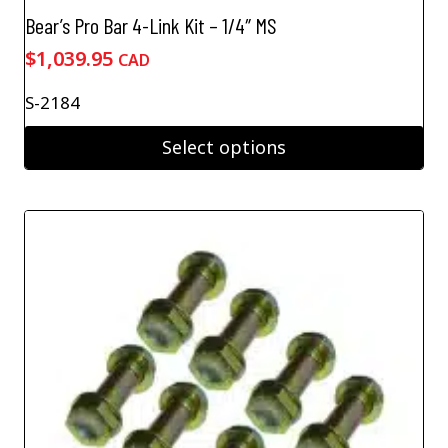
Bear’s Pro Bar 4-Link Kit – 1/4″ MS
$
1,039.95
CAD
S-2184
Select options
This
product
has
multiple
variants.
The
options
may
be
chosen
on
the
product