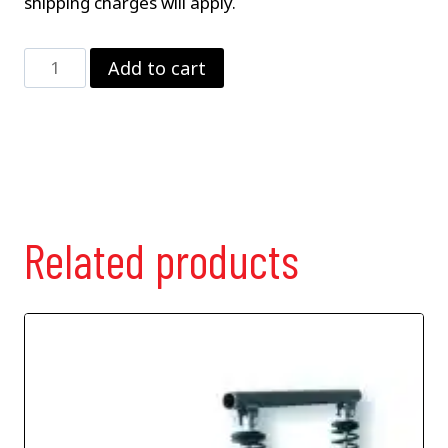
shipping charges will apply.
Standard
Add to cart
Bar
w/
Diagonal
Link
quantity
Related products