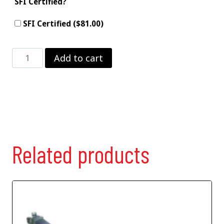
SFI Certified?
SFI Certified ($81.00)
3"
Add to cart
Moly
Driveshaft
–
solid
joints
quantity
Related products