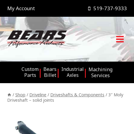
Skip
My Account
519-737-9333
to
content
Custom
Bears
Industrial
Machining
Parts
Billet
Axles
Services
/
Shop
/
Driveline
/
Driveshafts & Components
/
3″ Moly
Driveshaft – solid joints