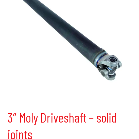
3″ Moly Driveshaft – solid
joints