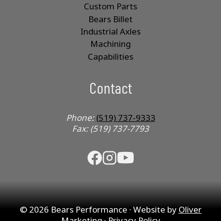
Custom Parts
Bears Billet
Industrial Axles
Machining
Capabilities
Contact
Phone:
(519) 737-9333
Fax: (519) 737-7793
© 2026 Bears Performance · Website by
Oliver
Marketing
·
Privacy Policy