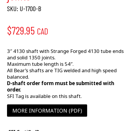
SKU:
U-1700-B
$
729.95
CAD
3″ 4130 shaft with Strange Forged 4130 tube ends
and solid 1350 joints.
Maximum tube length is 54″.
All Bear’s shafts are TIG welded and high speed
balanced.
D-shaft order form must be submitted with
order.
SFI Tag is available on this shaft.
MORE INFORMATION (PDF)