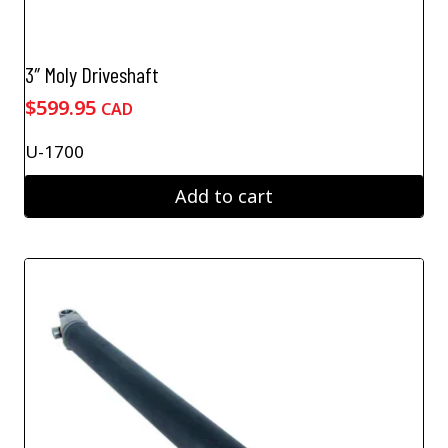
3″ Moly Driveshaft
$
599.95
CAD
U-1700
Add to cart