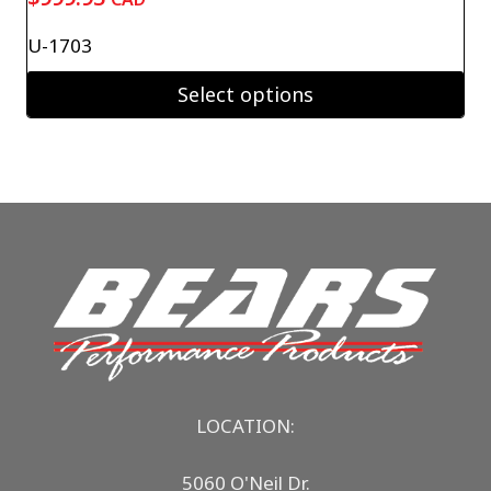
U-1703
Select options
LOCATION:
5060 O'Neil Dr.