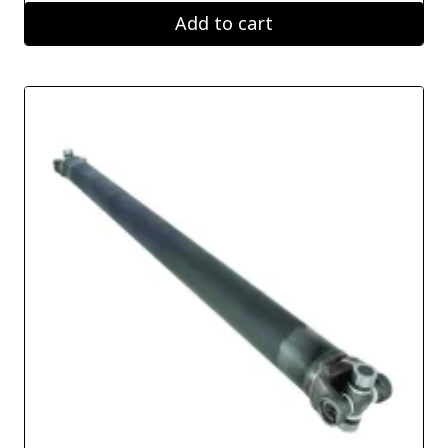
Add to cart