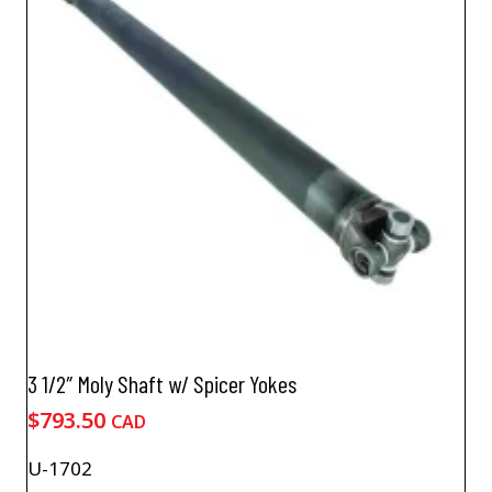
3 1/2″ Moly Shaft w/ Spicer Yokes
$
793.50
CAD
U-1702