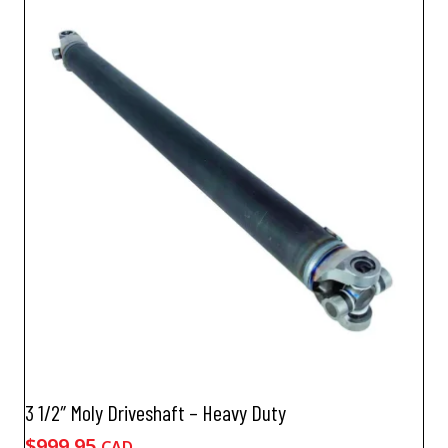
3 1/2″ Moly Driveshaft – Heavy Duty
$
999.95
CAD