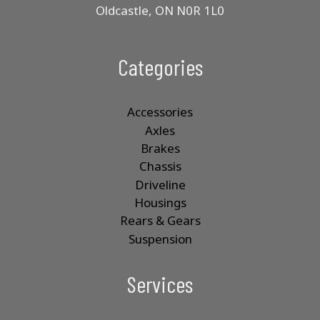
Oldcastle, ON N0R 1L0
Categories
Accessories
Axles
Brakes
Chassis
Driveline
Housings
Rears & Gears
Suspension
Services