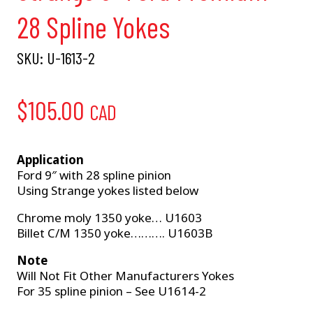
28 Spline Yokes
SKU:
U-1613-2
$
105.00
CAD
Application
Ford 9″ with 28 spline pinion
Using Strange yokes listed below
Chrome moly 1350 yoke… U1603
Billet C/M 1350 yoke………. U1603B
Note
Will Not Fit Other Manufacturers Yokes
For 35 spline pinion – See U1614-2