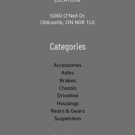
5060 O'Neil Dr.
Oldcastle, ON N0R 1L0
Categories
Accessories
Axles
Brakes
Chassis
Driveline
Housings
Rears & Gears
Suspension