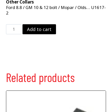
Other Collars
Ford 8.8 / GM 10 & 12 bolt / Mopar / Olds… U1617-
2
2
Add to cart
Magnet
Pick-
Up
Collar
For
Strange
9"
Ford
Related products
Premium
28
Spline
Yokes
quantity