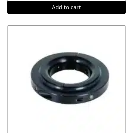
Add to cart