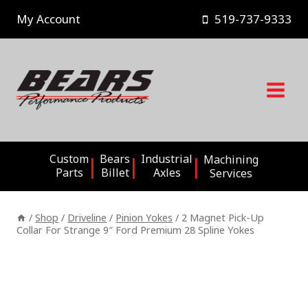
Skip
My Account
519-737-9333
to
content
Custom
Bears
Industrial
Machining
Parts
Billet
Axles
Services
/
Shop
/
Driveline
/
Pinion Yokes
/
2 Magnet Pick-Up
Collar For Strange 9″ Ford Premium 28 Spline Yokes