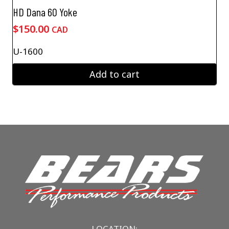
HD Dana 60 Yoke
$
150.00
CAD
U-1600
Add to cart
LOCATION: