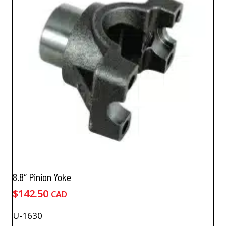
8.8″ Pinion Yoke
$
142.50
CAD
U-1630