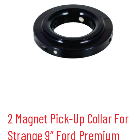
2 Magnet Pick-Up Collar For
Strange 9″ Ford Premium