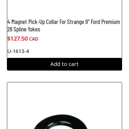
4 Magnet Pick-Up Collar For Strange 9″ Ford Premium
28 Spline Yokes
$
127.50
CAD
U-1613-4
Add to cart