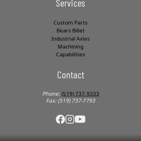
Services
Custom Parts
Bears Billet
Industrial Axles
Machining
Capabilities
Contact
Phone:
(519) 737-9333
Fax: (519) 737-7793