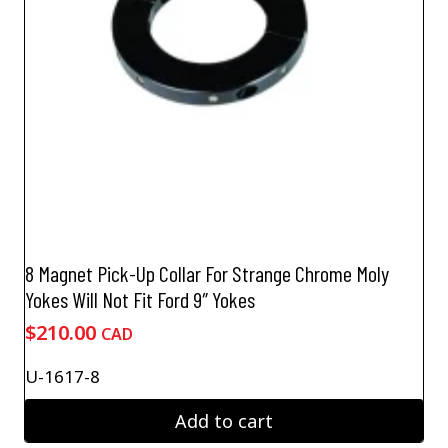
8 Magnet Pick-Up Collar For Strange Chrome Moly
Yokes Will Not Fit Ford 9″ Yokes
$
210.00
CAD
U-1617-8
Add to cart