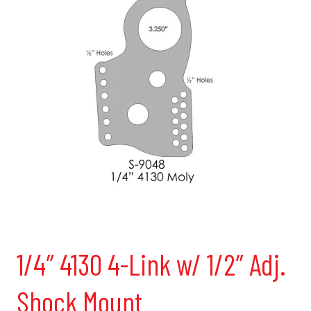
1/4″ 4130 4-Link w/ 1/2″ Adj.
Shock Mount