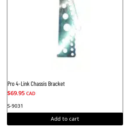
Pro 4-Link Chassis Bracket
$
69.95
CAD
S-9031
Add to cart