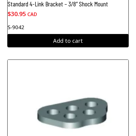
Standard 4-Link Bracket – 3/8″ Shock Mount
$
30.95
CAD
S-9042
Add to cart