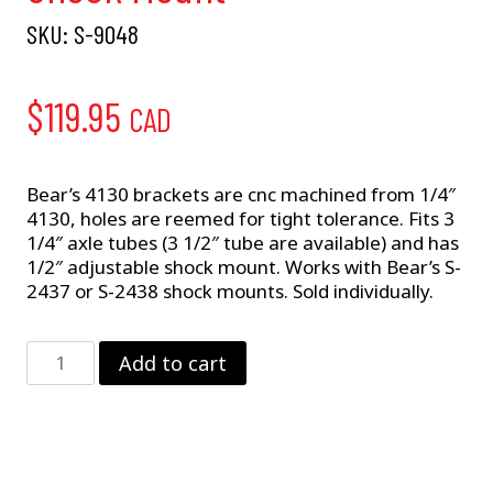
SKU:
S-9048
$
119.95
CAD
Bear’s 4130 brackets are cnc machined from 1/4″
4130, holes are reemed for tight tolerance. Fits 3
1/4″ axle tubes (3 1/2″ tube are available) and has
1/2″ adjustable shock mount. Works with Bear’s S-
2437 or S-2438 shock mounts. Sold individually.
1/4"
Add to cart
4130
4-
Link
w/
1/2"