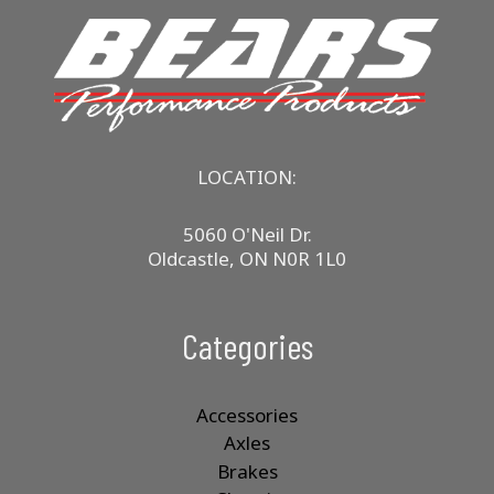
LOCATION:
5060 O'Neil Dr.
Oldcastle, ON N0R 1L0
Categories
Accessories
Axles
Brakes