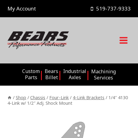
Skip
My Account
519-737-9333
to
content
Custom
Bears
Industrial
Machining
Parts
Billet
Axles
Services
/
Shop
/
Chassis
/
Four-Link
/
4-Link Brackets
/
1/4″ 4130
4-Link w/ 1/2″ Adj. Shock Mount