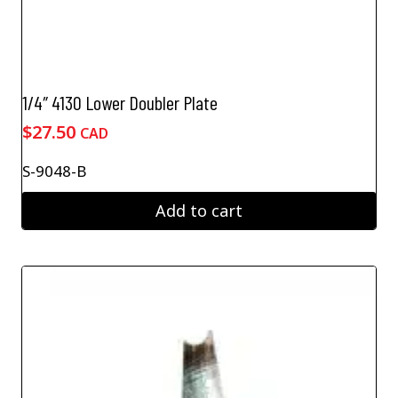
1/4″ 4130 Lower Doubler Plate
$
27.50
CAD
S-9048-B
Add to cart