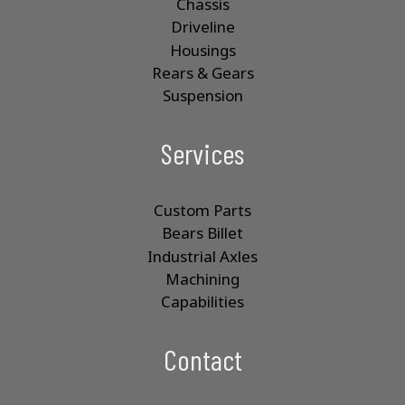
Chassis
Driveline
Housings
Rears & Gears
Suspension
Services
Custom Parts
Bears Billet
Industrial Axles
Machining
Capabilities
Contact