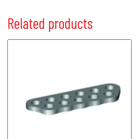
Adj.
Shock
Mount
Related products
quantity