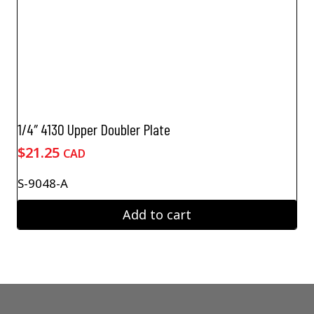
1/4″ 4130 Upper Doubler Plate
$
21.25
CAD
S-9048-A
Add to cart